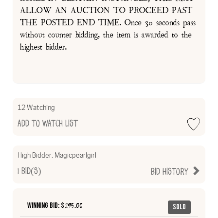
ALLOW AN AUCTION TO PROCEED PAST
THE POSTED END TIME. Once 30 seconds pass
without counter bidding, the item is awarded to the
highest bidder.
12 Watching
Add to Watch List
High Bidder:
Magicpearlgirl
1
Bid(s)
Bid History
Winning Bid: $
295.00
Sold