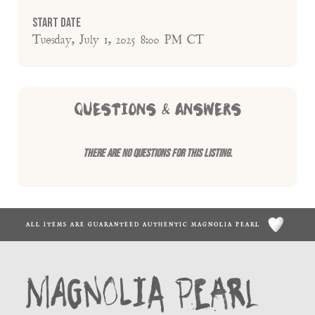
Start Date
Tuesday, July 1, 2025 8:00 PM CT
QUESTIONS & ANSWERS
There are no questions for this listing.
ALL ITEMS ARE GUARANTEED AUTHENTIC MAGNOLIA PEARL