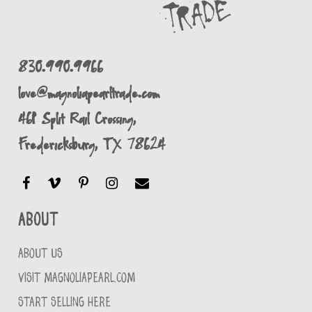
830.990.9966
love@magnoliapearltrade.com
461 Split Rail Crossing,
Fredericksburg, TX 78624
About
ABOUT US
VISIT MAGNOLIAPEARL.COM
START SELLING HERE