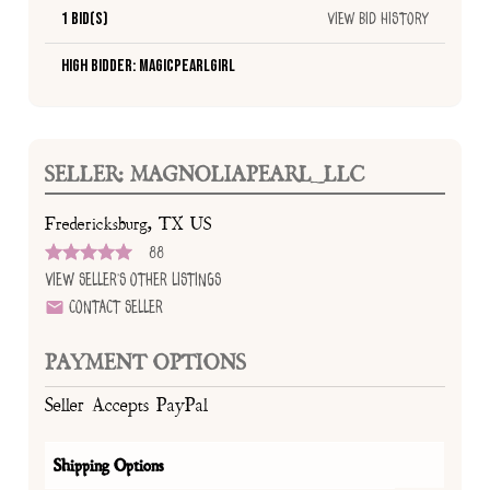
1 Bid(s)
View Bid History
High Bidder: Magicpearlgirl
SELLER: MAGNOLIAPEARL_LLC
Fredericksburg, TX US
88
View Seller's Other Listings
Contact Seller
PAYMENT OPTIONS
Seller Accepts PayPal
Shipping Options