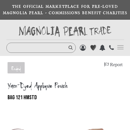
THE OFFICIAL MARKETPLACE FOR PRE-LOVED
MAGNOLIA PEARL - COMMISSIONS BENEFIT CHARITIES
Toggl
navig
Report
Ended
Yarn-Dyed Appliqué Pouch
BAG 121 HMSTD