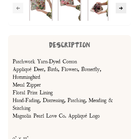
DESCRIPTION
Patchwork Yarn-Dyed Cotton
Appliqué Deer, Birds, Flowers, Butterfly,
Hummingbird
Metal Zipper
Floral Print Lining
Hand-Fading, Distressing, Patching, Mending &
Stitching
Magnolia Pearl Love Co. Appliqué Logo
9" x 11"