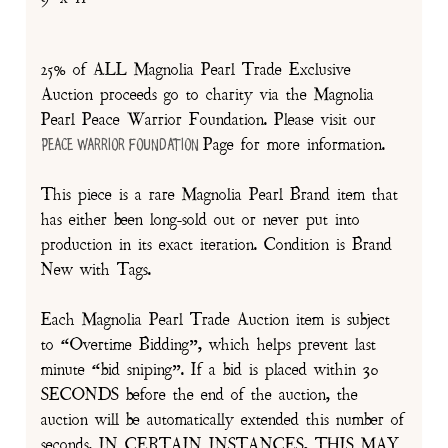
25% of ALL Magnolia Pearl Trade Exclusive
Auction proceeds go to charity via the Magnolia
Pearl Peace Warrior Foundation. Please visit our
Page for more information.
Peace Warrior Foundation
This piece is a rare Magnolia Pearl Brand item that
has either been long-sold out or never put into
production in its exact iteration. Condition is Brand
New with Tags.
Each Magnolia Pearl Trade Auction item is subject
to “Overtime Bidding”, which helps prevent last
minute “bid sniping”. If a bid is placed within 30
SECONDS before the end of the auction, the
auction will be automatically extended this number of
seconds. IN CERTAIN INSTANCES, THIS MAY