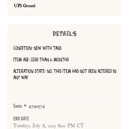
UPS Ground
DETAILS
CONDITION: NEW WITH TAGS
ITEM AGE: LESS THAN 6 MONTHS
ALTERATION STATE: NO, THIS ITEM HAS NOT BEEN ALTERED IN
ANY WAY
Item # 4740574
End Date
Tuesday, July 8, 2025 8:00 PM CT