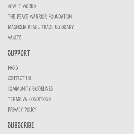
HOW IT WORKS
THE PEACE WARRIOR FOUNDATION
MAGNOLIA PEARL TRADE GLOSSARY
VAULTS
Support
FAQ'S
CONTACT US
COMMUNITY GUIDELINES
TERMS & CONDITIONS
PRIVACY POLICY
Subscribe