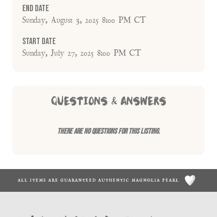
End Date
Sunday, August 3, 2025 8:00 PM CT
Start Date
Sunday, July 27, 2025 8:00 PM CT
QUESTIONS & ANSWERS
There are no questions for this listing.
ALL ITEMS ARE GUARANTEED AUTHENTIC MAGNOLIA PEARL