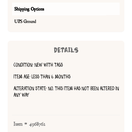
Shipping Options
UPS Ground
DETAILS
CONDITION: NEW WITH TAGS
ITEM AGE: LESS THAN 6 MONTHS
ALTERATION STATE: NO, THIS ITEM HAS NOT BEEN ALTERED IN
ANY WAY
Item # 4968762