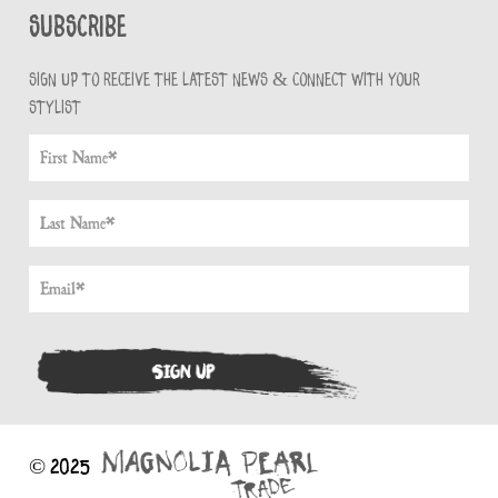
Subscribe
Sign up to receive the latest news & connect with your
stylist
© 2025