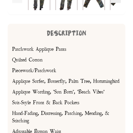
DESCRIPTION
Patchwork Applique Pants
Quilted Cotton
Piecework/Patchwork
Applique Surfer, Butterfly, Palm Tree, Hummingbird
Applique Wording, "Sun Bum", "Beach Vibes"
Suit-Style Front & Back Pockets
Hand-Fading, Distressing, Patching, Mending, &
Stitching
Adjustable Button Waist