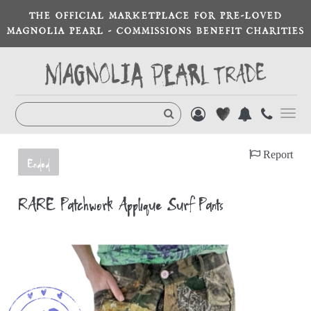
THE OFFICIAL MARKETPLACE FOR PRE-LOVED
MAGNOLIA PEARL - COMMISSIONS BENEFIT CHARITIES
Toggl
navig
Report
Ended
RARE Patchwork Appliqué Surf Pants