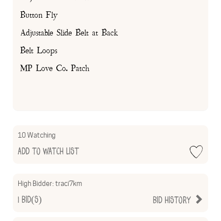
Button Fly
Adjustable Slide Belt at Back
Belt Loops
MP Love Co. Patch
10 Watching
Add to Watch List
High Bidder:
traci7km
1
Bid(s)
Bid History