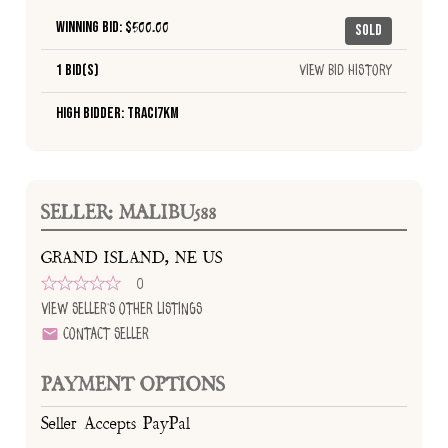
Winning Bid: $
500.00
Sold
1 Bid(s)
View Bid History
High Bidder: traci7km
SELLER: MALIBU588
GRAND ISLAND, NE US
0
View Seller's Other Listings
Contact Seller
PAYMENT OPTIONS
Seller Accepts PayPal