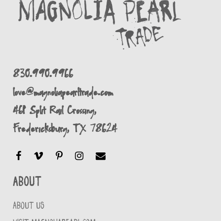
830.990.9966
love@magnoliapearltrade.com
461 Split Rail Crossing,
Fredericksburg, TX 78624
About
ABOUT US