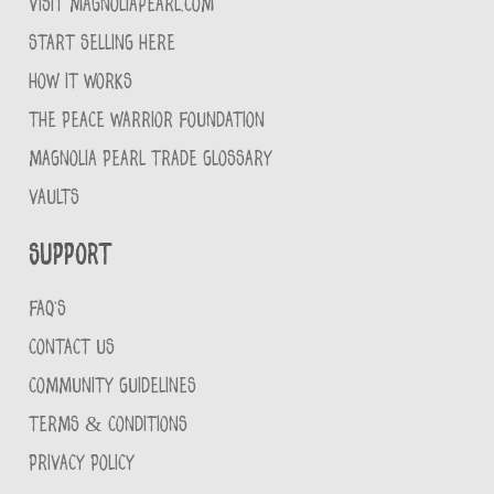
VISIT MAGNOLIAPEARL.COM
START SELLING HERE
HOW IT WORKS
THE PEACE WARRIOR FOUNDATION
MAGNOLIA PEARL TRADE GLOSSARY
VAULTS
Support
FAQ'S
CONTACT US
COMMUNITY GUIDELINES
TERMS & CONDITIONS
PRIVACY POLICY