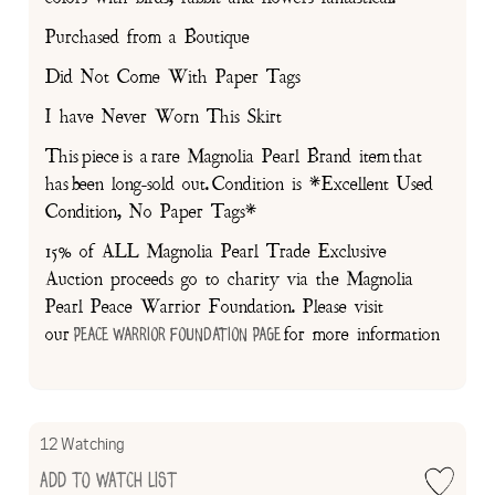
Purchased from a Boutique
Did Not Come With Paper Tags
I have Never Worn This Skirt
This piece is a rare Magnolia Pearl Brand item that
has been long-sold out. Condition is *Excellent Used
Condition, No Paper Tags*
15% of ALL Magnolia Pearl Trade Exclusive
Auction proceeds go to charity via the Magnolia
Pearl Peace Warrior Foundation. Please visit
our
for more information
Peace Warrior Foundation Page
12 Watching
Add to Watch List