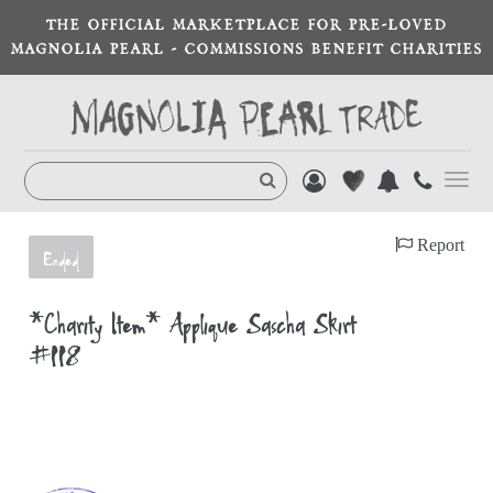
THE OFFICIAL MARKETPLACE FOR PRE-LOVED
MAGNOLIA PEARL - COMMISSIONS BENEFIT CHARITIES
Toggl
navig
Report
Ended
*Charity Item* Appliqué Sascha Skirt
#118