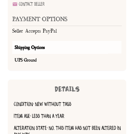
Contact Seller
PAYMENT OPTIONS
Seller Accepts PayPal
Shipping Options
UPS Ground
DETAILS
CONDITION: NEW WITHOUT TAGS
ITEM AGE: LESS THAN A YEAR
ALTERATION STATE: NO, THIS ITEM HAS NOT BEEN ALTERED IN