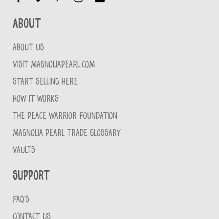
About
ABOUT US
VISIT MAGNOLIAPEARL.COM
START SELLING HERE
HOW IT WORKS
THE PEACE WARRIOR FOUNDATION
MAGNOLIA PEARL TRADE GLOSSARY
VAULTS
Support
FAQ'S
CONTACT US