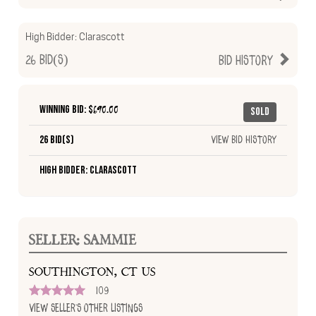
High Bidder:
Clarascott
26
Bid(s)
Bid History
Winning Bid: $
690.00
Sold
26 Bid(s)
View Bid History
High Bidder: Clarascott
SELLER: SAMMIE
SOUTHINGTON, CT US
109
View Seller's Other Listings