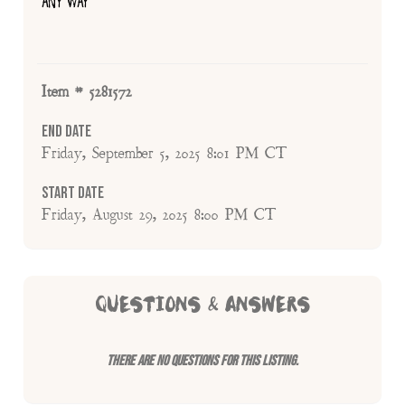
ANY WAY
Item # 5281572
End Date
Friday, September 5, 2025 8:01 PM CT
Start Date
Friday, August 29, 2025 8:00 PM CT
QUESTIONS & ANSWERS
There are no questions for this listing.