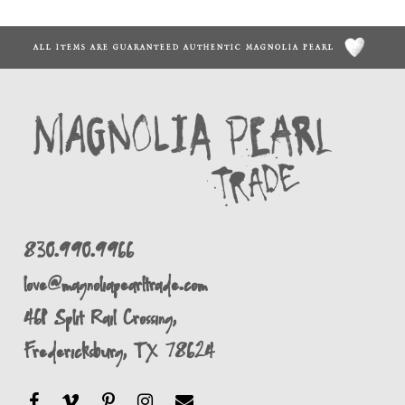
ALL ITEMS ARE GUARANTEED AUTHENTIC MAGNOLIA PEARL
830.990.9966
love@magnoliapearltrade.com
461 Split Rail Crossing,
Fredericksburg, TX 78624