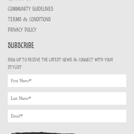
COMMUNITY GUIDELINES
TERMS & CONDITIONS
PRIVACY POLICY
Subscribe
Sign up to receive the latest news & connect with your
stylist