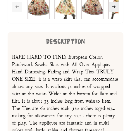
DESCRIPTION
RARE HARD TO FIND. European Cotton
Patchwork Sascha Skirt with All Over Applique.
Hand Distressing. Fading and Wrap Ties. TRULY
ONE SIZE: it is a wrap skirt that can accommodate
almost any size. It is about 52 inches of wrapped
skirt at the waist. Wider at the bottom for flare and
flirt. It is about 33 inches long from waist to hem.
The Ties are 60 inches each (120 inches together)…
making for allowances for any size - there is plenty
of play. The appliques are fantastic and in multi
colors with birds, rabbit and flowers fantastical.