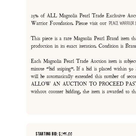
25% of ALL Magnolia Pearl Trade Exclusive Aucti
Warrior Foundation. Please visit our
Peace Warrior
This piece is a rare Magnolia Pearl Brand item tha
production in its exact iteration. Condition is Br
Each Magnolia Pearl Trade Auction item is subjec
minute “bid sniping”. If a bid is placed within 
will be automatically extended this number 
ALLOW AN AUCTION TO PROCEED PAST TH
without counter bidding, the item is awarded to th
Starting Bid: $
295.00