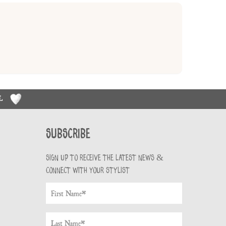
RL
Subscribe
Sign up to receive the latest news &
connect with your stylist