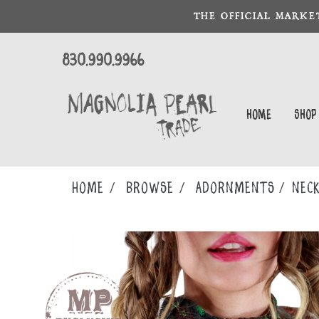
THE OFFICIAL MARKE
830.990.9966
Home
Shop
Home
Browse
ADORNMENTS
NECK