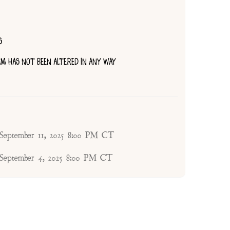
S
TEM HAS NOT BEEN ALTERED IN ANY WAY
 September 11, 2025 8:00 PM CT
 September 4, 2025 8:00 PM CT