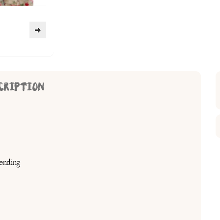
CRIPTION
ending