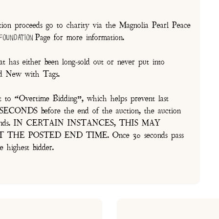
on proceeds go to charity via the Magnolia Pearl Peace
Page for more information.
 Foundation
t has either been long-sold out or never put into
and New with Tags.
t to “Overtime Bidding”, which helps prevent last
30 SECONDS before the end of the auction, the auction
of seconds. IN CERTAIN INSTANCES, THIS MAY
E POSTED END TIME. Once 30 seconds pass
e highest bidder.