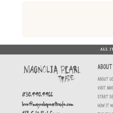
ALL 
About
ABOUT U
VISIT MA
830.990.9966
START SE
love@magnoliapearltrade.com
HOW IT 