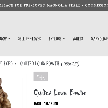
TPLACE FOR PRE-LOVED MAGNOLIA PEARL - COMMISSION
 Now
Sell Pre-Loved
EXPLORE
Vaults
magnoliap
PIECES
Quilted Louis Bowtie
(5330612)
Ended
Quilted Louis Bowtie
JABOT 197 NONE