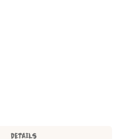
DETAILS