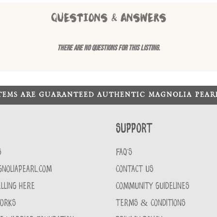
QUESTIONS & ANSWERS
There are no questions for this listing.
ITEMS ARE GUARANTEED AUTHENTIC MAGNOLIA PEA
Support
S
FAQ'S
GNOLIAPEARL.COM
CONTACT US
LLING HERE
COMMUNITY GUIDELINES
WORKS
TERMS & CONDITIONS