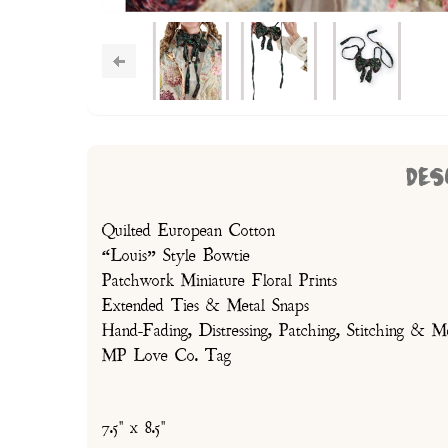
DES
Quilted European Cotton
“Louis” Style Bowtie
Patchwork Miniature Floral Prints
Extended Ties & Metal Snaps
Hand-Fading, Distressing, Patching, Stitching & M
MP Love Co. Tag
7.5" x 8.5"