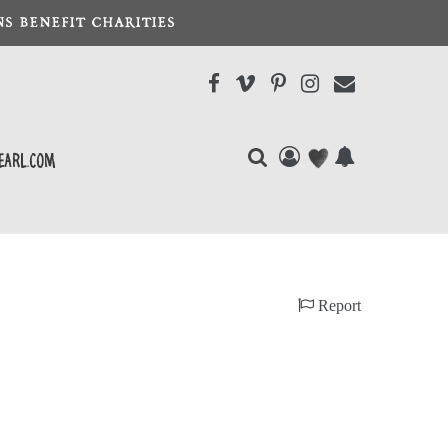
S BENEFIT CHARITIES
earl.com
Report