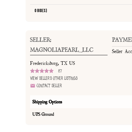
0 Bid(s)
SELLER:
PAYME
MAGNOLIAPEARL_LLC
Seller Ac
Fredericksburg, TX US
87
View Seller's Other Listings
Contact Seller
Shipping Options
UPS Ground