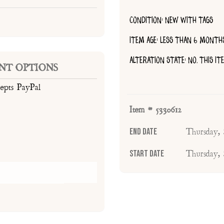
CONDITION: NEW WITH TAGS
ITEM AGE: LESS THAN 6 MONTH
ALTERATION STATE: NO, THIS I
NT OPTIONS
cepts PayPal
Item # 5330612
End Date
Thursday,
Start Date
Thursday,