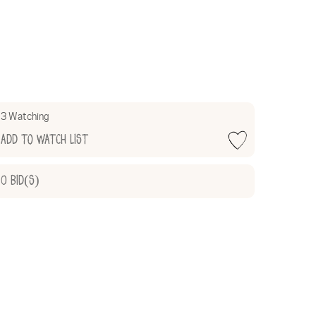
3 Watching
Add to Watch List
0
Bid(s)