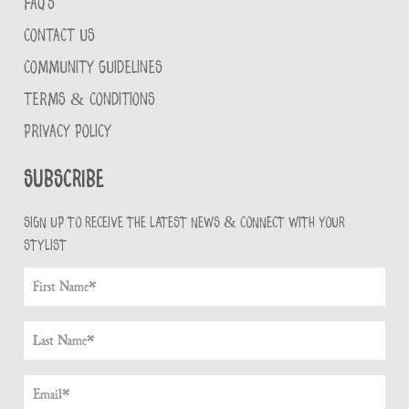
FAQ'S
CONTACT US
COMMUNITY GUIDELINES
TERMS & CONDITIONS
PRIVACY POLICY
Subscribe
Sign up to receive the latest news & connect with your
stylist