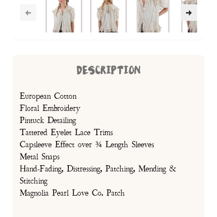
DESCRIPTION
European Cotton
Floral Embroidery
Pintuck Detailing
Tattered Eyelet Lace Trims
Capsleeve Effect over ¾ Length Sleeves
Metal Snaps
Hand-Fading, Distressing, Patching, Mending &
Stitching
Magnolia Pearl Love Co. Patch