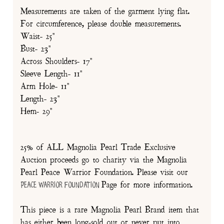
Measurements are taken of the garment lying flat.
For circumference, please double measurements.
Waist- 25"
Bust- 23"
Across Shoulders- 17"
Sleeve Length- 11"
Arm Hole- 11"
Length- 23"
Hem- 29"
25% of ALL Magnolia Pearl Trade Exclusive
Auction proceeds go to charity via the Magnolia
Pearl Peace Warrior Foundation. Please visit our
Page for more information.
Peace Warrior Foundation
This piece is a rare Magnolia Pearl Brand item that
has either been long-sold out or never put into