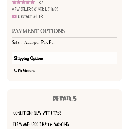
87
View Seller's Other Listings
Contact Seller
PAYMENT OPTIONS
Seller Accepts PayPal
Shipping Options
UPS Ground
DETAILS
CONDITION: NEW WITH TAGS
ITEM AGE: LESS THAN 6 MONTHS