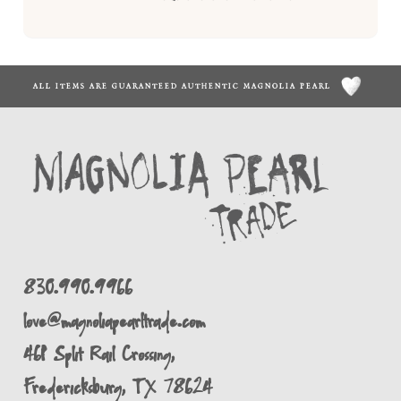
ALL ITEMS ARE GUARANTEED AUTHENTIC MAGNOLIA PEARL
830.990.9966
love@magnoliapearltrade.com
461 Split Rail Crossing,
Fredericksburg, TX 78624