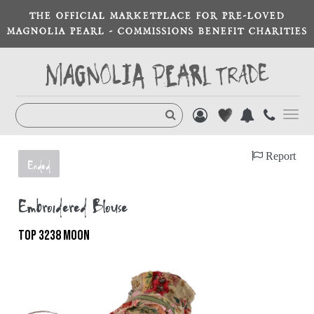
THE OFFICIAL MARKETPLACE FOR PRE-LOVED
MAGNOLIA PEARL - COMMISSIONS BENEFIT CHARITIES
Toggl
navig
Report
Ended
Embroidered Blouse
TOP 3238 MOON