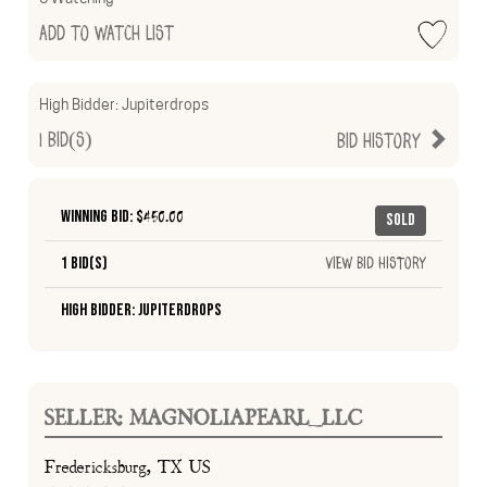
Add to Watch List
High Bidder:
Jupiterdrops
1
Bid(s)
Bid History
Winning Bid: $
450.00
Sold
1 Bid(s)
View Bid History
High Bidder: Jupiterdrops
SELLER: MAGNOLIAPEARL_LLC
Fredericksburg, TX US