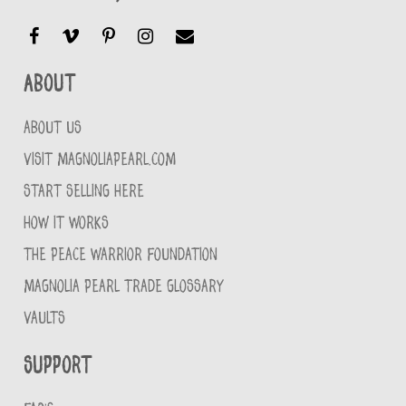
About
ABOUT US
VISIT MAGNOLIAPEARL.COM
START SELLING HERE
HOW IT WORKS
THE PEACE WARRIOR FOUNDATION
MAGNOLIA PEARL TRADE GLOSSARY
VAULTS
Support