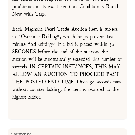
production in its exact iteration. Condition is Brand
New with Tags.
Each Magnolia Pearl Trade Auction item is subject
to “Overtime Bidding”, which helps prevent last
minute “bid sniping”. If a bid is placed within 30
SECONDS before the end of the auction, the
auction will be automatically extended this number of
seconds. IN CERTAIN INSTANCES, THIS MAY
ALLOW AN AUCTION TO PROCEED PAST
THE POSTED END TIME. Once 30 seconds pass
without counter bidding, the item is awarded to the
highest bidder.
6 Watching