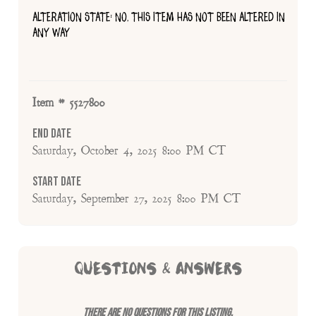
ALTERATION STATE: NO, THIS ITEM HAS NOT BEEN ALTERED IN
ANY WAY
Item # 5527800
End Date
Saturday, October 4, 2025 8:00 PM CT
Start Date
Saturday, September 27, 2025 8:00 PM CT
QUESTIONS & ANSWERS
There are no questions for this listing.