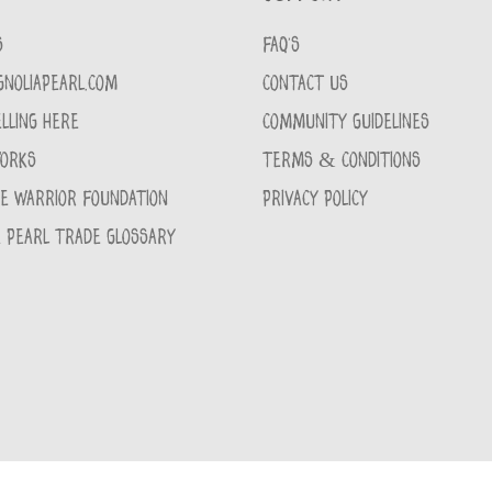
S
FAQ'S
GNOLIAPEARL.COM
CONTACT US
LLING HERE
COMMUNITY GUIDELINES
WORKS
TERMS & CONDITIONS
CE WARRIOR FOUNDATION
PRIVACY POLICY
 PEARL TRADE GLOSSARY