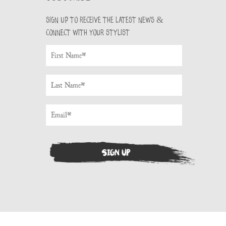
Sign up to receive the latest news &
connect with your stylist