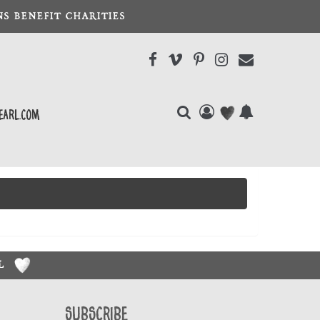
S BENEFIT CHARITIES
earl.com
RL
Subscribe