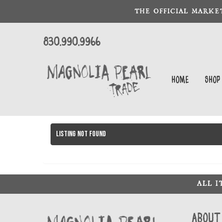
THE OFFICIAL MARKE
830.990.9966
Home
Shop
Listing not found
ALL 
About