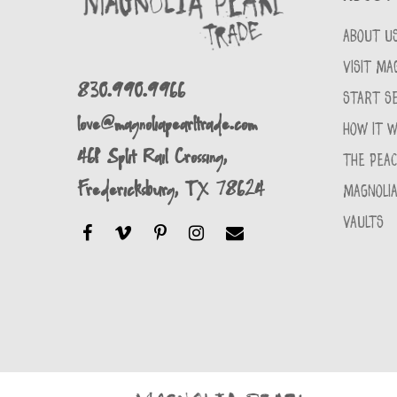
ABOUT U
VISIT MA
830.990.9966
START SE
love@magnoliapearltrade.com
HOW IT 
461 Split Rail Crossing,
THE PEA
Fredericksburg, TX 78624
MAGNOLIA
VAULTS