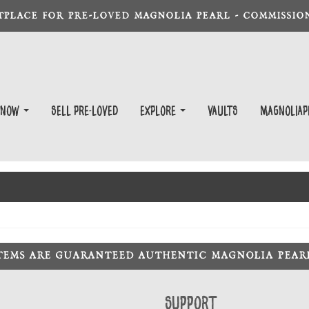
TPLACE FOR PRE-LOVED MAGNOLIA PEARL - COMMISSION
 Now
Sell Pre-Loved
EXPLORE
Vaults
magnoliap
ITEMS ARE GUARANTEED AUTHENTIC MAGNOLIA PEA
Support