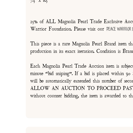
7.5" x 8.5"
25% of ALL Magnolia Pearl Trade Exclusive Aucti
Warrior Foundation. Please visit our
Peace Warrior
This piece is a rare Magnolia Pearl Brand item tha
production in its exact iteration. Condition is Br
Each Magnolia Pearl Trade Auction item is subjec
minute “bid sniping”. If a bid is placed within 
will be automatically extended this number 
ALLOW AN AUCTION TO PROCEED PAST TH
without counter bidding, the item is awarded to th