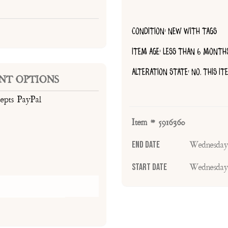
CONDITION: NEW WITH TAGS
ITEM AGE: LESS THAN 6 MONTH
ALTERATION STATE: NO, THIS I
NT OPTIONS
cepts PayPal
Item # 5916360
End Date
Wednesday
Start Date
Wednesday