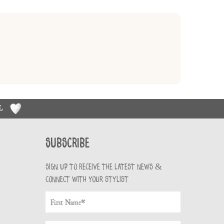
RL
Subscribe
Sign up to receive the latest news &
connect with your stylist