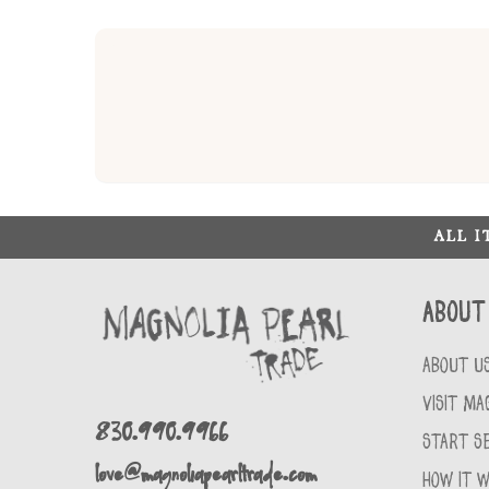
ALL 
About
ABOUT U
VISIT MA
830.990.9966
START SE
love@magnoliapearltrade.com
HOW IT 