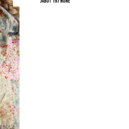
JABOT 197 NONE