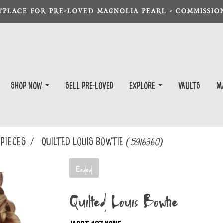
TPLACE FOR PRE-LOVED MAGNOLIA PEARL - COMMISSION
Shop Now
Sell Pre-Loved
EXPLORE
Vaults
m
PIECES
Quilted Louis Bowtie
(5916360)
Ended
Quilted Louis Bowtie