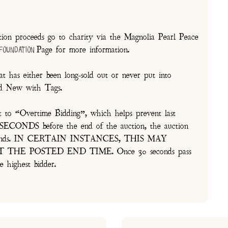
on proceeds go to charity via the Magnolia Pearl Peace
Page for more information.
 Foundation
t has either been long-sold out or never put into
and New with Tags.
t to “Overtime Bidding”, which helps prevent last
30 SECONDS before the end of the auction, the auction
of seconds. IN CERTAIN INSTANCES, THIS MAY
E POSTED END TIME. Once 30 seconds pass
e highest bidder.