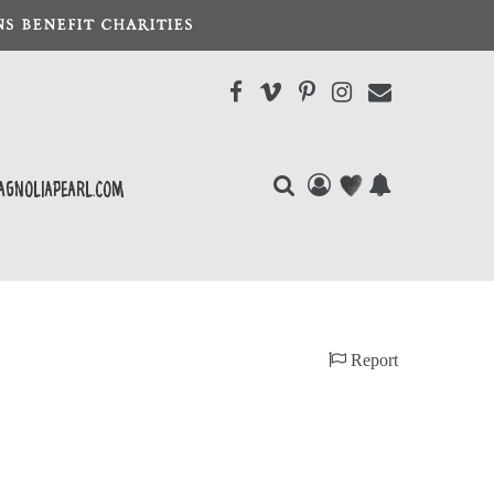
S BENEFIT CHARITIES
agnoliapearl.com
Report