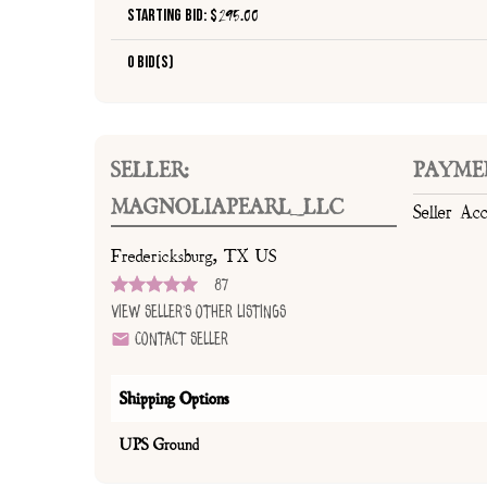
Starting Bid: $
295.00
0 Bid(s)
SELLER:
PAYME
MAGNOLIAPEARL_LLC
Seller Ac
Fredericksburg, TX US
87
View Seller's Other Listings
Contact Seller
Shipping Options
UPS Ground