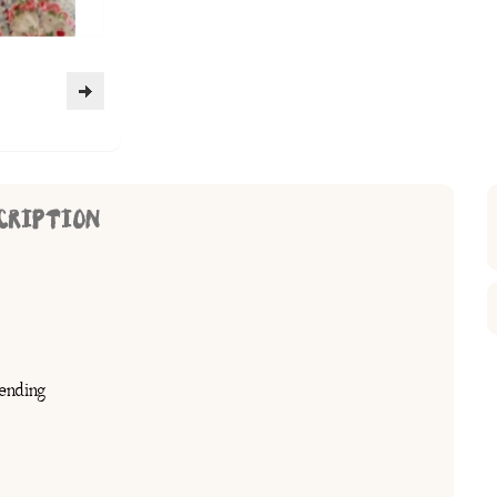
CRIPTION
ending