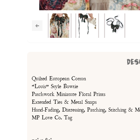
DES
Quilted European Cotton
“Louis” Style Bowtie
Patchwork Miniature Floral Prints
Extended Ties & Metal Snaps
Hand-Fading, Distressing, Patching, Stitching & M
MP Love Co. Tag