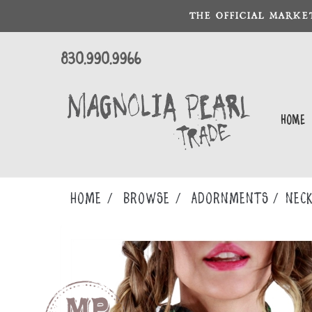
THE OFFICIAL MARKE
830.990.9966
Home
Home
Browse
ADORNMENTS
NECK