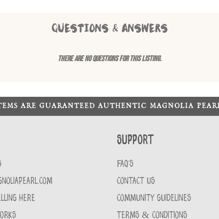
QUESTIONS & ANSWERS
There are no questions for this listing.
ITEMS ARE GUARANTEED AUTHENTIC MAGNOLIA PEA
Support
S
FAQ'S
GNOLIAPEARL.COM
CONTACT US
LLING HERE
COMMUNITY GUIDELINES
WORKS
TERMS & CONDITIONS