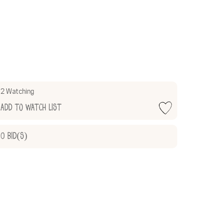
2 Watching
Add to Watch List
0
Bid(s)