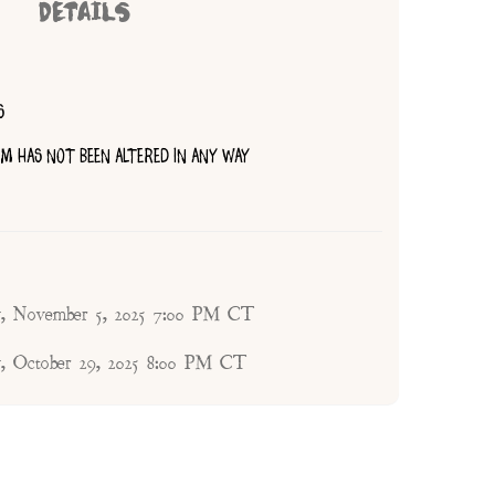
DETAILS
S
TEM HAS NOT BEEN ALTERED IN ANY WAY
, November 5, 2025 7:00 PM CT
, October 29, 2025 8:00 PM CT