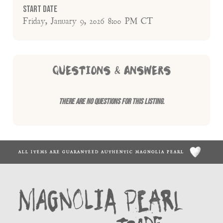
Start Date
Friday, January 9, 2026 8:00 PM CT
QUESTIONS & ANSWERS
There are no questions for this listing.
ALL ITEMS ARE GUARANTEED AUTHENTIC MAGNOLIA PEARL