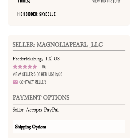
1 Bid(s)
View Bid History
High Bidder: SkyeBlue
SELLER: MAGNOLIAPEARL_LLC
Fredericksburg, TX US
86
View Seller's Other Listings
Contact Seller
PAYMENT OPTIONS
Seller Accepts PayPal
Shipping Options