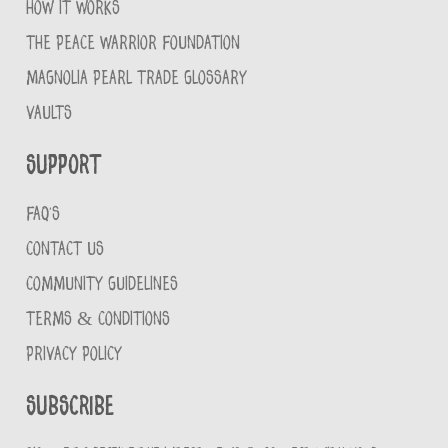
HOW IT WORKS
THE PEACE WARRIOR FOUNDATION
MAGNOLIA PEARL TRADE GLOSSARY
VAULTS
Support
FAQ'S
CONTACT US
COMMUNITY GUIDELINES
TERMS & CONDITIONS
PRIVACY POLICY
Subscribe