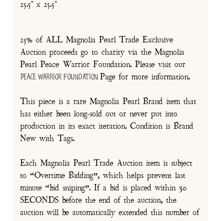
25.5" x 25.5"
25% of ALL Magnolia Pearl Trade Exclusive
Auction proceeds go to charity via the Magnolia
Pearl Peace Warrior Foundation. Please visit our
Page for more information.
Peace Warrior Foundation
This piece is a rare Magnolia Pearl Brand item that
has either been long-sold out or never put into
production in its exact iteration. Condition is Brand
New with Tags.
Each Magnolia Pearl Trade Auction item is subject
to “Overtime Bidding”, which helps prevent last
minute “bid sniping”. If a bid is placed within 30
SECONDS before the end of the auction, the
auction will be automatically extended this number of