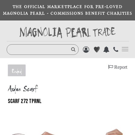
THE OFFICIAL MARKETPLACE FOR PRE-LOVED
MAGNOLIA PEARL - COMMISSIONS BENEFIT CHARITIES
Toggl
navig
Report
Ended
Arden Scarf
SCARF 272 TPRNL