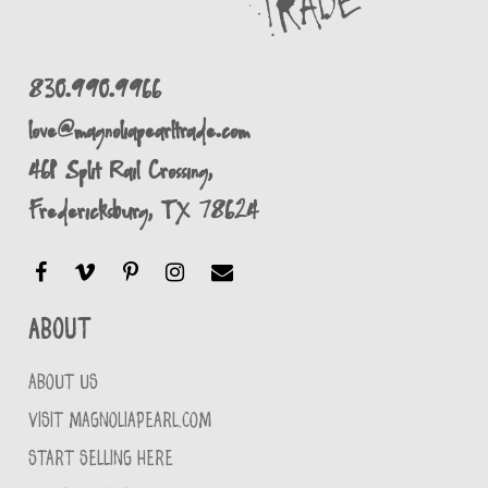
830.990.9966
love@magnoliapearltrade.com
461 Split Rail Crossing,
Fredericksburg, TX 78624
About
ABOUT US
VISIT MAGNOLIAPEARL.COM
START SELLING HERE