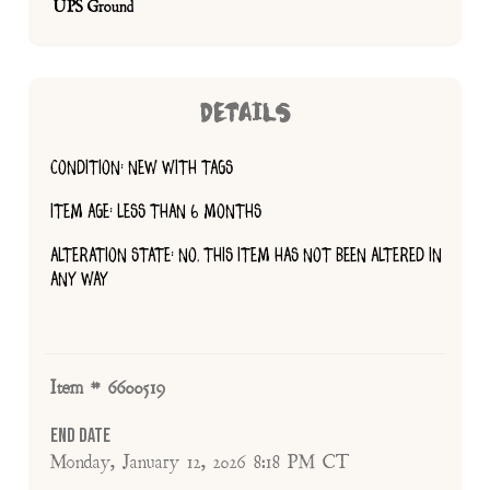
UPS Ground
DETAILS
CONDITION: NEW WITH TAGS
ITEM AGE: LESS THAN 6 MONTHS
ALTERATION STATE: NO, THIS ITEM HAS NOT BEEN ALTERED IN
ANY WAY
Item # 6600519
End Date
Monday, January 12, 2026 8:18 PM CT