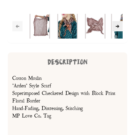
DESCRIPTION
Cotton Muslin
"Arden" Style Scarf
Superimposed Checkered Design with Block Print
Floral Border
Hand-Fading, Distressing, Stitching
MP Love Co. Tag