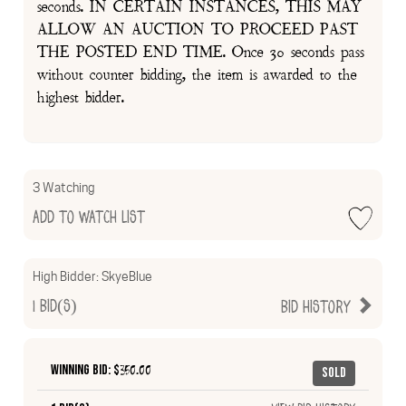
seconds. IN CERTAIN INSTANCES, THIS MAY
ALLOW AN AUCTION TO PROCEED PAST
THE POSTED END TIME. Once 30 seconds pass
without counter bidding, the item is awarded to the
highest bidder.
3 Watching
Add to Watch List
High Bidder:
SkyeBlue
1
Bid(s)
Bid History
Winning Bid: $
350.00
Sold