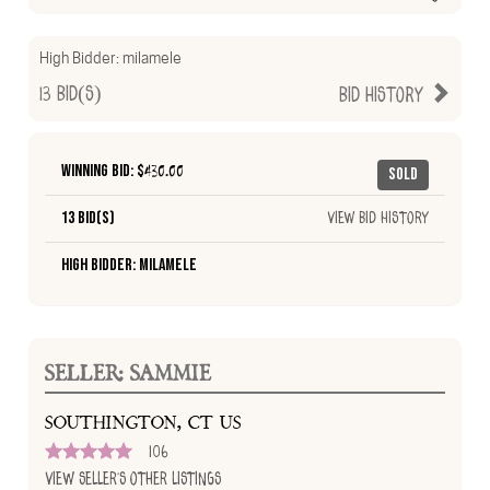
High Bidder:
milamele
13
Bid(s)
Bid History
Winning Bid: $
430.00
Sold
13 Bid(s)
View Bid History
High Bidder: milamele
SELLER: SAMMIE
SOUTHINGTON, CT US
106
View Seller's Other Listings