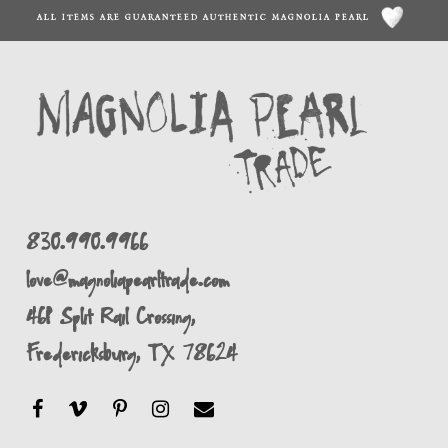
ALL ITEMS ARE GUARANTEED AUTHENTIC MAGNOLIA PEARL
830.990.9966
love@magnoliapearltrade.com
461 Split Rail Crossing,
Fredericksburg, TX 78624