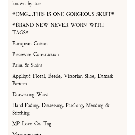
known by toe
*OMG….THIS IS ONE GORGEOUS SKIRT*
*BRAND NEW NEVER WORN WITH
TAGS*
European Cotton
Piecewise Construction
Paint & Stains
Appliqué Floral, Beetle, Victorian Shoe, Damask
Pattern
Drawstring Waist
Hand-Fading, Distressing, Patching, Mending &
Stitching
MP Love Co. Tag
Measurements: