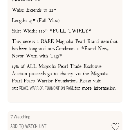
Waist: Extends to 22”
Length: 35” (Full Maxi)
Skirt Width: 120” *FULL TWIRLY*
This piece is a RARE Magnolia Pearl Brand item that
has been long-sold out. Condition is *Brand New,
Never Worn with Tags*
15% of ALL Magnolia Pearl Trade Exclusive
Auction proceeds go to charity via the Magnolia
Pearl Peace Warrior Foundation. Please visit
our
for more information
Peace Warrior Foundation Page
7 Watching
Add to Watch List