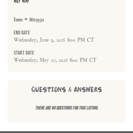
ANY WAY
Item # 8619592
End Date
Wednesday, June 3, 2026 8:00 PM CT
Start Date
Wednesday, May 27, 2026 8:00 PM CT
QUESTIONS & ANSWERS
There are no questions for this listing.