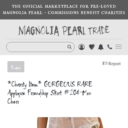
THE OFFICIAL MARKETPLACE FOR PRE-LOVED
MAGNOLIA PEARL - COMMISSIONS BENEFIT CHARITIES
Toggl
navig
Report
Ended
*Charity Item* GORGEOUS RARE
Appliqué Friendship Skirt #204-Mon
Cheri