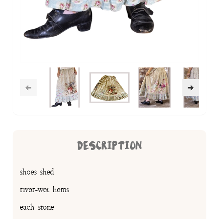
DESCRIPTION
shoes shed
river-wet hems
each stone