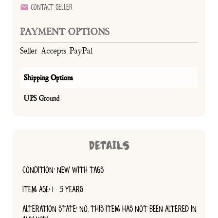
Contact Seller
PAYMENT OPTIONS
Seller Accepts PayPal
Shipping Options
UPS Ground
DETAILS
CONDITION: NEW WITH TAGS
ITEM AGE: 1 - 5 YEARS
ALTERATION STATE: NO, THIS ITEM HAS NOT BEEN ALTERED IN