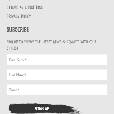
TERMS & CONDITIONS
PRIVACY POLICY
Subscribe
Sign up to receive the latest news & connect with your
stylist