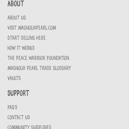
About
ABOUT US
VISIT MAGNOLIAPEARL.COM
START SELLING HERE
HOW IT WORKS
THE PEACE WARRIOR FOUNDATION
MAGNOLIA PEARL TRADE GLOSSARY
VAULTS
Support
FAQ'S
CONTACT US
COMMUNITY GUIDELINES