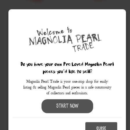
VERY RARE - EARLY MP EMBROIDERED FLORAL VINE
BLOOMERS
$
495.00
0
Bids
Do you have your own Pre-Loved Magnolia Pearl
pieces you’d like to sell?
Magnolia Pearl Trade is your one-stop shop for easily
495.00
Quick Bid $
listing & selling Magnolia Pearl pieces in a safe community
of collectors and enthusiasts.
Start Now
CLOSE