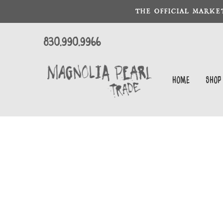
THE OFFICIAL MARKE
830.990.9966
Home
Shop