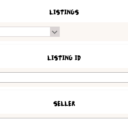
LISTINGS
LISTING ID
SELLER