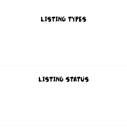
LISTING TYPES
LISTING STATUS