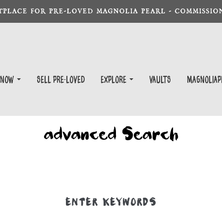
TPLACE FOR PRE-LOVED MAGNOLIA PEARL - COMMISSION
 Now
Sell Pre-Loved
EXPLORE
Vaults
magnoliap
advanced Search
ENTER KEYWORDS