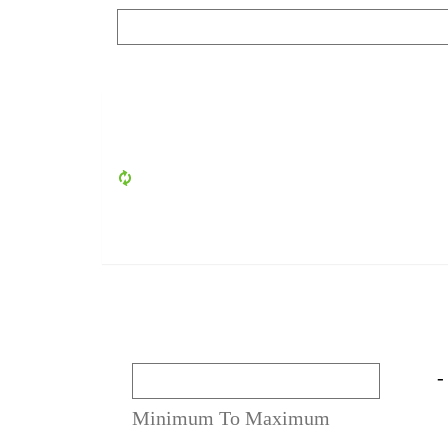
-
Minimum To Maximum