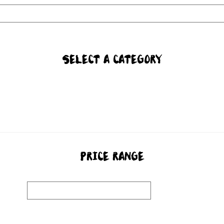
SELECT A CATEGORY
PRICE RANGE