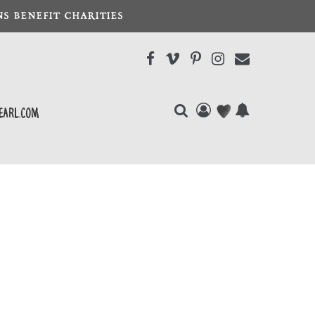
S BENEFIT CHARITIES
earl.com