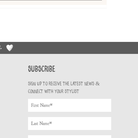
RL
Subscribe
Sign up to receive the latest news &
connect with your stylist