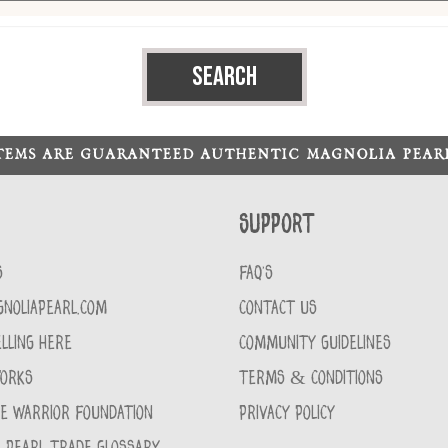
ITEMS ARE GUARANTEED AUTHENTIC MAGNOLIA PEA
Support
S
FAQ'S
GNOLIAPEARL.COM
CONTACT US
LLING HERE
COMMUNITY GUIDELINES
WORKS
TERMS & CONDITIONS
CE WARRIOR FOUNDATION
PRIVACY POLICY