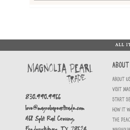
ALL 
About
ABOUT U
VISIT MA
830.990.9966
START SE
love@magnoliapearltrade.com
HOW IT 
461 Split Rail Crossing,
THE PEA
Fredericksburg, TX 78624