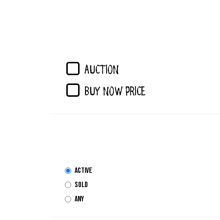
AUCTION
Buy Now Price
Active
Sold
Any