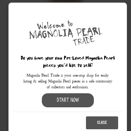
GENTLE SEA KIMONO
$
765.00
8
Bids
775.00
Quick Bid $
Do you have your own Pre-Loved Magnolia Pearl
pieces you’d like to sell?
Charity Item
Magnolia Pearl Trade is your one-stop shop for easily
listing & selling Magnolia Pearl pieces in a safe community
of collectors and enthusiasts.
Start Now
CLOSE