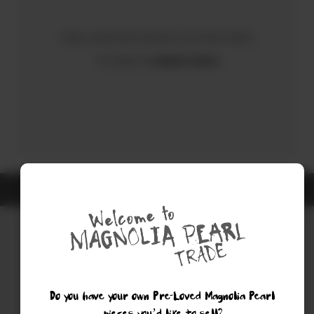
Sorry, there were no results for your search.
Try using the
Advanced Search
ALL ITEMS ARE GUARANTEED AUTHENTIC MAGNOLIA PEARL
Do you have your own Pre-Loved Magnolia Pearl