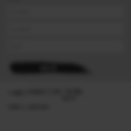
© 2025
TERMS & CONDITIONS.