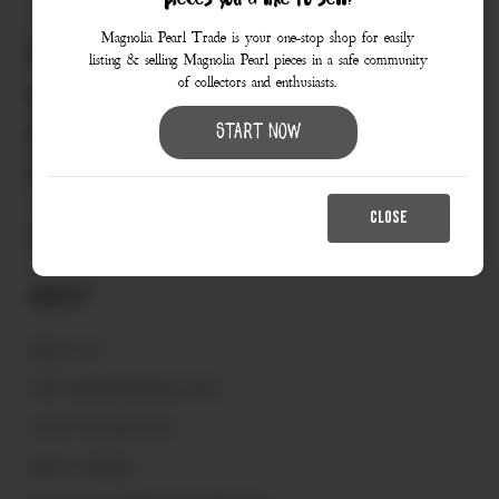
pieces you’d like to sell?
Magnolia Pearl Trade is your one-stop shop for easily
830.990.9966
listing & selling Magnolia Pearl pieces in a safe community
of collectors and enthusiasts.
love@magnoliapearltrade.com
461 Split Rail Crossing,
Start Now
Fredericksburg, TX 78624
CLOSE
About
ABOUT US
VISIT MAGNOLIAPEARL.COM
START SELLING HERE
HOW IT WORKS