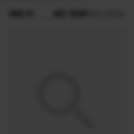
ORDER BY
MOST RECENT
MOST POPULAR