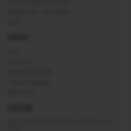
THE PEACE WARRIOR FOUNDATION
MAGNOLIA PEARL TRADE GLOSSARY
VAULTS
Support
FAQ'S
CONTACT US
COMMUNITY GUIDELINES
TERMS & CONDITIONS
PRIVACY POLICY
Subscribe
Sign up to receive the latest news & connect with your
stylist