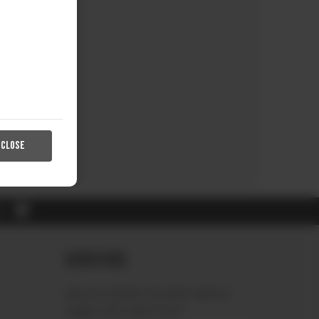
CLOSE
RL
Subscribe
Sign up to receive the latest news &
connect with your stylist