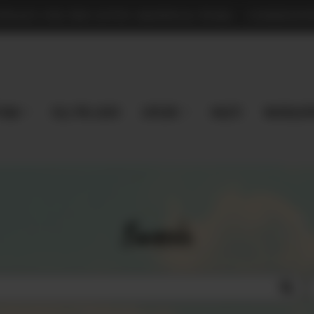
TPLACE FOR PRE-LOVED MAGNOLIA PEARL - COMMISSION
 Now
Sell Pre-Loved
EXPLORE
Vaults
magnoliap
Search