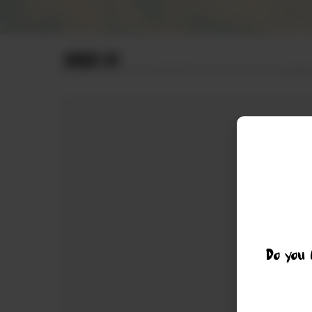
ORDER BY
Do you 