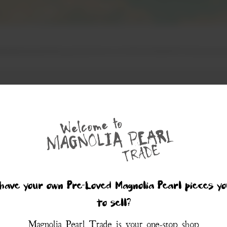
have your own Pre-Loved Magnolia Pearl pieces yo
to sell?
Magnolia Pearl Trade is your one-stop shop