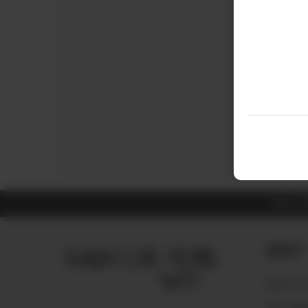
ALL 
About
ABOUT U