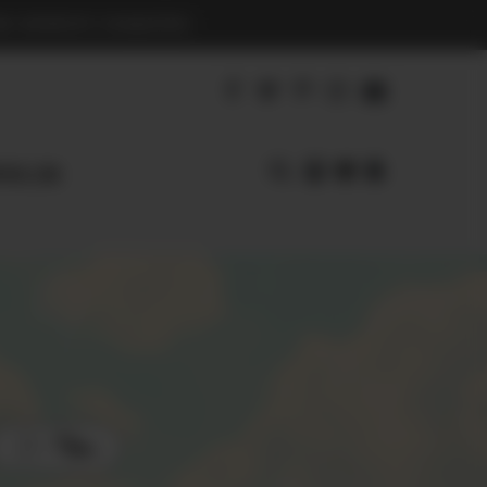
S BENEFIT CHARITIES
earl.com
Filters