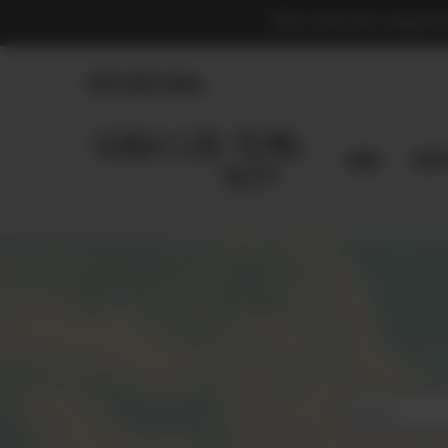
THE OFFICIAL MARKE
830.990.9966
Home
Shop