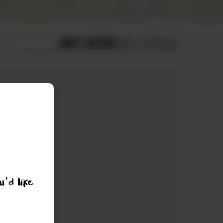
MOST RECENT
MOST POPULAR
u’d like