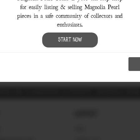
for easily listing & selling Magnolia Pearl
pieces in a safe community of collectors and
enthusiasts.
Sorry, there were no results for your search.
Start Now
Try using the
Advanced Search
ITEMS ARE GUARANTEED AUTHENTIC MAGNOLIA PEA
Support
S
FAQ'S