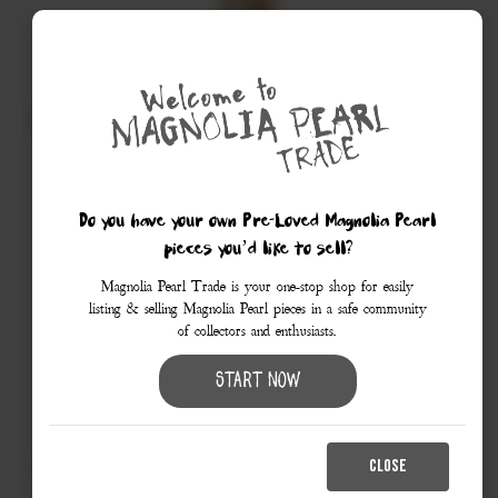
SOLD OUT COTTON MINER DENIM #278 IN MOONLIGHT
$
710.00
15
Bids
Do you have your own Pre-Loved Magnolia Pearl
pieces you’d like to sell?
720.00
Magnolia Pearl Trade is your one-stop shop for easily
Quick Bid $
listing & selling Magnolia Pearl pieces in a safe community
of collectors and enthusiasts.
Start Now
CLOSE