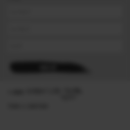
© 2025
TERMS & CONDITIONS.