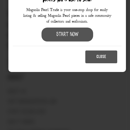
pieces you’d like to sell?
Magnolia Pearl Trade is your one-stop shop for easily
830.990.9966
listing & selling Magnolia Pearl pieces in a safe community
of collectors and enthusiasts.
love@magnoliapearltrade.com
461 Split Rail Crossing,
Start Now
Fredericksburg, TX 78624
CLOSE
About
ABOUT US
VISIT MAGNOLIAPEARL.COM
START SELLING HERE
HOW IT WORKS