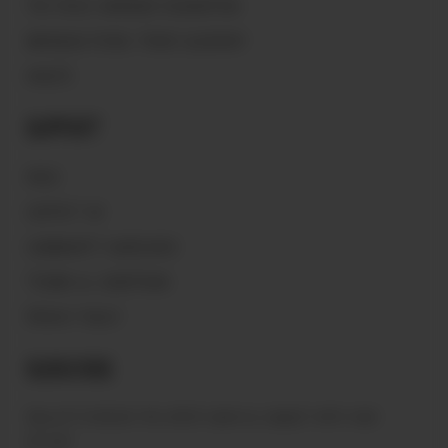
THE PEACE WARRIOR FOUNDATION
MAGNOLIA PEARL TRADE GLOSSARY
VAULTS
Support
FAQ'S
CONTACT US
COMMUNITY GUIDELINES
TERMS & CONDITIONS
PRIVACY POLICY
Subscribe
Sign up to receive the latest news & connect with your
stylist