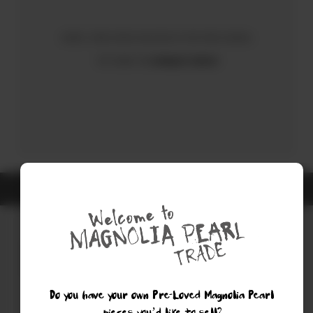
Sorry, there were no results for your search.
Try using the
Advanced Search
ALL ITEMS ARE GUARANTEED AUTHENTIC MAGNOLIA PEARL
Do you have your own Pre-Loved Magnolia Pearl