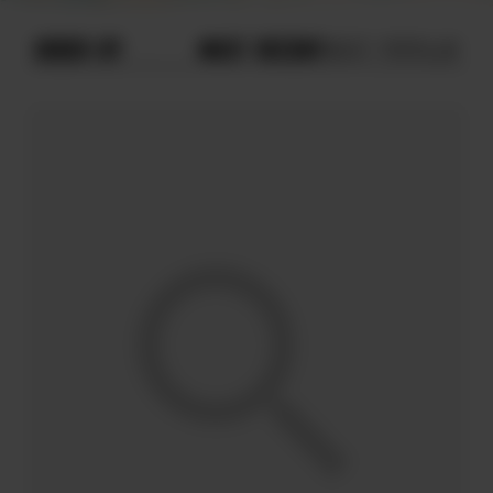
ORDER BY
MOST RECENT
MOST POPULAR