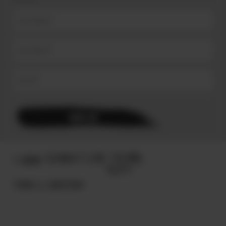
© 2025
TERMS & CONDITIONS.