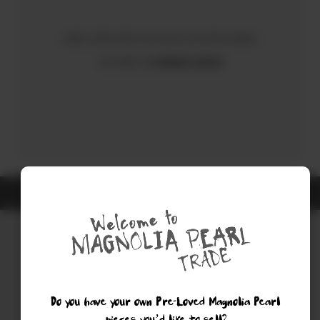
Sorry, there were no results for your search.
Try using the
Advanced Search
ALL ITEMS ARE GUARANTEED AUTHENTIC MAGNOLIA PEARL
Do you have your own Pre-Loved Magnolia Pearl