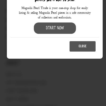
pieces you’d like to sell?
Magnolia Pearl Trade is your one-stop shop for easily
830.990.9966
listing & selling Magnolia Pearl pieces in a safe community
of collectors and enthusiasts.
love@magnoliapearltrade.com
461 Split Rail Crossing,
Start Now
Fredericksburg, TX 78624
CLOSE
About
ABOUT US
VISIT MAGNOLIAPEARL.COM
START SELLING HERE
HOW IT WORKS