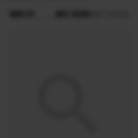
ORDER BY
MOST RECENT
MOST POPULAR