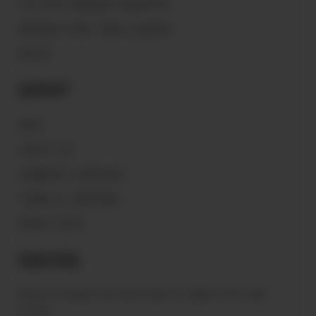
THE PEACE WARRIOR FOUNDATION
MAGNOLIA PEARL TRADE GLOSSARY
VAULTS
Support
FAQ'S
CONTACT US
COMMUNITY GUIDELINES
TERMS & CONDITIONS
PRIVACY POLICY
Subscribe
Sign up to receive the latest news & connect with your
stylist