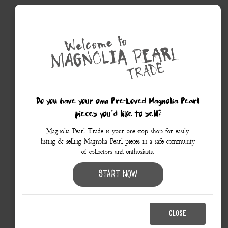
SO RARE - PAINTER’S CHORE JACKET #252 STONE
$
180.00
2
Bids
185.00
Quick Bid $
Do you have your own Pre-Loved Magnolia Pearl
pieces you’d like to sell?
Magnolia Pearl Trade is your one-stop shop for easily
listing & selling Magnolia Pearl pieces in a safe community
of collectors and enthusiasts.
Start Now
CLOSE