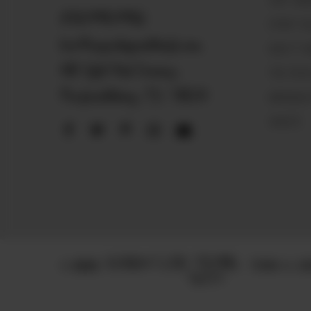
VISIT MA
830.990.9966
START SE
love@magnoliapearltrade.com
HOW IT 
461 Split Rail Crossing,
THE PEA
Fredericksburg, TX 78624
MAGNOLIA
VAULTS
© 2025
TERMS & CON