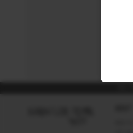
ALL 
About
ABOUT U