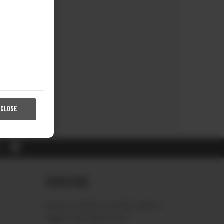
CLOSE
RL
Subscribe
Sign up to receive the latest news &
connect with your stylist