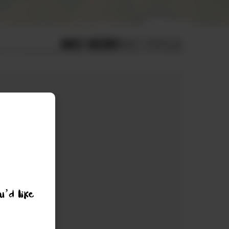
MOST RECENT
MOST POPULAR
u’d like