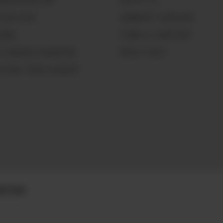
GNOLIAPEARL.COM
CONTACT US
LLING HERE
COMMUNITY GUIDELINES
WORKS
TERMS & CONDITIONS
CE WARRIOR FOUNDATION
PRIVACY POLICY
 PEARL TRADE GLOSSARY
DITIONS.