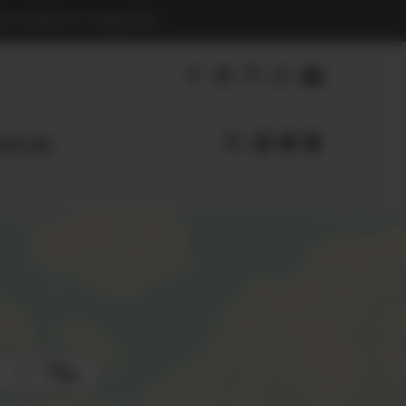
S BENEFIT CHARITIES
earl.com
Filters