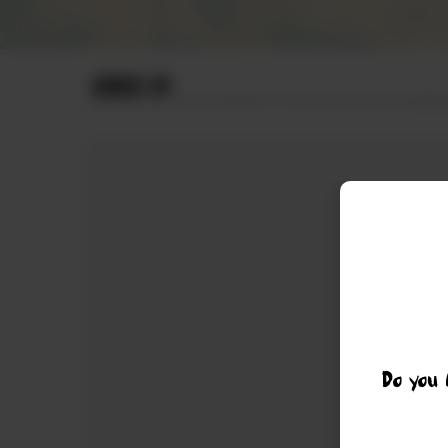
ORDER BY
Do you 