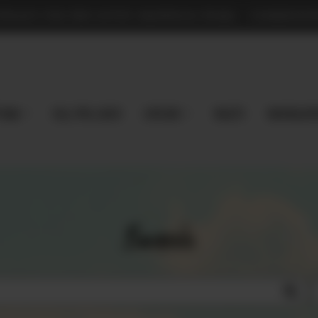
TPLACE FOR PRE-LOVED MAGNOLIA PEARL - COMMISSION
 Now
Sell Pre-Loved
EXPLORE
Vaults
magnoliap
Search