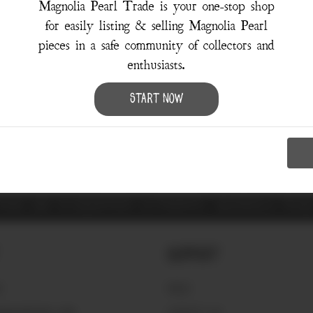
Magnolia Pearl Trade is your one-stop shop
for easily listing & selling Magnolia Pearl
pieces in a safe community of collectors and
enthusiasts.
Sorry, there were no results for your search.
Try using the
Advanced Search
Start Now
ITEMS ARE GUARANTEED AUTHENTIC MAGNOLIA PEA
Support
S
FAQ'S