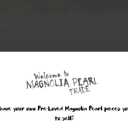
have your own Pre-Loved Magnolia Pearl pieces yo
to sell?