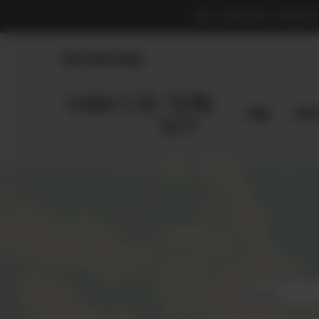
THE OFFICIAL MARKE
830.990.9966
Home
Shop