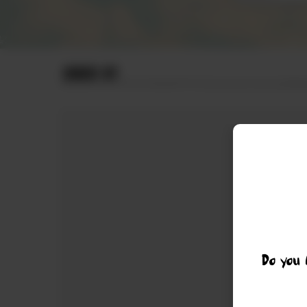
ORDER BY
Do you 