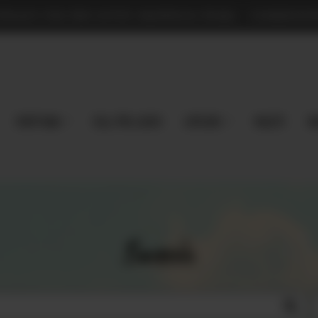
TPLACE FOR PRE-LOVED MAGNOLIA PEARL - COMMISSION
Shop Now
Sell Pre-Loved
EXPLORE
Vaults
m
Search