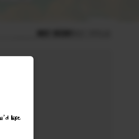
MOST RECENT
MOST POPULAR
u’d like