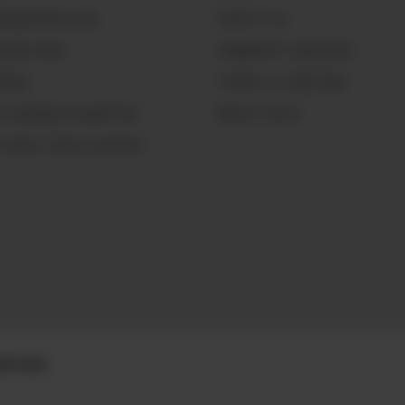
GNOLIAPEARL.COM
CONTACT US
LLING HERE
COMMUNITY GUIDELINES
WORKS
TERMS & CONDITIONS
CE WARRIOR FOUNDATION
PRIVACY POLICY
 PEARL TRADE GLOSSARY
DITIONS.