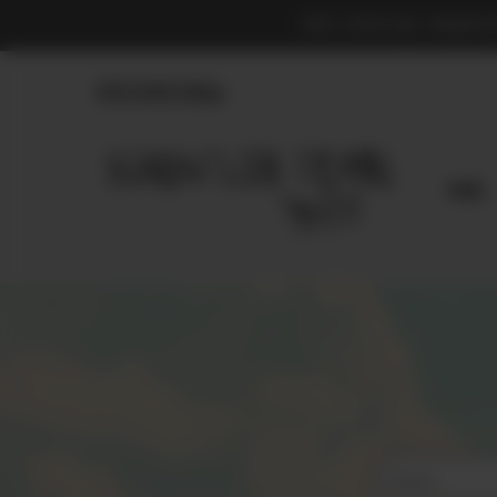
THE OFFICIAL MARKE
830.990.9966
Home