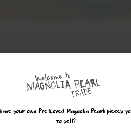
have your own Pre-Loved Magnolia Pearl pieces yo
to sell?