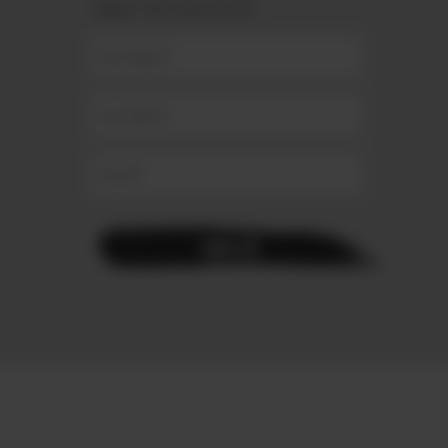
connect with your stylist