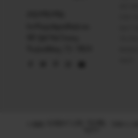
VISIT MA
830.990.9966
START SE
love@magnoliapearltrade.com
HOW IT 
461 Split Rail Crossing,
THE PEA
Fredericksburg, TX 78624
MAGNOLIA
VAULTS
© 2025
TERMS & CON