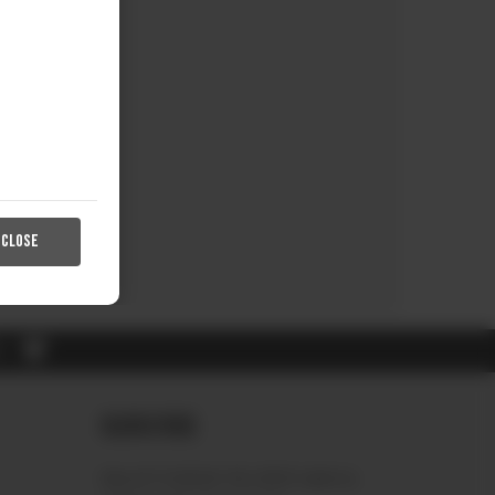
CLOSE
RL
Subscribe
Sign up to receive the latest news &