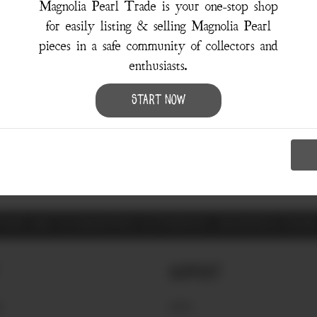
Magnolia Pearl Trade is your one-stop shop
for easily listing & selling Magnolia Pearl
pieces in a safe community of collectors and
enthusiasts.
Sorry, there were no results for your search.
Start Now
Try using the
Advanced Search
ITEMS ARE GUARANTEED AUTHENTIC MAGNOLIA PEA
Support
S
FAQ'S