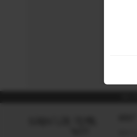
ALL 
About
ABOUT U