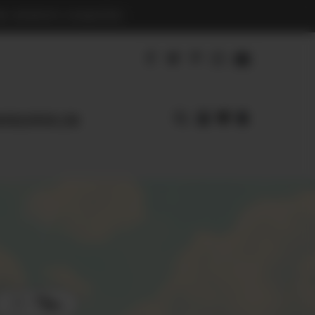
S BENEFIT CHARITIES
agnoliapearl.com
Filters