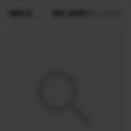
ORDER BY
MOST RECENT
MOST POPULAR