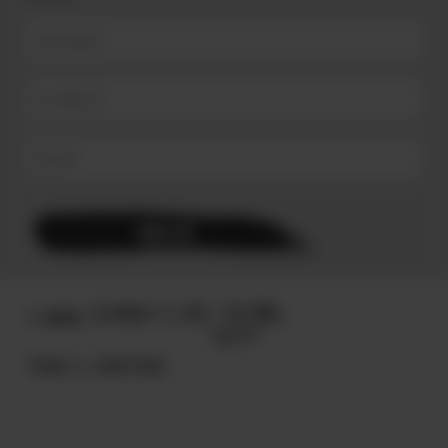
© 2025
TERMS & CONDITIONS.