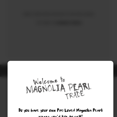
Sorry, there were no results for your search.
Try using the
Advanced Search
ALL ITEMS ARE GUARANTEED AUTHENTIC MAGNOLIA PEARL
Do you have your own Pre-Loved Magnolia Pearl