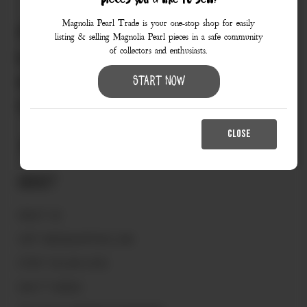
pieces you’d like to sell?
Magnolia Pearl Trade is your one-stop shop for easily
830.990.9966
listing & selling Magnolia Pearl pieces in a safe community
of collectors and enthusiasts.
love@magnoliapearltrade.com
461 Split Rail Crossing,
Start Now
Fredericksburg, TX 78624
CLOSE
About
ABOUT US
VISIT MAGNOLIAPEARL.COM
START SELLING HERE
HOW IT WORKS