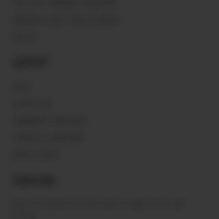
THE PEACE WARRIOR FOUNDATION
MAGNOLIA PEARL TRADE GLOSSARY
VAULTS
Support
FAQ'S
CONTACT US
COMMUNITY GUIDELINES
TERMS & CONDITIONS
PRIVACY POLICY
Subscribe
Sign up to receive the latest news & connect with your
stylist