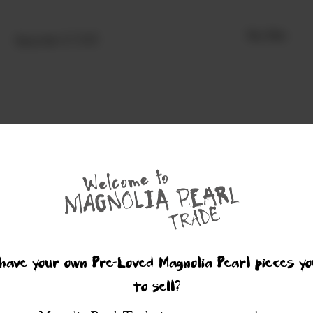
Buy Now
370.00
Quick Bid $
have your own Pre-Loved Magnolia Pearl pieces yo
to sell?