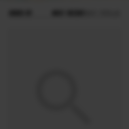
ORDER BY
MOST RECENT
MOST POPULAR