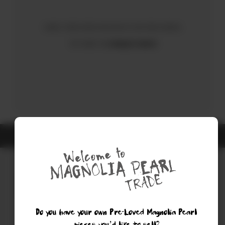
Sorry, there were no results for your search.
Try using the
Advanced Search
ALL ITEMS ARE GUARANTEED AUTHENTIC MAGNOLIA PEARL
Do you have your own Pre-Loved Magnolia Pearl