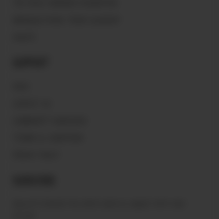
THE PEACE WARRIOR FOUNDATION
MAGNOLIA PEARL TRADE GLOSSARY
VAULTS
Support
FAQ'S
CONTACT US
COMMUNITY GUIDELINES
TERMS & CONDITIONS
PRIVACY POLICY
Subscribe
Sign up to receive the latest news & connect with your
stylist