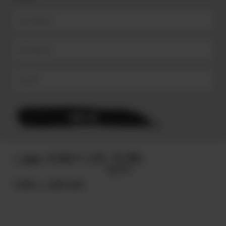
© 2025
TERMS & CONDITIONS.