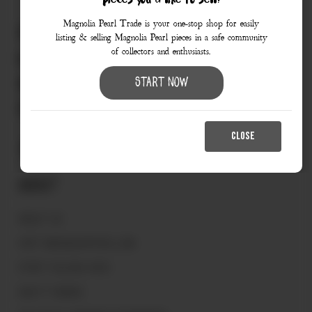
pieces you’d like to sell?
Magnolia Pearl Trade is your one-stop shop for easily
830.990.9966
listing & selling Magnolia Pearl pieces in a safe community
of collectors and enthusiasts.
love@magnoliapearltrade.com
461 Split Rail Crossing,
Start Now
Fredericksburg, TX 78624
CLOSE
About
ABOUT US
VISIT MAGNOLIAPEARL.COM
START SELLING HERE
HOW IT WORKS