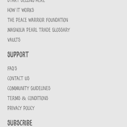
START SELLING HERE
HOW IT WORKS
THE PEACE WARRIOR FOUNDATION
MAGNOLIA PEARL TRADE GLOSSARY
VAULTS
Support
FAQ'S
CONTACT US
COMMUNITY GUIDELINES
TERMS & CONDITIONS
PRIVACY POLICY
Subscribe