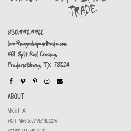
830.990.9966
love@magnoliapearltrade.com
461 Split Rail Crossing,
Fredericksburg, TX 78624
About
ABOUT US
VISIT MAGNOLIAPEARL.COM