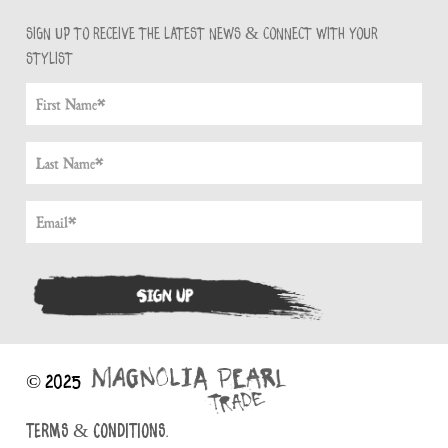
Sign up to receive the latest news & connect with your
stylist
© 2025
TERMS & CONDITIONS.