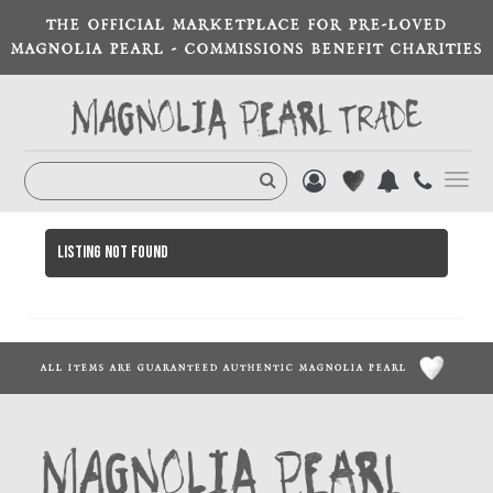
THE OFFICIAL MARKETPLACE FOR PRE-LOVED
MAGNOLIA PEARL - COMMISSIONS BENEFIT CHARITIES
Toggl
navig
Listing not found
ALL ITEMS ARE GUARANTEED AUTHENTIC MAGNOLIA PEARL