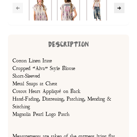
DESCRIPTION
Cotton Linen Irate
Cropped “Alva” Style Blouse
Short-Sleeved
Metal Snaps at Chest
Cutout Heart Appliqué on Back
Hand-Fading, Distressing, Patching, Mending &
Stitching
Magnolia Pearl Logo Patch
Measurements are taken of the garment lying flat.