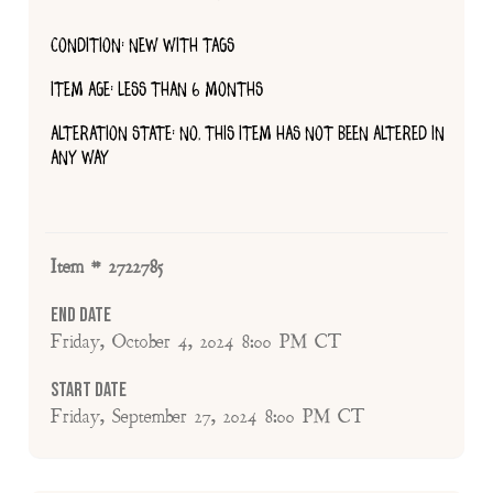
CONDITION: NEW WITH TAGS
ITEM AGE: LESS THAN 6 MONTHS
ALTERATION STATE: NO, THIS ITEM HAS NOT BEEN ALTERED IN
ANY WAY
Item # 2722785
End Date
Friday, October 4, 2024 8:00 PM CT
Start Date
Friday, September 27, 2024 8:00 PM CT