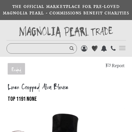
THE OFFICIAL MARKETPLACE FOR PRE-LOVED
MAGNOLIA PEARL - COMMISSIONS BENEFIT CHARITIES
Toggl
navig
Report
Ended
Linen Cropped Alva Blouse
TOP 1191 NONE