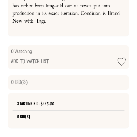
has either been long-sold out or never put into
production in its exact iteration. Condition is Brand
New with Tags.
0 Watching
Add to Watch List
0
Bid(s)
Starting Bid: $
445.00
0 Bid(s)