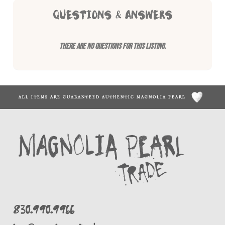
QUESTIONS & ANSWERS
There are no questions for this listing.
ALL ITEMS ARE GUARANTEED AUTHENTIC MAGNOLIA PEARL
830.990.9966