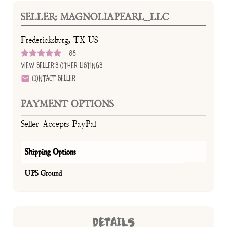
SELLER: MAGNOLIAPEARL_LLC
Fredericksburg, TX US
88
View Seller's Other Listings
Contact Seller
PAYMENT OPTIONS
Seller Accepts PayPal
Shipping Options
UPS Ground
DETAILS