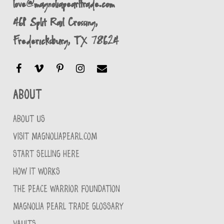
love@magnoliapearltrade.com
461 Split Rail Crossing,
Fredericksburg, TX 78624
About
ABOUT US
VISIT MAGNOLIAPEARL.COM
START SELLING HERE
HOW IT WORKS
THE PEACE WARRIOR FOUNDATION
MAGNOLIA PEARL TRADE GLOSSARY