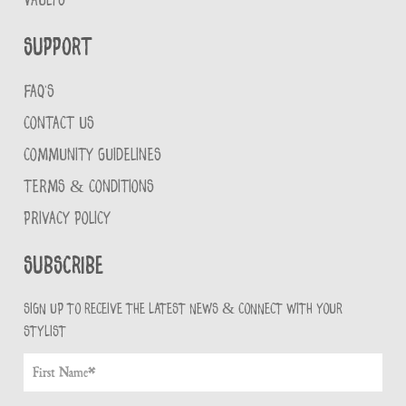
VAULTS
Support
FAQ'S
CONTACT US
COMMUNITY GUIDELINES
TERMS & CONDITIONS
PRIVACY POLICY
Subscribe
Sign up to receive the latest news & connect with your
stylist