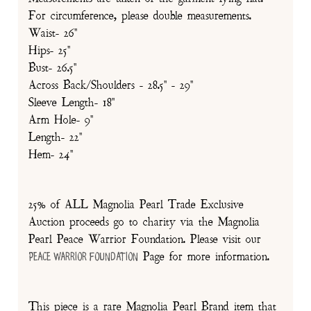
For circumference, please double measurements.
Waist- 26"
Hips- 25"
Bust- 26.5"
Across Back/Shoulders - 28.5" - 29"
Sleeve Length- 18"
Arm Hole- 9"
Length- 22"
Hem- 24"
25% of ALL Magnolia Pearl Trade Exclusive
Auction proceeds go to charity via the Magnolia
Pearl Peace Warrior Foundation. Please visit our
Page for more information.
Peace Warrior Foundation
This piece is a rare Magnolia Pearl Brand item that