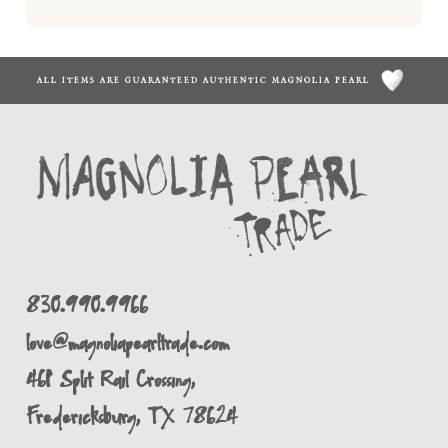
ALL ITEMS ARE GUARANTEED AUTHENTIC MAGNOLIA PEARL
830.990.9966
love@magnoliapearltrade.com
461 Split Rail Crossing,
Fredericksburg, TX 78624