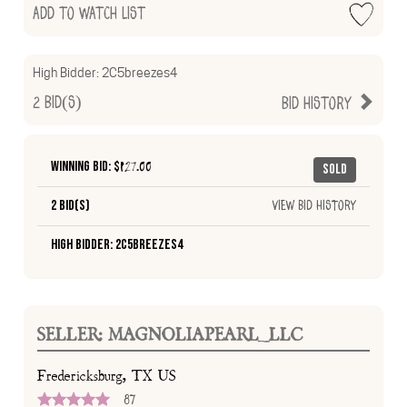
Add to Watch List
High Bidder:
2C5breezes4
2
Bid(s)
Bid History
Winning Bid: $
127.00
Sold
2 Bid(s)
View Bid History
High Bidder: 2C5breezes4
SELLER: MAGNOLIAPEARL_LLC
Fredericksburg, TX US
87