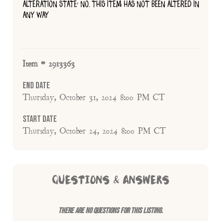
ALTERATION STATE: NO, THIS ITEM HAS NOT BEEN ALTERED IN
ANY WAY
Item # 2913363
End Date
Thursday, October 31, 2024 8:00 PM CT
Start Date
Thursday, October 24, 2024 8:00 PM CT
QUESTIONS & ANSWERS
There are no questions for this listing.