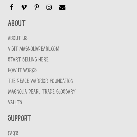
About
ABOUT US
VISIT MAGNOLIAPEARL.COM
START SELLING HERE
HOW IT WORKS
THE PEACE WARRIOR FOUNDATION
MAGNOLIA PEARL TRADE GLOSSARY
VAULTS
Support
FAQ'S