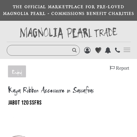
THE OFFICIAL MARKETPLACE FOR PRE-LOVED
MAGNOLIA PEARL - COMMISSIONS BENEFIT CHARITIES
Toggl
navig
Report
Ended
Kaya Ribbon Accessoire in Sassafras
JABOT 120 SSFRS