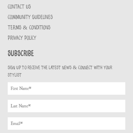
CONTACT US
COMMUNITY GUIDELINES
TERMS & CONDITIONS
PRIVACY POLICY
Subscribe
Sign up to receive the latest news & connect with your
stylist