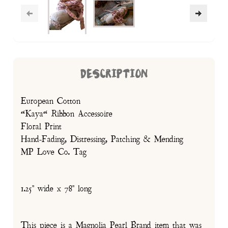
DESCRIPTION
European Cotton
“Kaya“ Ribbon Accessoire
Floral Print
Hand-Fading, Distressing, Patching & Mending
MP Love Co. Tag
1.25" wide x 78" long
This piece is a Magnolia Pearl Brand item that was