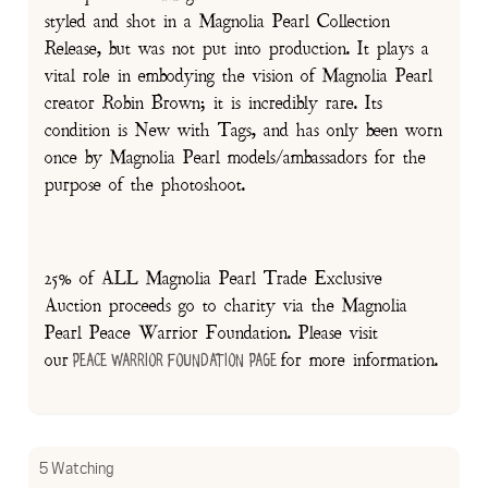
styled and shot in a Magnolia Pearl Collection
Release, but was not put into production. It plays a
vital role in embodying the vision of Magnolia Pearl
creator Robin Brown; it is incredibly rare. Its
condition is New with Tags, and has only been worn
once by Magnolia Pearl models/ambassadors for the
purpose of the photoshoot.
25% of ALL Magnolia Pearl Trade Exclusive
Auction proceeds go to charity via the Magnolia
Pearl Peace Warrior Foundation. Please visit
our
for more information.
Peace Warrior Foundation Page
5 Watching