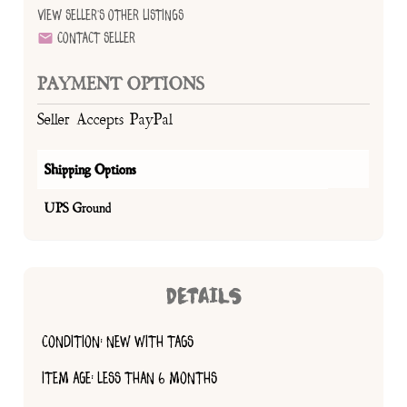
View Seller's Other Listings
Contact Seller
PAYMENT OPTIONS
Seller Accepts PayPal
Shipping Options
UPS Ground
DETAILS
CONDITION: NEW WITH TAGS
ITEM AGE: LESS THAN 6 MONTHS