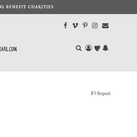
S BENEFIT CHARITIES
earl.com
Report