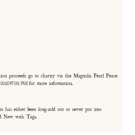
on proceeds go to charity via the Magnolia Pearl Peace
for more information.
Foundation Page
t has either been long-sold out or never put into
and New with Tags.