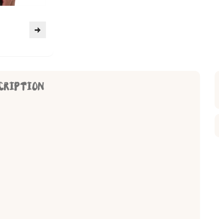
CRIPTION