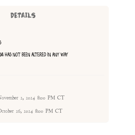
DETAILS
S
TEM HAS NOT BEEN ALTERED IN ANY WAY
 November 2, 2024 8:00 PM CT
 October 26, 2024 8:00 PM CT