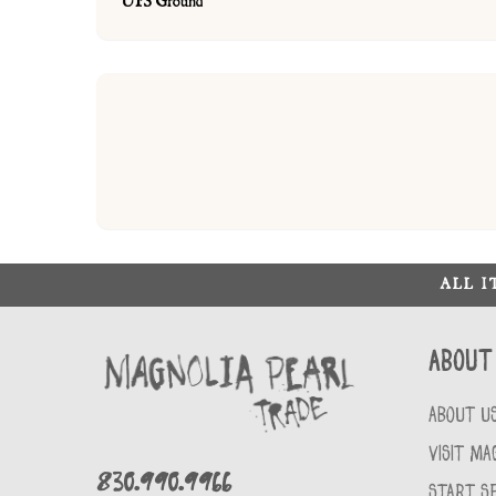
UPS Ground
ALL 
About
ABOUT U
VISIT MA
830.990.9966
START SE