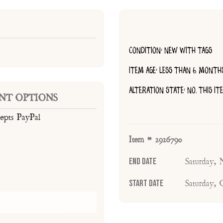
CONDITION: NEW WITH TAGS
ITEM AGE: LESS THAN 6 MONTH
ALTERATION STATE: NO, THIS I
NT OPTIONS
cepts PayPal
Item # 2926790
End Date
Saturday,
Start Date
Saturday,