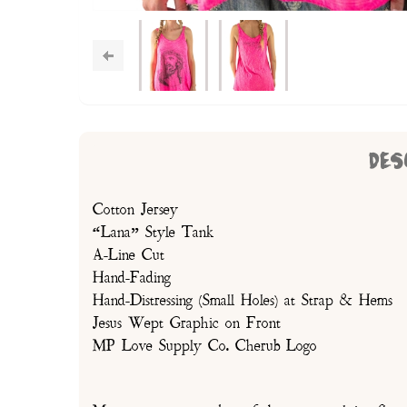
DES
Cotton Jersey
“Lana” Style Tank
A-Line Cut
Hand-Fading
Hand-Distressing (Small Holes) at Strap & Hems
Jesus Wept Graphic on Front
MP Love Supply Co. Cherub Logo