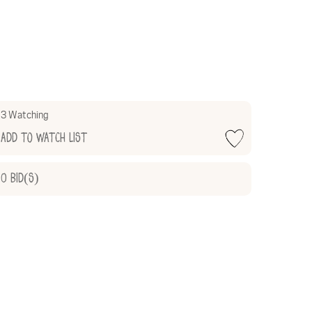
3 Watching
Add to Watch List
0
Bid(s)