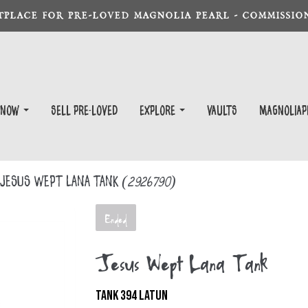
TPLACE FOR PRE-LOVED MAGNOLIA PEARL - COMMISSION
 Now
Sell Pre-Loved
EXPLORE
Vaults
magnoliap
Jesus Wept Lana Tank
(2926790)
Ended
Jesus Wept Lana Tank
TANK 394 LATUN