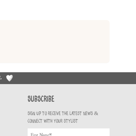
RL
Subscribe
Sign up to receive the latest news &
connect with your stylist