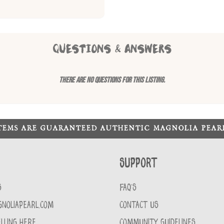
QUESTIONS & ANSWERS
There are no questions for this listing.
ITEMS ARE GUARANTEED AUTHENTIC MAGNOLIA PEA
Support
S
FAQ'S
GNOLIAPEARL.COM
CONTACT US
LLING HERE
COMMUNITY GUIDELINES