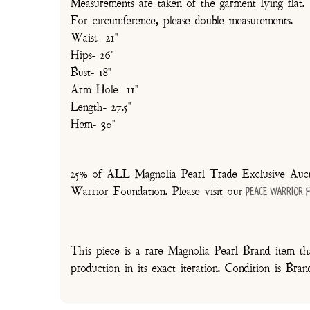
Measurements are taken of the garment lying flat.
For circumference, please double measurements.
Waist- 21"
Hips- 26"
Bust- 18"
Arm Hole- 11"
Length- 27.5"
Hem- 30"
25% of ALL Magnolia Pearl Trade Exclusive Aucti
Warrior Foundation. Please visit our
Peace Warrior 
This piece is a rare Magnolia Pearl Brand item tha
production in its exact iteration. Condition is Br