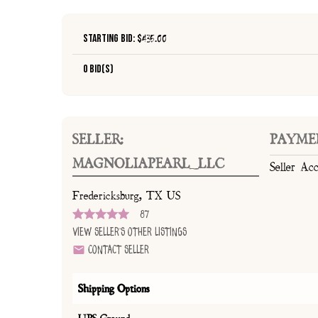
Starting Bid: $
435.00
0 Bid(s)
SELLER:
PAYME
MAGNOLIAPEARL_LLC
Seller Ac
Fredericksburg, TX US
87
View Seller's Other Listings
Contact Seller
Shipping Options