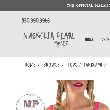
THE OFFICIAL MARKE
830.990.9966
Home
Shop
Home
Browse
TOPS
TANKCAMI