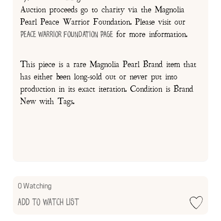
Auction proceeds go to charity via the Magnolia
Pearl Peace Warrior Foundation. Please visit our
for more information.
Peace Warrior Foundation Page
This piece is a rare Magnolia Pearl Brand item that
has either been long-sold out or never put into
production in its exact iteration. Condition is Brand
New with Tags.
0 Watching
Add to Watch List