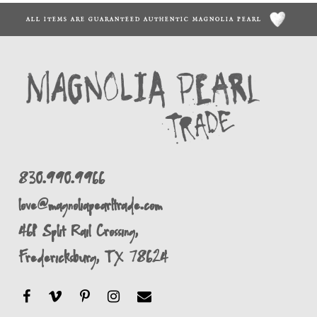
ALL ITEMS ARE GUARANTEED AUTHENTIC MAGNOLIA PEARL
830.990.9966
love@magnoliapearltrade.com
461 Split Rail Crossing,
Fredericksburg, TX 78624