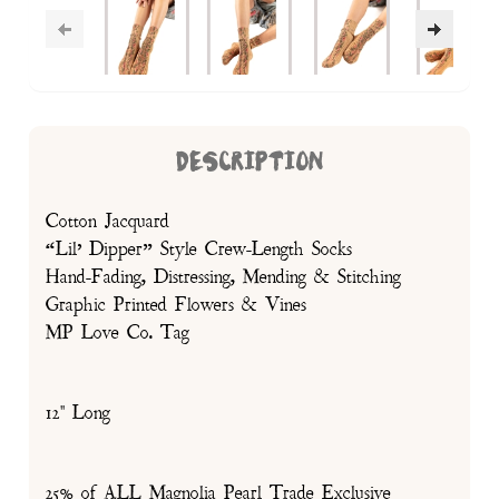
DESCRIPTION
Cotton Jacquard
“Lil’ Dipper” Style Crew-Length Socks
Hand-Fading, Distressing, Mending & Stitching
Graphic Printed Flowers & Vines
MP Love Co. Tag
12" Long
25% of ALL Magnolia Pearl Trade Exclusive