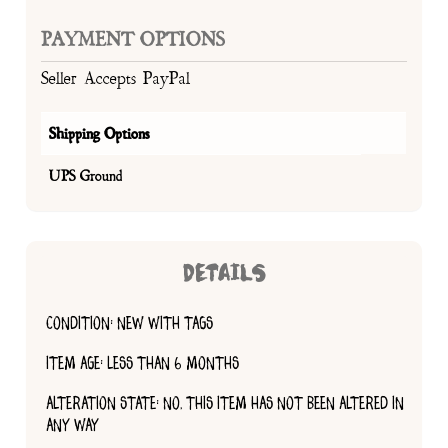
PAYMENT OPTIONS
Seller Accepts PayPal
Shipping Options
UPS Ground
DETAILS
CONDITION: NEW WITH TAGS
ITEM AGE: LESS THAN 6 MONTHS
ALTERATION STATE: NO, THIS ITEM HAS NOT BEEN ALTERED IN
ANY WAY