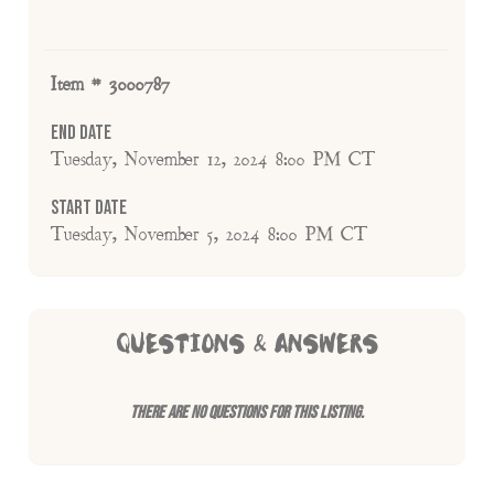
Item # 3000787
End Date
Tuesday, November 12, 2024 8:00 PM CT
Start Date
Tuesday, November 5, 2024 8:00 PM CT
QUESTIONS & ANSWERS
There are no questions for this listing.