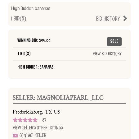
High Bidder:
bananas
1
Bid(s)
Bid History
Winning Bid: $
95.00
Sold
1 Bid(s)
View Bid History
High Bidder: bananas
SELLER: MAGNOLIAPEARL_LLC
Fredericksburg, TX US
87
View Seller's Other Listings
Contact Seller