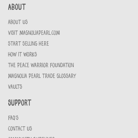
About
ABOUT US
VISIT MAGNOLIAPEARL.COM
START SELLING HERE
HOW IT WORKS
THE PEACE WARRIOR FOUNDATION
MAGNOLIA PEARL TRADE GLOSSARY
VAULTS
Support
FAQ'S
CONTACT US