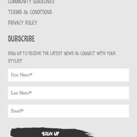
COMMUNITY GUIDELINES
TERMS & CONDITIONS
PRIVACY POLICY
Subscribe
Sign up to receive the latest news & connect with your
stylist