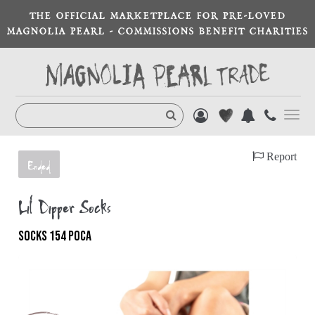
THE OFFICIAL MARKETPLACE FOR PRE-LOVED
MAGNOLIA PEARL - COMMISSIONS BENEFIT CHARITIES
Toggl
navig
Report
Ended
Lil' Dipper Socks
SOCKS 154 POCA