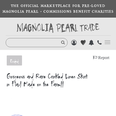
THE OFFICIAL MARKETPLACE FOR PRE-LOVED
MAGNOLIA PEARL - COMMISSIONS BENEFIT CHARITIES
Toggl
navig
Report
Ended
Gorgeous and Rare Crinkled Linen Skirt
in Flax! Made on the Farm!!