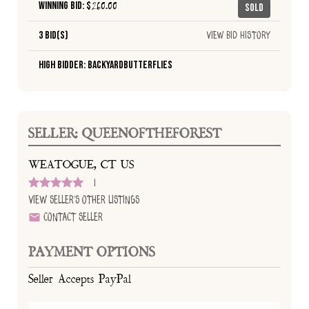
Winning Bid: $
260.00
Sold
3 Bid(s)
View Bid History
High Bidder: Backyardbutterflies
SELLER: QUEENOFTHEFOREST
WEATOGUE, CT US
1
View Seller's Other Listings
Contact Seller
PAYMENT OPTIONS
Seller Accepts PayPal