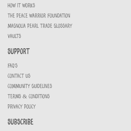
HOW IT WORKS
THE PEACE WARRIOR FOUNDATION
MAGNOLIA PEARL TRADE GLOSSARY
VAULTS
Support
FAQ'S
CONTACT US
COMMUNITY GUIDELINES
TERMS & CONDITIONS
PRIVACY POLICY
Subscribe