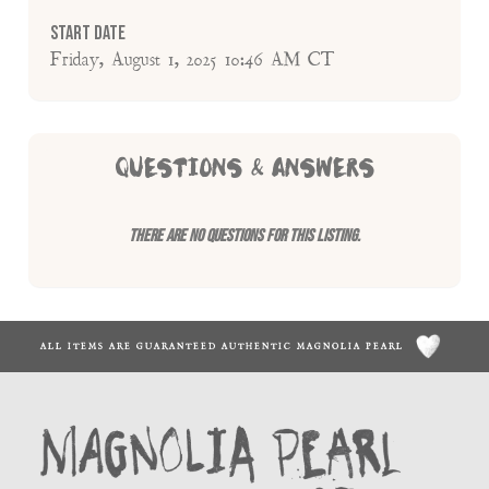
Start Date
Friday, August 1, 2025 10:46 AM CT
QUESTIONS & ANSWERS
There are no questions for this listing.
ALL ITEMS ARE GUARANTEED AUTHENTIC MAGNOLIA PEARL