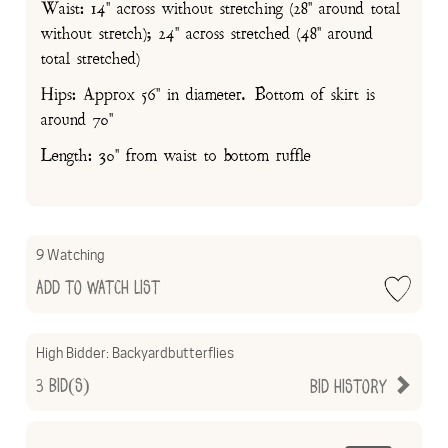
Waist: 14" across without stretching (28" around total
without stretch); 24" across stretched (48" around
total stretched)
Hips: Approx 56" in diameter. Bottom of skirt is
around 70"
Length: 30" from waist to bottom ruffle
9 Watching
Add to Watch List
High Bidder:
Backyardbutterflies
3
Bid(s)
Bid History