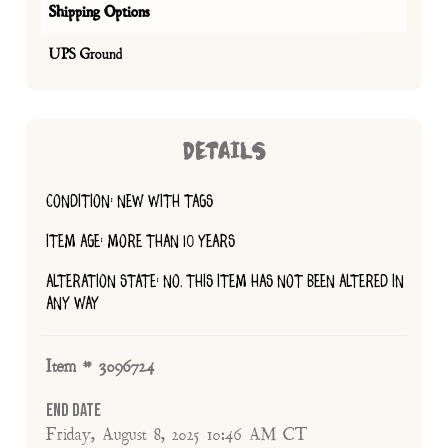
Shipping Options
UPS Ground
DETAILS
CONDITION: NEW WITH TAGS
ITEM AGE: MORE THAN 10 YEARS
ALTERATION STATE: NO, THIS ITEM HAS NOT BEEN ALTERED IN
ANY WAY
Item # 3096724
End Date
Friday, August 8, 2025 10:46 AM CT