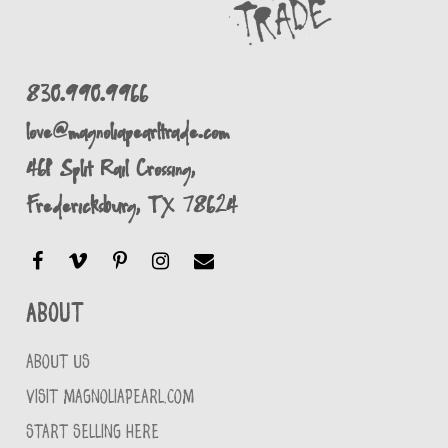
830.990.9966
love@magnoliapearltrade.com
461 Split Rail Crossing,
Fredericksburg, TX 78624
About
ABOUT US
VISIT MAGNOLIAPEARL.COM
START SELLING HERE