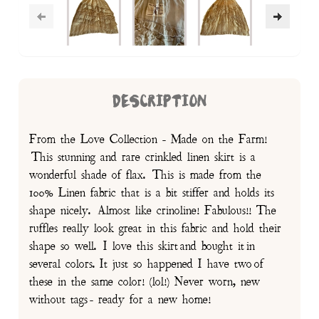
DESCRIPTION
From the Love Collection - Made on the Farm!
This stunning and rare crinkled linen skirt is a
wonderful shade of flax. This is made from the
100% Linen fabric that is a bit stiffer and holds its
shape nicely. Almost like crinoline! Fabulous!! The
ruffles really look great in this fabric and hold their
shape so well. I love this skirt and bought it in
several colors. It just so happened I have two of
these in the same color! (lol!) Never worn, new
without tags - ready for a new home!