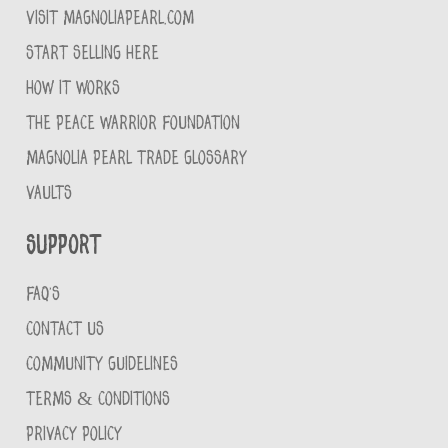
VISIT MAGNOLIAPEARL.COM
START SELLING HERE
HOW IT WORKS
THE PEACE WARRIOR FOUNDATION
MAGNOLIA PEARL TRADE GLOSSARY
VAULTS
Support
FAQ'S
CONTACT US
COMMUNITY GUIDELINES
TERMS & CONDITIONS
PRIVACY POLICY