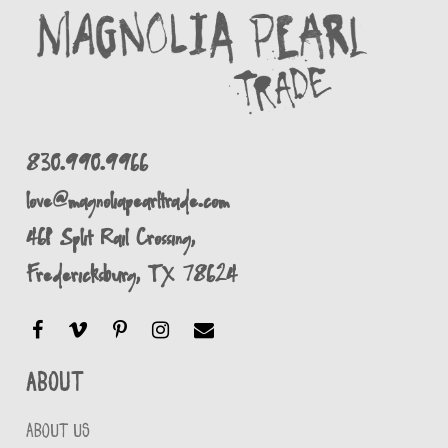
830.990.9966
love@magnoliapearltrade.com
461 Split Rail Crossing,
Fredericksburg, TX 78624
About
ABOUT US