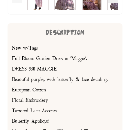
DESCRIPTION
New w/Tags
Full Bloom Garden Dress in "Maggie".
DRESS 868 MAGGIE
Beautiful purple, with butterfly & lace detailing.
European Cotton
Floral Embroidery
Tattered Lace Accents
Butterfly Appliqué