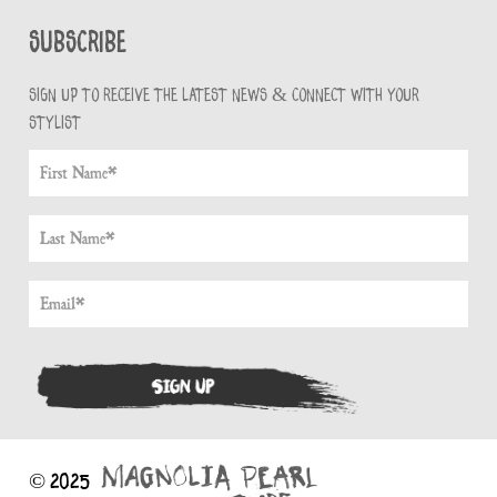
Subscribe
Sign up to receive the latest news & connect with your
stylist
© 2025