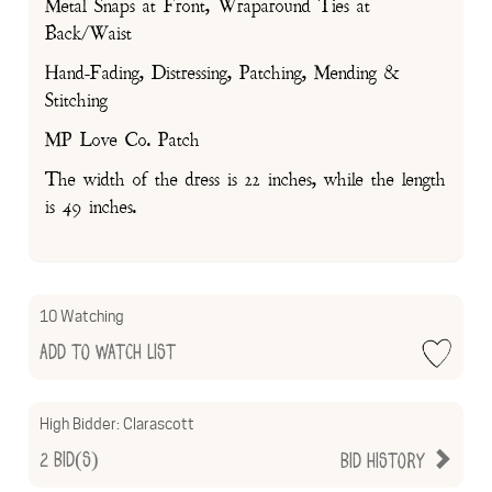
Metal Snaps at Front, Wraparound Ties at
Back/Waist
Hand-Fading, Distressing, Patching, Mending &
Stitching
MP Love Co. Patch
The width of the dress is 22 inches, while the length
is 49 inches.
10 Watching
Add to Watch List
High Bidder:
Clarascott
2
Bid(s)
Bid History