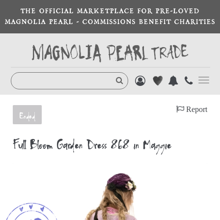
THE OFFICIAL MARKETPLACE FOR PRE-LOVED
MAGNOLIA PEARL - COMMISSIONS BENEFIT CHARITIES
Toggl
navig
Report
Ended
Full Bloom Garden Dress 868 in Maggie