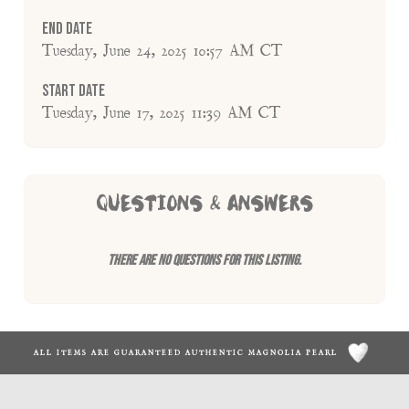
End Date
Tuesday, June 24, 2025 10:57 AM CT
Start Date
Tuesday, June 17, 2025 11:39 AM CT
QUESTIONS & ANSWERS
There are no questions for this listing.
ALL ITEMS ARE GUARANTEED AUTHENTIC MAGNOLIA PEARL