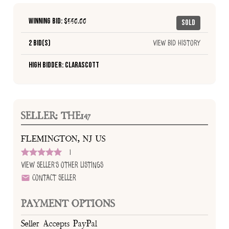
Winning Bid: $
550.00
Sold
2 Bid(s)
View Bid History
High Bidder: Clarascott
SELLER: THE147
FLEMINGTON, NJ US
1
View Seller's Other Listings
Contact Seller
PAYMENT OPTIONS
Seller Accepts PayPal