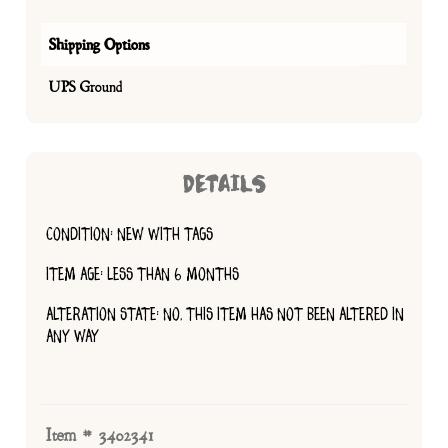
Shipping Options
UPS Ground
DETAILS
CONDITION: NEW WITH TAGS
ITEM AGE: LESS THAN 6 MONTHS
ALTERATION STATE: NO, THIS ITEM HAS NOT BEEN ALTERED IN
ANY WAY
Item # 3402341