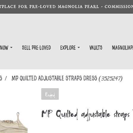
TPLACE FOR PRE-LOVED MAGNOLIA PEARL - COMMISSION
 Now
Sell Pre-Loved
EXPLORE
Vaults
magnoliap
S
MP Quilted adjustable straps Dress
(3525247)
Ended
MP Quilted adjustable straps