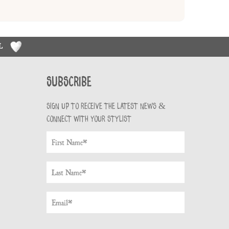
RL
Subscribe
Sign up to receive the latest news &
connect with your stylist