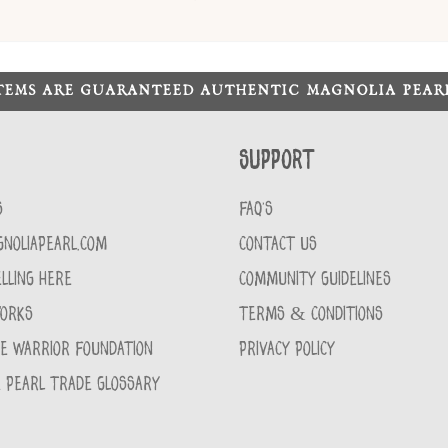
ITEMS ARE GUARANTEED AUTHENTIC MAGNOLIA PEA
Support
S
FAQ'S
GNOLIAPEARL.COM
CONTACT US
LLING HERE
COMMUNITY GUIDELINES
WORKS
TERMS & CONDITIONS
CE WARRIOR FOUNDATION
PRIVACY POLICY
 PEARL TRADE GLOSSARY