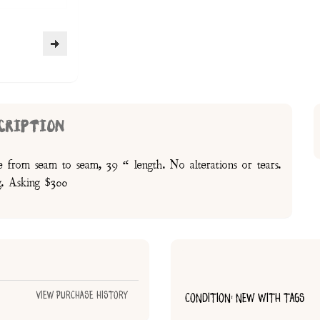
CRIPTION
ne from seam to seam, 39 “ length. No alterations or tears.
g. Asking $300
View Purchase History
CONDITION: NEW WITH TAGS