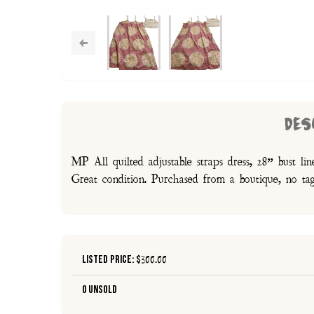
DES
MP All quilted adjustable straps dress, 28” bust li
Great condition. Purchased from a boutique, no ta
Listed Price: $
300.00
0 Unsold