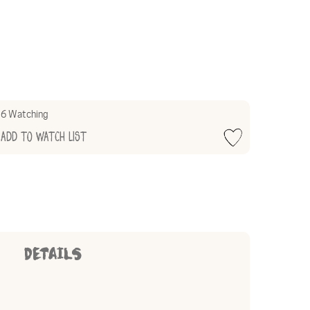
6 Watching
Add to Watch List
DETAILS