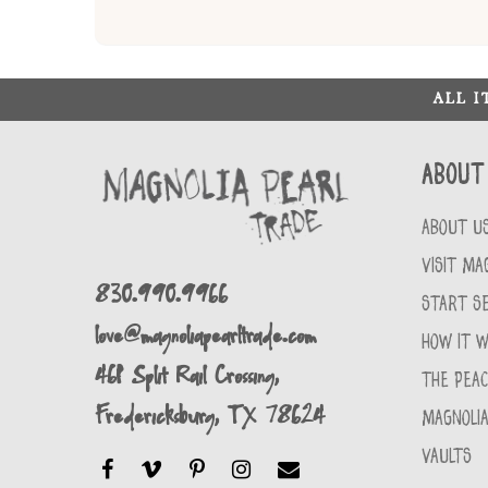
ALL 
About
ABOUT U
VISIT MA
830.990.9966
START SE
love@magnoliapearltrade.com
HOW IT 
461 Split Rail Crossing,
THE PEA
Fredericksburg, TX 78624
MAGNOLIA
VAULTS