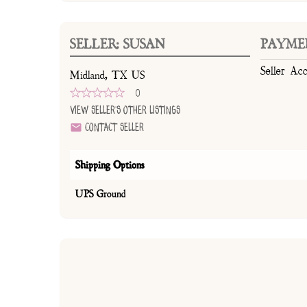
SELLER: SUSAN
PAYME
Seller Ac
Midland, TX US
0
View Seller's Other Listings
Contact Seller
Shipping Options
UPS Ground