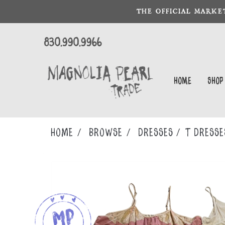
THE OFFICIAL MARKE
830.990.9966
Home
Shop
Home
Browse
DRESSES
T DRESSE