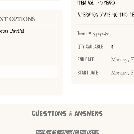
ITEM AGE: 1 - 5 YEARS
ALTERATION STATE: NO, THIS I
NT OPTIONS
cepts PayPal
Item # 3525247
Qty Available
0
End Date
Monday, F
Start Date
Monday, F
QUESTIONS & ANSWERS
There are no questions for this listing.