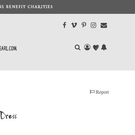
S BENEFIT CHARITIES
earl.com
Report
 Dress