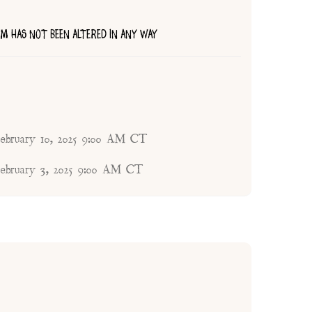
TEM HAS NOT BEEN ALTERED IN ANY WAY
ebruary 10, 2025 9:00 AM CT
ebruary 3, 2025 9:00 AM CT