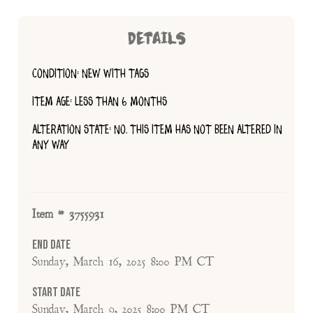
DETAILS
CONDITION: NEW WITH TAGS
ITEM AGE: LESS THAN 6 MONTHS
ALTERATION STATE: NO, THIS ITEM HAS NOT BEEN ALTERED IN
ANY WAY
Item # 3755931
End Date
Sunday, March 16, 2025 8:00 PM CT
Start Date
Sunday, March 9, 2025 8:00 PM CT