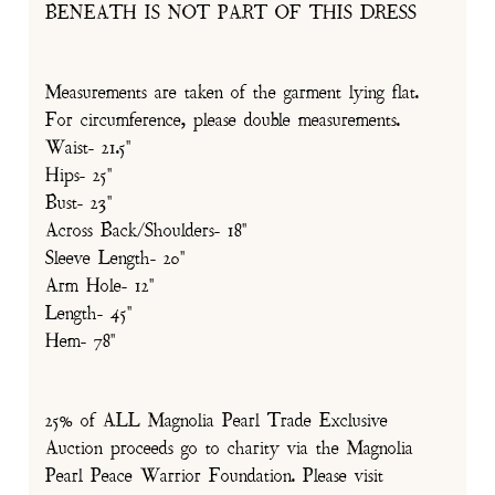
BENEATH IS NOT PART OF THIS DRESS
Measurements are taken of the garment lying flat.
For circumference, please double measurements.
Waist- 21.5"
Hips- 25"
Bust- 23"
Across Back/Shoulders- 18"
Sleeve Length- 20"
Arm Hole- 12"
Length- 45"
Hem- 78"
25% of ALL Magnolia Pearl Trade Exclusive
Auction proceeds go to charity via the Magnolia
Pearl Peace Warrior Foundation. Please visit