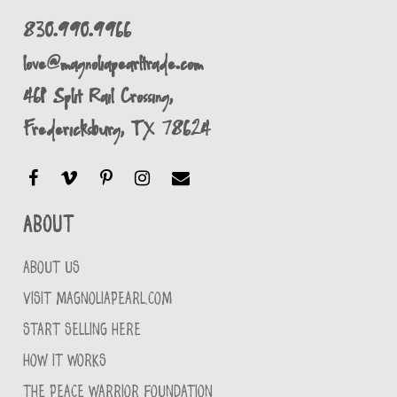
830.990.9966
love@magnoliapearltrade.com
461 Split Rail Crossing,
Fredericksburg, TX 78624
About
ABOUT US
VISIT MAGNOLIAPEARL.COM
START SELLING HERE
HOW IT WORKS
THE PEACE WARRIOR FOUNDATION