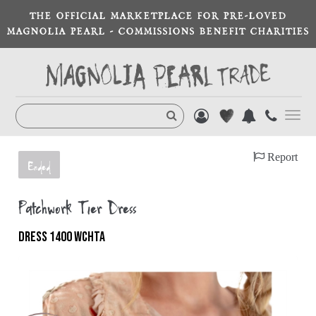
THE OFFICIAL MARKETPLACE FOR PRE-LOVED
MAGNOLIA PEARL - COMMISSIONS BENEFIT CHARITIES
Toggl
navig
Report
Ended
Patchwork Tier Dress
DRESS 1400 WCHTA