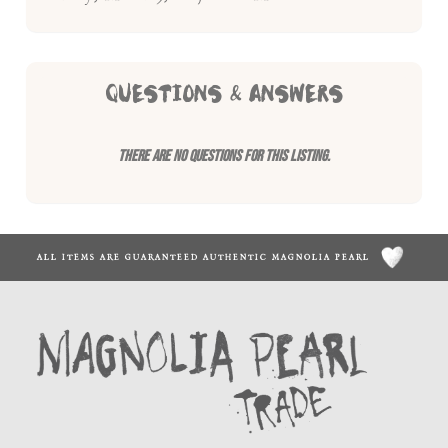
QUESTIONS & ANSWERS
There are no questions for this listing.
ALL ITEMS ARE GUARANTEED AUTHENTIC MAGNOLIA PEARL