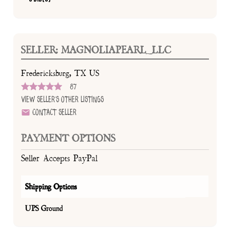
SELLER: MAGNOLIAPEARL_LLC
Fredericksburg, TX US
87
View Seller's Other Listings
Contact Seller
PAYMENT OPTIONS
Seller Accepts PayPal
Shipping Options
UPS Ground