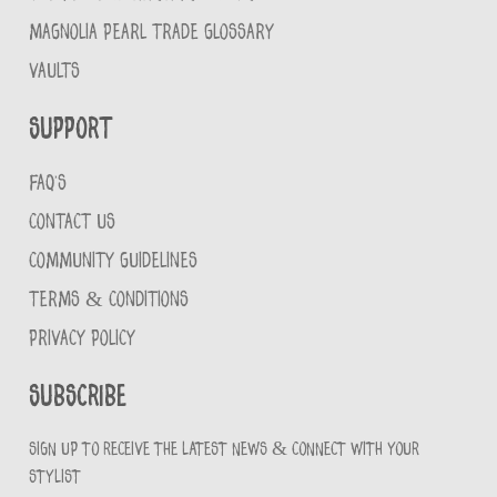
MAGNOLIA PEARL TRADE GLOSSARY
VAULTS
Support
FAQ'S
CONTACT US
COMMUNITY GUIDELINES
TERMS & CONDITIONS
PRIVACY POLICY
Subscribe
Sign up to receive the latest news & connect with your
stylist