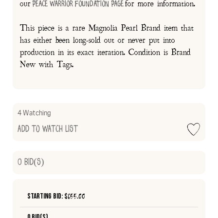
our
for more information.
Peace Warrior Foundation Page
This piece is a rare Magnolia Pearl Brand item that
has either been long-sold out or never put into
production in its exact iteration. Condition is Brand
New with Tags.
4 Watching
Add to Watch List
0
Bid(s)
Starting Bid: $
655.00
0 Bid(s)