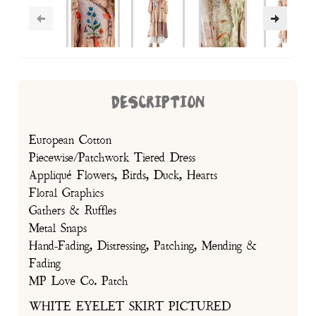
DESCRIPTION
European Cotton
Piecewise/Patchwork Tiered Dress
Appliqué Flowers, Birds, Duck, Hearts
Floral Graphics
Gathers & Ruffles
Metal Snaps
Hand-Fading, Distressing, Patching, Mending &
Fading
MP Love Co. Patch
WHITE EYELET SKIRT PICTURED