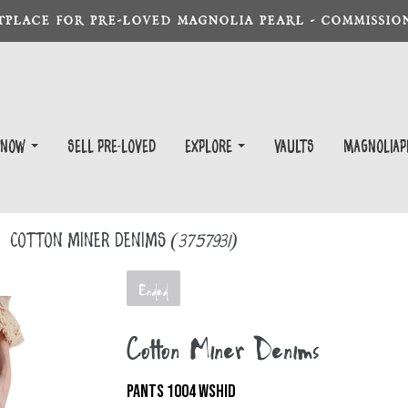
TPLACE FOR PRE-LOVED MAGNOLIA PEARL - COMMISSION
 Now
Sell Pre-Loved
EXPLORE
Vaults
magnoliap
Cotton Miner Denims
(3757931)
Ended
Cotton Miner Denims
PANTS 1004 WSHID