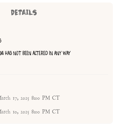
DETAILS
S
TEM HAS NOT BEEN ALTERED IN ANY WAY
arch 17, 2025 8:00 PM CT
arch 10, 2025 8:00 PM CT