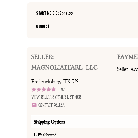
Starting Bid: $
645.00
0 Bid(s)
SELLER:
PAYME
MAGNOLIAPEARL_LLC
Seller Ac
Fredericksburg, TX US
87
View Seller's Other Listings
Contact Seller
Shipping Options
UPS Ground