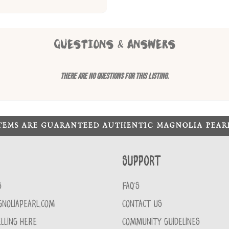
QUESTIONS & ANSWERS
There are no questions for this listing.
ITEMS ARE GUARANTEED AUTHENTIC MAGNOLIA PEA
Support
S
FAQ'S
GNOLIAPEARL.COM
CONTACT US
LLING HERE
COMMUNITY GUIDELINES