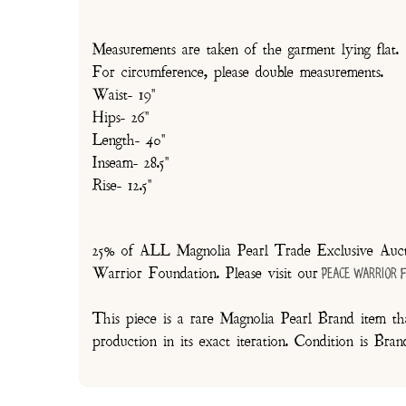
Measurements are taken of the garment lying flat.
For circumference, please double measurements.
Waist- 19"
Hips- 26"
Length- 40"
Inseam- 28.5"
Rise- 12.5"
25% of ALL Magnolia Pearl Trade Exclusive Aucti
Warrior Foundation. Please visit our
Peace Warrior 
This piece is a rare Magnolia Pearl Brand item tha
production in its exact iteration. Condition is Br