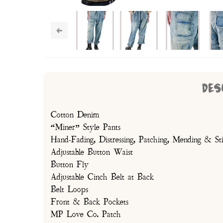
DES
Cotton Denim
“Miner” Style Pants
Hand-Fading, Distressing, Patching, Mending & Sti
Adjustable Button Waist
Button Fly
Adjustable Cinch Belt at Back
Belt Loops
Front & Back Pockets
MP Love Co. Patch