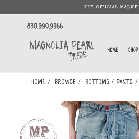
THE OFFICIAL MARKE
830.990.9966
Home
Shop
Home
Browse
BOTTOMS
PANTS