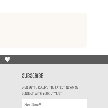
RL
Subscribe
Sign up to receive the latest news &
connect with your stylist