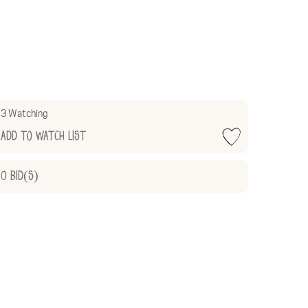
3 Watching
Add to Watch List
0
Bid(s)