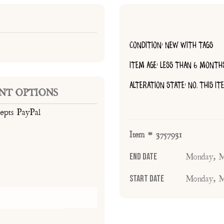
CONDITION: NEW WITH TAGS
ITEM AGE: LESS THAN 6 MONTH
ALTERATION STATE: NO, THIS I
NT OPTIONS
cepts PayPal
Item # 3757931
End Date
Monday, M
Start Date
Monday, M