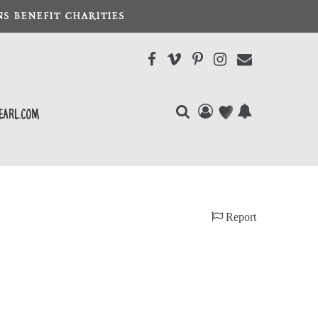
S BENEFIT CHARITIES
earl.com
Report