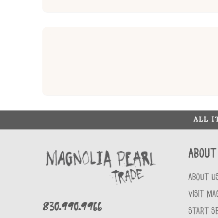
ALL 
About
ABOUT U
VISIT MA
830.990.9966
START SE