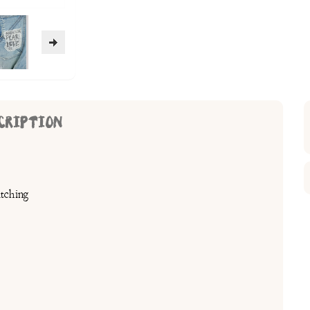
CRIPTION
tching