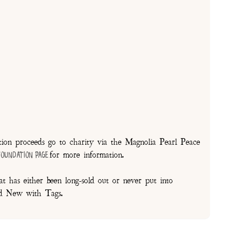
on proceeds go to charity via the Magnolia Pearl Peace
for more information.
Foundation Page
t has either been long-sold out or never put into
and New with Tags.