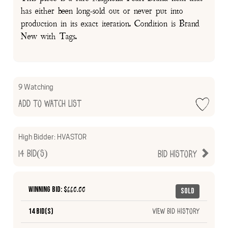
has either been long-sold out or never put into
production in its exact iteration. Condition is Brand
New with Tags.
9 Watching
Add to Watch List
High Bidder:
HVASTOR
14
Bid(s)
Bid History
Winning Bid: $
660.00
Sold
14 Bid(s)
View Bid History