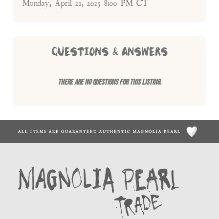
Monday, April 21, 2025 8:00 PM CT
QUESTIONS & ANSWERS
There are no questions for this listing.
ALL ITEMS ARE GUARANTEED AUTHENTIC MAGNOLIA PEARL