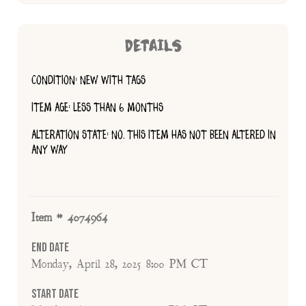
DETAILS
CONDITION: NEW WITH TAGS
ITEM AGE: LESS THAN 6 MONTHS
ALTERATION STATE: NO, THIS ITEM HAS NOT BEEN ALTERED IN
ANY WAY
Item # 4074964
End Date
Monday, April 28, 2025 8:00 PM CT
Start Date