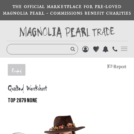
THE OFFICIAL MARKETPLACE FOR PRE-LOVED
MAGNOLIA PEARL - COMMISSIONS BENEFIT CHARITIES
Toggl
navig
Report
Ended
Quilted Workshirt
TOP 2879 NONE