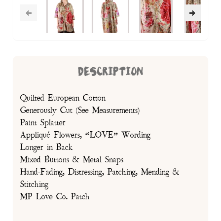
DESCRIPTION
Quilted European Cotton
Generously Cut (See Measurements)
Paint Splatter
Appliqué Flowers, “LOVE” Wording
Longer in Back
Mixed Buttons & Metal Snaps
Hand-Fading, Distressing, Patching, Mending &
Stitching
MP Love Co. Patch