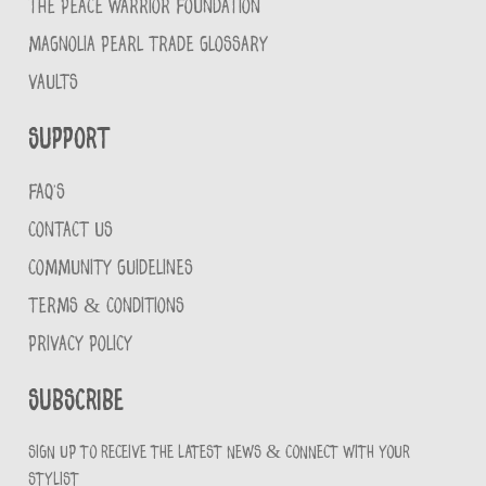
THE PEACE WARRIOR FOUNDATION
MAGNOLIA PEARL TRADE GLOSSARY
VAULTS
Support
FAQ'S
CONTACT US
COMMUNITY GUIDELINES
TERMS & CONDITIONS
PRIVACY POLICY
Subscribe
Sign up to receive the latest news & connect with your
stylist