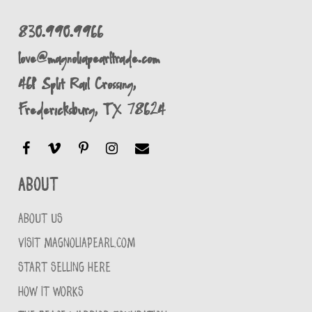
830.990.9966
love@magnoliapearltrade.com
461 Split Rail Crossing,
Fredericksburg, TX 78624
About
ABOUT US
VISIT MAGNOLIAPEARL.COM
START SELLING HERE
HOW IT WORKS