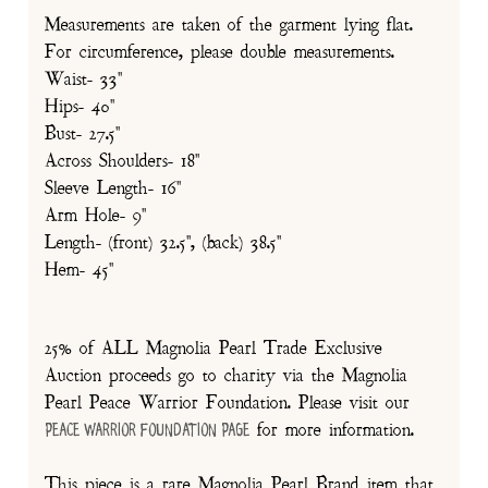
Measurements are taken of the garment lying flat.
For circumference, please double measurements.
Waist- 33"
Hips- 40"
Bust- 27.5"
Across Shoulders- 18"
Sleeve Length- 16"
Arm Hole- 9"
Length- (front) 32.5", (back) 38.5"
Hem- 45"
25% of ALL Magnolia Pearl Trade Exclusive
Auction proceeds go to charity via the Magnolia
Pearl Peace Warrior Foundation. Please visit our
for more information.
Peace Warrior Foundation Page
This piece is a rare Magnolia Pearl Brand item that