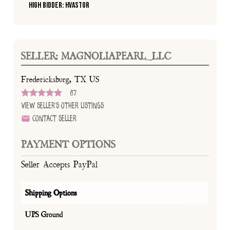
High Bidder: HVASTOR
SELLER: MAGNOLIAPEARL_LLC
Fredericksburg, TX US
87
View Seller's Other Listings
Contact Seller
PAYMENT OPTIONS
Seller Accepts PayPal
Shipping Options
UPS Ground