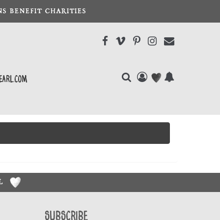
S BENEFIT CHARITIES
earl.com
RL
Subscribe