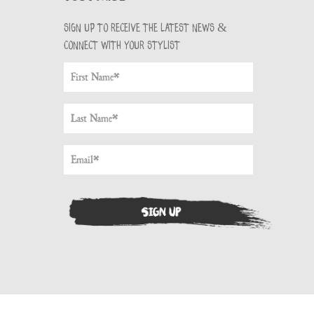
Sign up to receive the latest news &
connect with your stylist