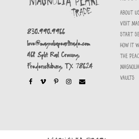
ABOUT U
VISIT MA
830.990.9966
START SE
love@magnoliapearltrade.com
HOW IT 
461 Split Rail Crossing,
THE PEA
Fredericksburg, TX 78624
MAGNOLIA
VAULTS