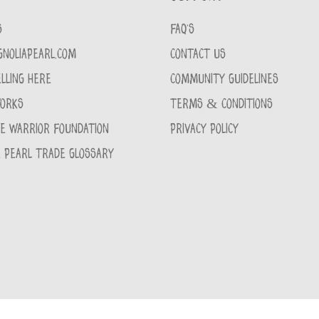
S
FAQ'S
GNOLIAPEARL.COM
CONTACT US
LLING HERE
COMMUNITY GUIDELINES
WORKS
TERMS & CONDITIONS
CE WARRIOR FOUNDATION
PRIVACY POLICY
 PEARL TRADE GLOSSARY