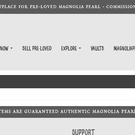
TPLACE FOR PRE-LOVED MAGNOLIA PEARL - COMMISSION
 Now
Sell Pre-Loved
EXPLORE
Vaults
magnoliap
ITEMS ARE GUARANTEED AUTHENTIC MAGNOLIA PEA
Support