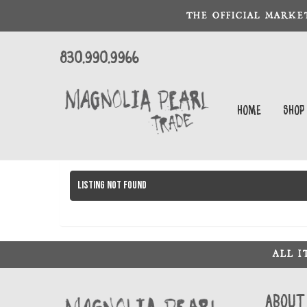
THE OFFICIAL MARKE
830.990.9966
Home
Shop
Listing not found
ALL 
About