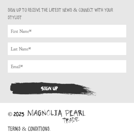
Sign up to receive the latest news & connect with your
stylist
© 2025
TERMS & CONDITIONS.