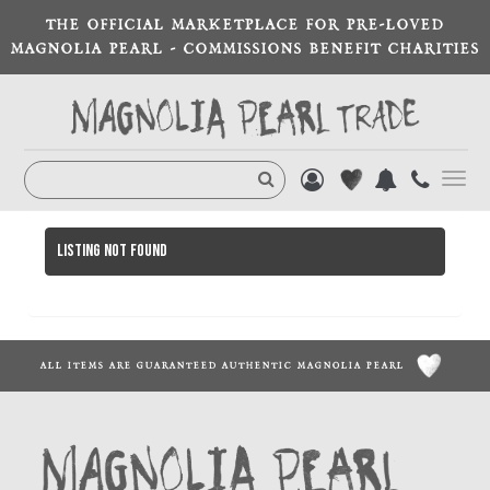
THE OFFICIAL MARKETPLACE FOR PRE-LOVED
MAGNOLIA PEARL - COMMISSIONS BENEFIT CHARITIES
Toggl
navig
Listing not found
ALL ITEMS ARE GUARANTEED AUTHENTIC MAGNOLIA PEARL