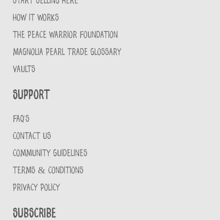
START SELLING HERE
HOW IT WORKS
THE PEACE WARRIOR FOUNDATION
MAGNOLIA PEARL TRADE GLOSSARY
VAULTS
Support
FAQ'S
CONTACT US
COMMUNITY GUIDELINES
TERMS & CONDITIONS
PRIVACY POLICY
Subscribe