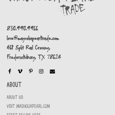
830.990.9966
love@magnoliapearltrade.com
461 Split Rail Crossing,
Fredericksburg, TX 78624
About
ABOUT US
VISIT MAGNOLIAPEARL.COM