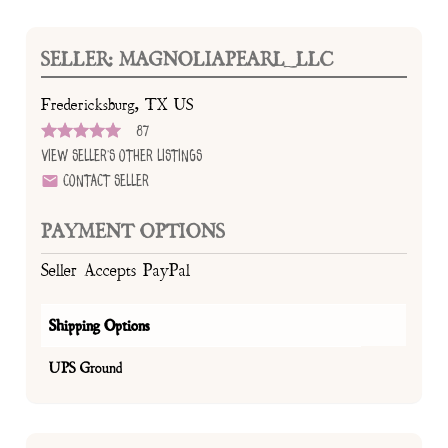
SELLER: MAGNOLIAPEARL_LLC
Fredericksburg, TX US
87
View Seller's Other Listings
Contact Seller
PAYMENT OPTIONS
Seller Accepts PayPal
Shipping Options
UPS Ground