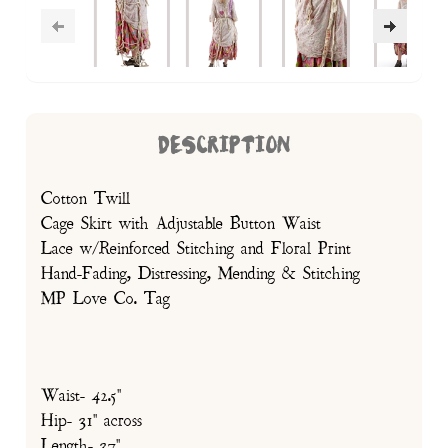
DESCRIPTION
Cotton Twill
Cage Skirt with Adjustable Button Waist
Lace w/Reinforced Stitching and Floral Print
Hand-Fading, Distressing, Mending & Stitching
MP Love Co. Tag
Waist- 42.5"
Hip- 31" across
Length- 37"