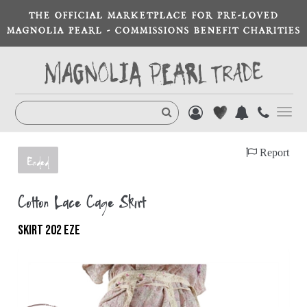
THE OFFICIAL MARKETPLACE FOR PRE-LOVED
MAGNOLIA PEARL - COMMISSIONS BENEFIT CHARITIES
Toggl
navig
Report
Ended
Cotton Lace Cage Skirt
SKIRT 202 EZE