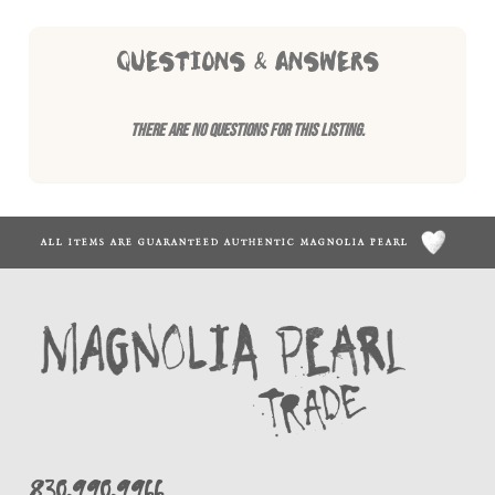
QUESTIONS & ANSWERS
There are no questions for this listing.
ALL ITEMS ARE GUARANTEED AUTHENTIC MAGNOLIA PEARL
830.990.9966