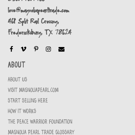
love@magnoliapearltrade.com
461 Split Rail Crossing,
Fredericksburg, TX 78624
About
ABOUT US
VISIT MAGNOLIAPEARL.COM
START SELLING HERE
HOW IT WORKS
THE PEACE WARRIOR FOUNDATION
MAGNOLIA PEARL TRADE GLOSSARY