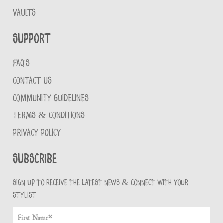
VAULTS
Support
FAQ'S
CONTACT US
COMMUNITY GUIDELINES
TERMS & CONDITIONS
PRIVACY POLICY
Subscribe
Sign up to receive the latest news & connect with your
stylist