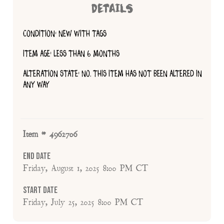
DETAILS
CONDITION: NEW WITH TAGS
ITEM AGE: LESS THAN 6 MONTHS
ALTERATION STATE: NO, THIS ITEM HAS NOT BEEN ALTERED IN
ANY WAY
Item # 4962706
End Date
Friday, August 1, 2025 8:00 PM CT
Start Date
Friday, July 25, 2025 8:00 PM CT