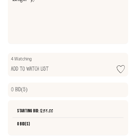
4 Watching
Add to Watch List
0
Bid(s)
Starting Bid: $
355.00
0 Bid(s)