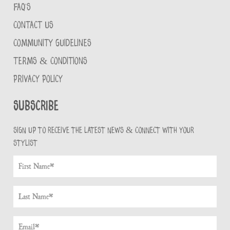
FAQ'S
CONTACT US
COMMUNITY GUIDELINES
TERMS & CONDITIONS
PRIVACY POLICY
Subscribe
Sign up to receive the latest news & connect with your
stylist