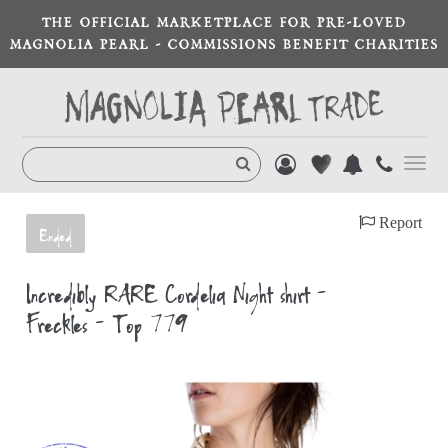
THE OFFICIAL MARKETPLACE FOR PRE-LOVED
MAGNOLIA PEARL - COMMISSIONS BENEFIT CHARITIES
Toggl
navig
Report
Ended
Incredibly RARE Cordelia Night shirt -
Freckles - Top 779