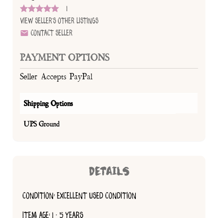
1
View Seller's Other Listings
Contact Seller
PAYMENT OPTIONS
Seller Accepts PayPal
Shipping Options
UPS Ground
DETAILS
CONDITION: EXCELLENT USED CONDITION
ITEM AGE: 1 - 5 YEARS