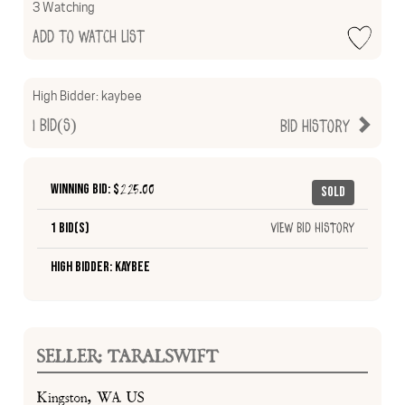
3 Watching
Add to Watch List
High Bidder:
kaybee
1
Bid(s)
Bid History
Winning Bid: $
225.00
Sold
1 Bid(s)
View Bid History
High Bidder: kaybee
SELLER: TARALSWIFT
Kingston, WA US