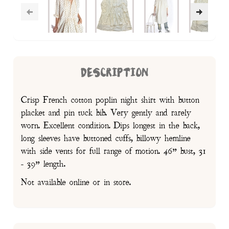
DESCRIPTION
Crisp French cotton poplin night shirt with button
placket and pin tuck bib. Very gently and rarely
worn. Excellent condition. Dips longest in the back,
long sleeves have buttoned cuffs, billowy hemline
with side vents for full range of motion. 46” bust, 31
- 39” length.
Not available online or in store.