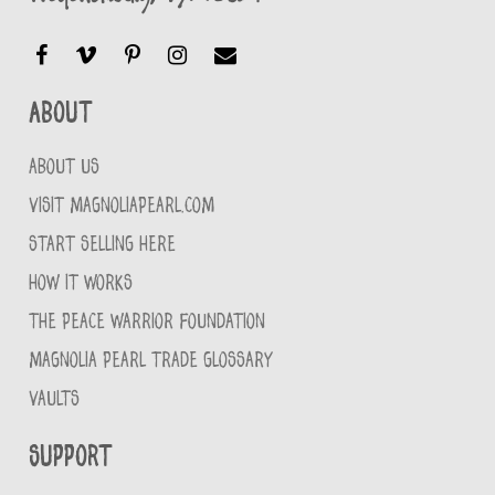
About
ABOUT US
VISIT MAGNOLIAPEARL.COM
START SELLING HERE
HOW IT WORKS
THE PEACE WARRIOR FOUNDATION
MAGNOLIA PEARL TRADE GLOSSARY
VAULTS
Support