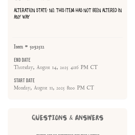
ALTERATION STATE: NO, THIS ITEM HAS NOT BEEN ALTERED IN
ANY WAY
Item # 5032512
End Date
Thursday, August 14, 2025 4:16 PM CT
Start Date
Monday, August 11, 2025 8:00 PM CT
QUESTIONS & ANSWERS