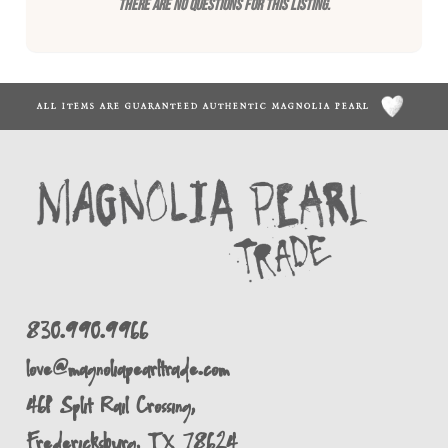
There are no questions for this listing.
ALL ITEMS ARE GUARANTEED AUTHENTIC MAGNOLIA PEARL
830.990.9966
love@magnoliapearltrade.com
461 Split Rail Crossing,
Fredericksburg, TX 78624