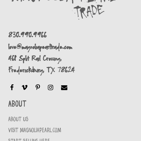
830.990.9966
love@magnoliapearltrade.com
461 Split Rail Crossing,
Fredericksburg, TX 78624
About
ABOUT US
VISIT MAGNOLIAPEARL.COM