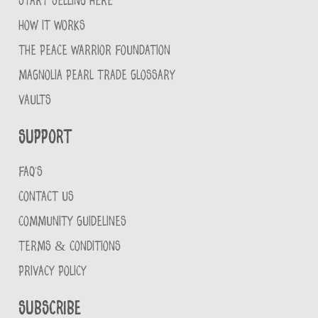
START SELLING HERE
HOW IT WORKS
THE PEACE WARRIOR FOUNDATION
MAGNOLIA PEARL TRADE GLOSSARY
VAULTS
Support
FAQ'S
CONTACT US
COMMUNITY GUIDELINES
TERMS & CONDITIONS
PRIVACY POLICY
Subscribe