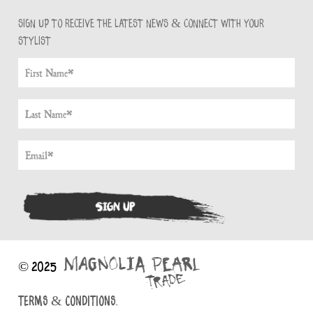
Sign up to receive the latest news & connect with your
stylist
© 2025
TERMS & CONDITIONS.