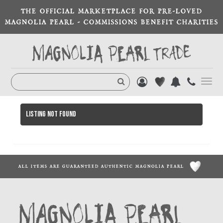
THE OFFICIAL MARKETPLACE FOR PRE-LOVED
MAGNOLIA PEARL - COMMISSIONS BENEFIT CHARITIES
Toggl
navig
Listing not found
ALL ITEMS ARE GUARANTEED AUTHENTIC MAGNOLIA PEARL