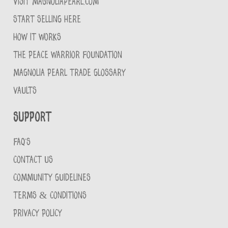
VISIT MAGNOLIAPEARL.COM
START SELLING HERE
HOW IT WORKS
THE PEACE WARRIOR FOUNDATION
MAGNOLIA PEARL TRADE GLOSSARY
VAULTS
Support
FAQ'S
CONTACT US
COMMUNITY GUIDELINES
TERMS & CONDITIONS
PRIVACY POLICY