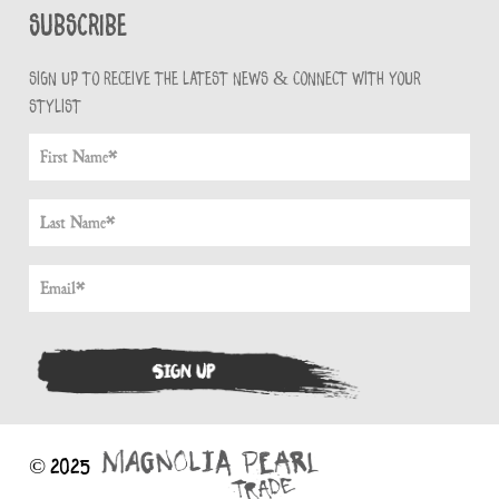
Subscribe
Sign up to receive the latest news & connect with your
stylist
© 2025