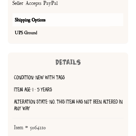
Seller Accepts PayPal
Shipping Options
UPS Ground
DETAILS
CONDITION: NEW WITH TAGS
ITEM AGE: 1 - 5 YEARS
ALTERATION STATE: NO, THIS ITEM HAS NOT BEEN ALTERED IN
ANY WAY
Item # 5064210