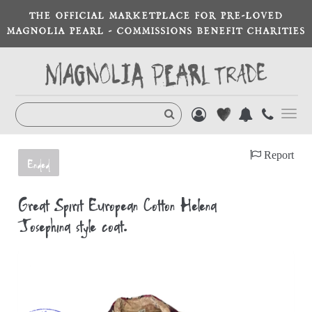
THE OFFICIAL MARKETPLACE FOR PRE-LOVED
MAGNOLIA PEARL - COMMISSIONS BENEFIT CHARITIES
Toggl
navig
Report
Ended
Great Spirit European Cotton Helena
Josephina style coat.