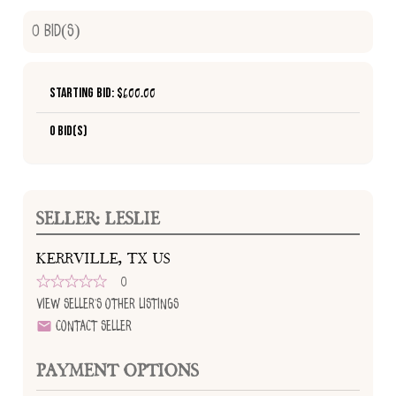
0
Bid(s)
Starting Bid: $
600.00
0 Bid(s)
SELLER: LESLIE
KERRVILLE, TX US
0
View Seller's Other Listings
Contact Seller
PAYMENT OPTIONS