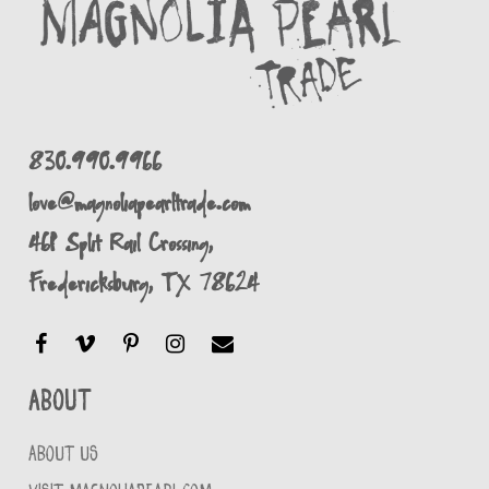
830.990.9966
love@magnoliapearltrade.com
461 Split Rail Crossing,
Fredericksburg, TX 78624
About
ABOUT US