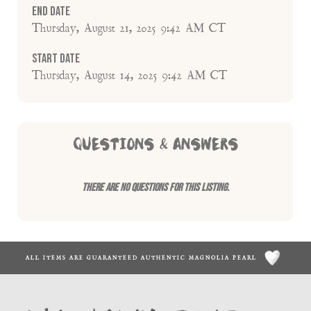
End Date
Thursday, August 21, 2025 9:42 AM CT
Start Date
Thursday, August 14, 2025 9:42 AM CT
QUESTIONS & ANSWERS
There are no questions for this listing.
ALL ITEMS ARE GUARANTEED AUTHENTIC MAGNOLIA PEARL