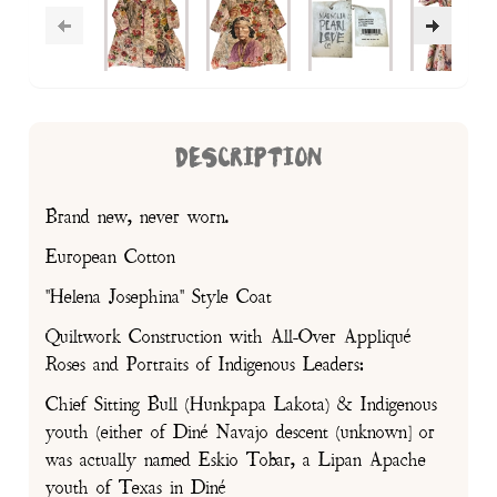
DESCRIPTION
Brand new, never worn.
European Cotton
"Helena Josephina" Style Coat
Quiltwork Construction with All-Over Appliqué
Roses and Portraits of Indigenous Leaders:
Chief Sitting Bull (Hunkpapa Lakota) & Indigenous
youth (either of Diné Navajo descent (unknown] or
was actually named Eskio Tobar, a Lipan Apache
youth of Texas in Diné