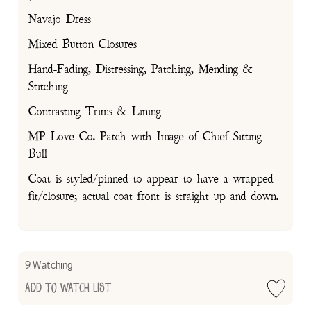
Navajo Dress
Mixed Button Closures
Hand-Fading, Distressing, Patching, Mending &
Stitching
Contrasting Trims & Lining
MP Love Co. Patch with Image of Chief Sitting
Bull
Coat is styled/pinned to appear to have a wrapped
fit/closure; actual coat front is straight up and down.
9 Watching
Add to Watch List