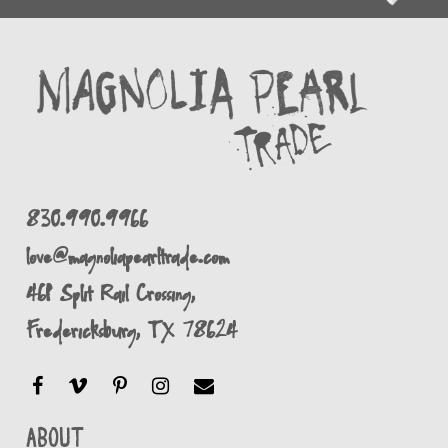
830.990.9966
love@magnoliapearltrade.com
461 Split Rail Crossing,
Fredericksburg, TX 78624
About