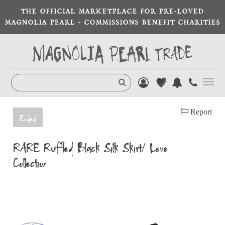
THE OFFICIAL MARKETPLACE FOR PRE-LOVED
MAGNOLIA PEARL - COMMISSIONS BENEFIT CHARITIES
Toggl
navig
Report
Ended
RARE Ruffled Black Silk Skirt/ Love
Collection