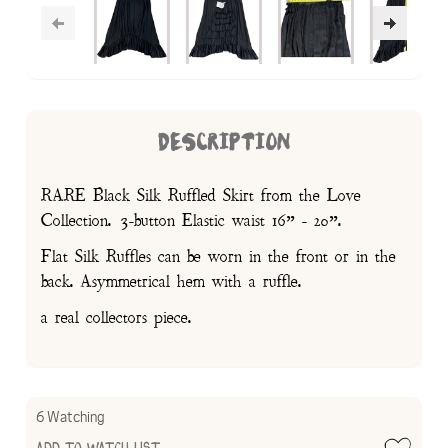
DESCRIPTION
RARE Black Silk Ruffled Skirt from the Love
Collection. 3-button Elastic waist 16” - 20”.
Flat Silk Ruffles can be worn in the front or in the
back. Asymmetrical hem with a ruffle.
a real collectors piece.
6 Watching