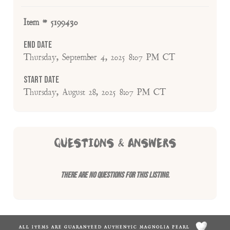
Item # 5199430
End Date
Thursday, September 4, 2025 8:07 PM CT
Start Date
Thursday, August 28, 2025 8:07 PM CT
QUESTIONS & ANSWERS
There are no questions for this listing.
ALL ITEMS ARE GUARANTEED AUTHENTIC MAGNOLIA PEARL