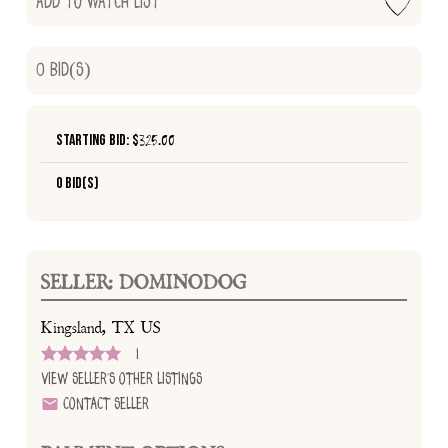
Add to Watch List
0
Bid(s)
Starting Bid: $
325.00
0 Bid(s)
SELLER: DOMINODOG
Kingsland, TX US
1
View Seller's Other Listings
Contact Seller