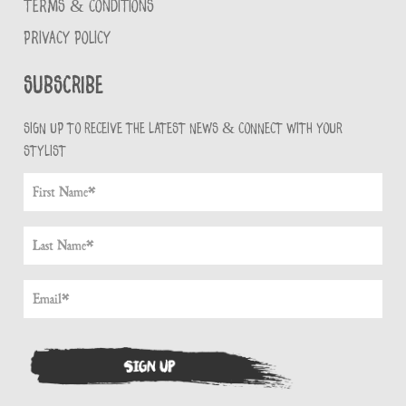
TERMS & CONDITIONS
PRIVACY POLICY
Subscribe
Sign up to receive the latest news & connect with your
stylist