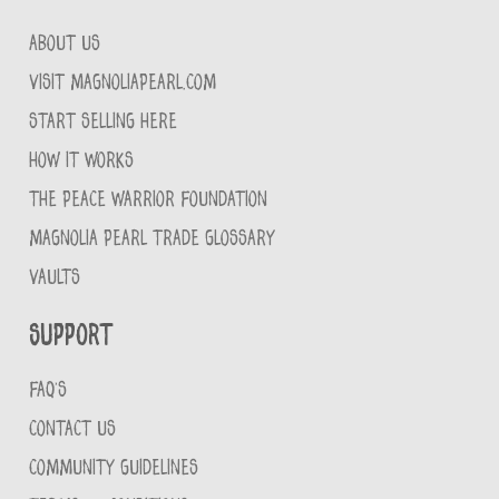
ABOUT US
VISIT MAGNOLIAPEARL.COM
START SELLING HERE
HOW IT WORKS
THE PEACE WARRIOR FOUNDATION
MAGNOLIA PEARL TRADE GLOSSARY
VAULTS
Support
FAQ'S
CONTACT US
COMMUNITY GUIDELINES