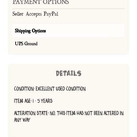
PAYMENT OPTIONS
Seller Accepts PayPal
Shipping Options
UPS Ground
DETAILS
CONDITION: EXCELLENT USED CONDITION
ITEM AGE: 1 - 5 YEARS
ALTERATION STATE: NO, THIS ITEM HAS NOT BEEN ALTERED IN
ANY WAY