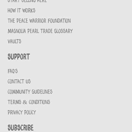
START SELLING HERE
HOW IT WORKS
THE PEACE WARRIOR FOUNDATION
MAGNOLIA PEARL TRADE GLOSSARY
VAULTS
Support
FAQ'S
CONTACT US
COMMUNITY GUIDELINES
TERMS & CONDITIONS
PRIVACY POLICY
Subscribe