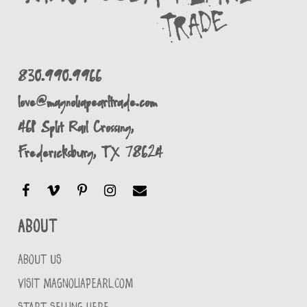
830.990.9966
love@magnoliapearltrade.com
461 Split Rail Crossing,
Fredericksburg, TX 78624
About
ABOUT US
VISIT MAGNOLIAPEARL.COM