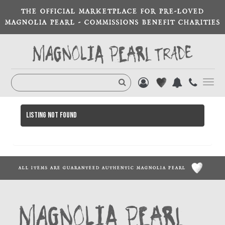
THE OFFICIAL MARKETPLACE FOR PRE-LOVED
MAGNOLIA PEARL - COMMISSIONS BENEFIT CHARITIES
Toggl
navig
Listing not found
ALL ITEMS ARE GUARANTEED AUTHENTIC MAGNOLIA PEARL