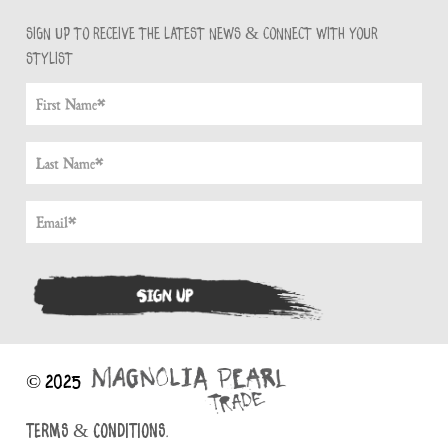
Sign up to receive the latest news & connect with your
stylist
© 2025
TERMS & CONDITIONS.