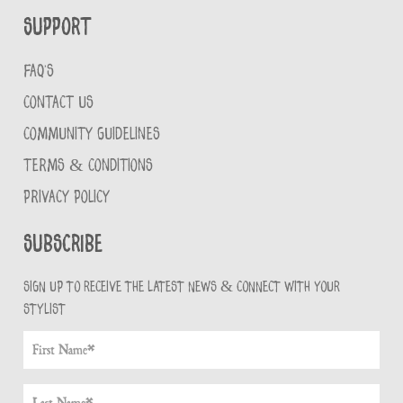
Support
FAQ'S
CONTACT US
COMMUNITY GUIDELINES
TERMS & CONDITIONS
PRIVACY POLICY
Subscribe
Sign up to receive the latest news & connect with your
stylist