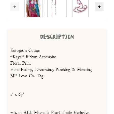
DESCRIPTION
European Cotton
“Kaya“ Ribbon Accessoire
Floral Print
Hand-Fading, Distressing, Patching & Mending
MP Love Co. Tag
1" x 69"
25% of ALL Magnolia Pearl Trade Exclusive