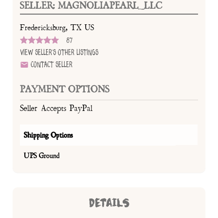
SELLER: MAGNOLIAPEARL_LLC
Fredericksburg, TX US
87
View Seller's Other Listings
Contact Seller
PAYMENT OPTIONS
Seller Accepts PayPal
Shipping Options
UPS Ground
DETAILS