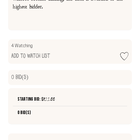
highest bidder.
4 Watching
Add to Watch List
0
Bid(s)
Starting Bid: $
122.00
0 Bid(s)