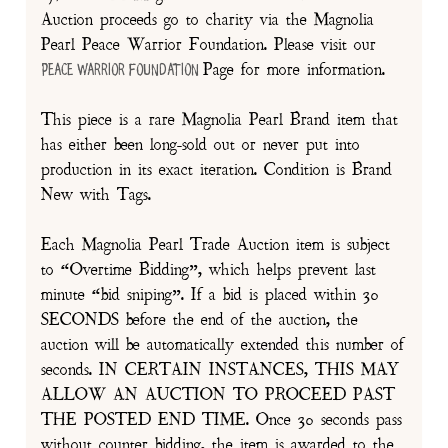
Auction proceeds go to charity via the Magnolia
Pearl Peace Warrior Foundation. Please visit our
Page for more information.
Peace Warrior Foundation
This piece is a rare Magnolia Pearl Brand item that
has either been long-sold out or never put into
production in its exact iteration. Condition is Brand
New with Tags.
Each Magnolia Pearl Trade Auction item is subject
to “Overtime Bidding”, which helps prevent last
minute “bid sniping”. If a bid is placed within 30
SECONDS before the end of the auction, the
auction will be automatically extended this number of
seconds. IN CERTAIN INSTANCES, THIS MAY
ALLOW AN AUCTION TO PROCEED PAST
THE POSTED END TIME. Once 30 seconds pass
without counter bidding, the item is awarded to the