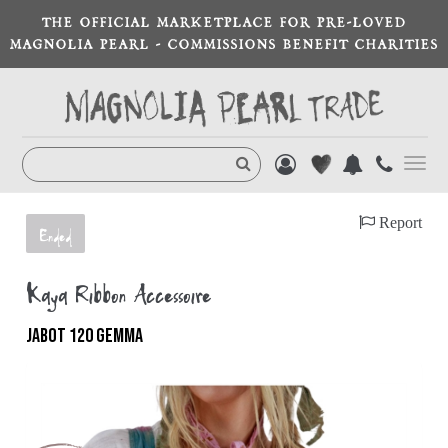
THE OFFICIAL MARKETPLACE FOR PRE-LOVED
MAGNOLIA PEARL - COMMISSIONS BENEFIT CHARITIES
Toggl
navig
Report
Ended
Kaya Ribbon Accessoire
JABOT 120 GEMMA