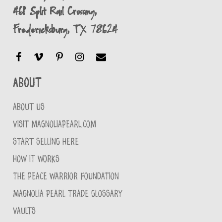
461 Split Rail Crossing,
Fredericksburg, TX 78624
About
ABOUT US
VISIT MAGNOLIAPEARL.COM
START SELLING HERE
HOW IT WORKS
THE PEACE WARRIOR FOUNDATION
MAGNOLIA PEARL TRADE GLOSSARY
VAULTS