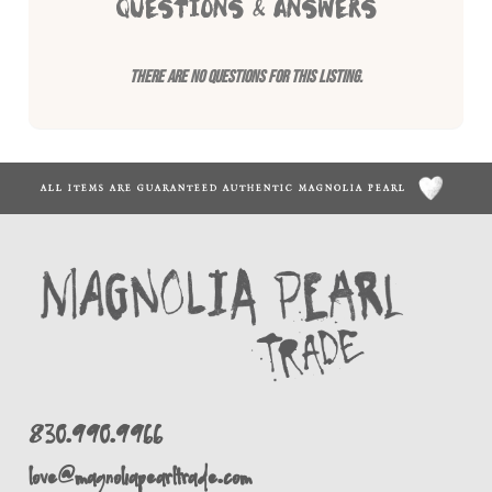
QUESTIONS & ANSWERS
There are no questions for this listing.
ALL ITEMS ARE GUARANTEED AUTHENTIC MAGNOLIA PEARL
830.990.9966
love@magnoliapearltrade.com