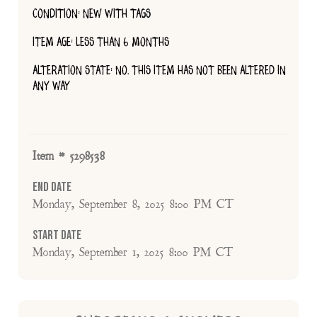
CONDITION: NEW WITH TAGS
ITEM AGE: LESS THAN 6 MONTHS
ALTERATION STATE: NO, THIS ITEM HAS NOT BEEN ALTERED IN
ANY WAY
Item # 5298538
End Date
Monday, September 8, 2025 8:00 PM CT
Start Date
Monday, September 1, 2025 8:00 PM CT