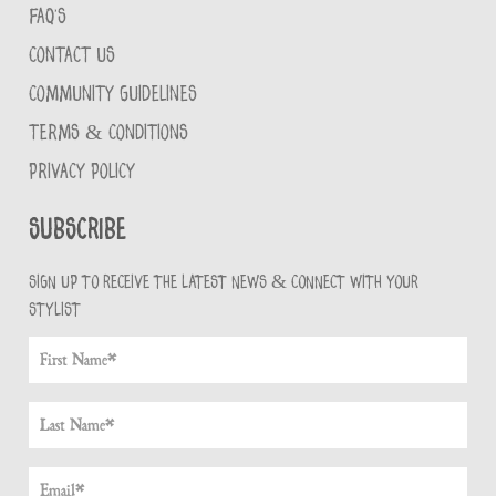
FAQ'S
CONTACT US
COMMUNITY GUIDELINES
TERMS & CONDITIONS
PRIVACY POLICY
Subscribe
Sign up to receive the latest news & connect with your
stylist