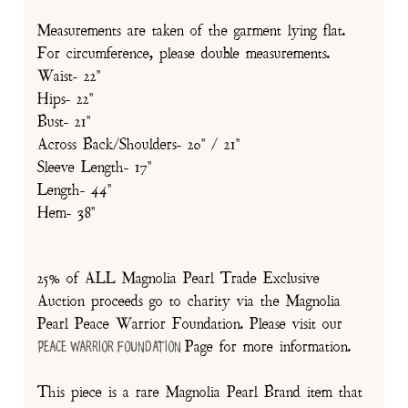
Measurements are taken of the garment lying flat.
For circumference, please double measurements.
Waist- 22"
Hips- 22"
Bust- 21"
Across Back/Shoulders- 20" / 21"
Sleeve Length- 17"
Length- 44"
Hem- 38"
25% of ALL Magnolia Pearl Trade Exclusive
Auction proceeds go to charity via the Magnolia
Pearl Peace Warrior Foundation. Please visit our
Page for more information.
Peace Warrior Foundation
This piece is a rare Magnolia Pearl Brand item that