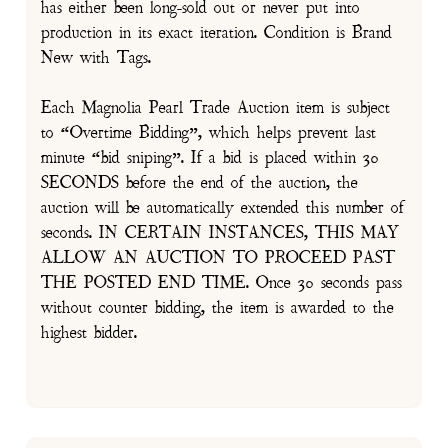
has either been long-sold out or never put into
production in its exact iteration. Condition is Brand
New with Tags.
Each Magnolia Pearl Trade Auction item is subject
to “Overtime Bidding”, which helps prevent last
minute “bid sniping”. If a bid is placed within 30
SECONDS before the end of the auction, the
auction will be automatically extended this number of
seconds. IN CERTAIN INSTANCES, THIS MAY
ALLOW AN AUCTION TO PROCEED PAST
THE POSTED END TIME. Once 30 seconds pass
without counter bidding, the item is awarded to the
highest bidder.