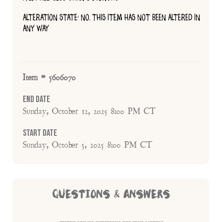
ALTERATION STATE: NO, THIS ITEM HAS NOT BEEN ALTERED IN
ANY WAY
Item # 5606070
End Date
Sunday, October 12, 2025 8:00 PM CT
Start Date
Sunday, October 5, 2025 8:00 PM CT
QUESTIONS & ANSWERS