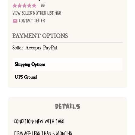
88
View Seller's Other Listings
Contact Seller
PAYMENT OPTIONS
Seller Accepts PayPal
Shipping Options
UPS Ground
DETAILS
CONDITION: NEW WITH TAGS
ITEM AGE: LESS THAN 6 MONTHS