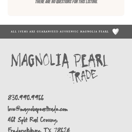
There are no questions for this listing.
ALL ITEMS ARE GUARANTEED AUTHENTIC MAGNOLIA PEARL
830.990.9966
love@magnoliapearltrade.com
461 Split Rail Crossing,
Fredericksburg, TX 78624