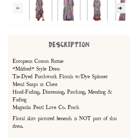
DESCRIPTION
European Cotton Ramie
“Mildred” Style Dress
Tie-Dyed Patchwork Florals w/Dye Splatter
Metal Snaps at Chest
Hand-Fading, Distressing, Patching, Mending &
Fading
Magnolia Pearl Love Co. Patch
Floral skirt pictured beneath is NOT part of this
dress.