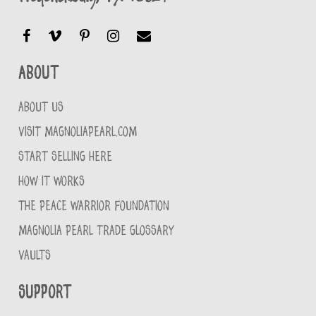
About
ABOUT US
VISIT MAGNOLIAPEARL.COM
START SELLING HERE
HOW IT WORKS
THE PEACE WARRIOR FOUNDATION
MAGNOLIA PEARL TRADE GLOSSARY
VAULTS
Support