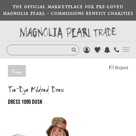
THE OFFICIAL MARKETPLACE FOR PRE-LOVED
MAGNOLIA PEARL - COMMISSIONS BENEFIT CHARITIES
Toggl
navig
Report
Ended
Tie-Dye Mildred Dress
DRESS 1095 DUSK