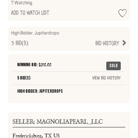
7 Watching
Add to Watch List
High Bidder:
Jupiterdrops
5
Bid(s)
Bid History
Winning Bid: $
650.00
Sold
5 Bid(s)
View Bid History
High Bidder: Jupiterdrops
SELLER: MAGNOLIAPEARL_LLC
Fredericksburg, TX US