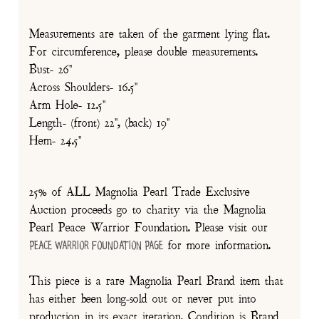
Measurements are taken of the garment lying flat.
For circumference, please double measurements.
Bust- 26"
Across Shoulders- 16.5"
Arm Hole- 12.5"
Length- (front) 22", (back) 19"
Hem- 24.5"
25% of ALL Magnolia Pearl Trade Exclusive
Auction proceeds go to charity via the Magnolia
Pearl Peace Warrior Foundation. Please visit our
for more information.
Peace Warrior Foundation Page
This piece is a rare Magnolia Pearl Brand item that
has either been long-sold out or never put into
production in its exact iteration. Condition is Brand