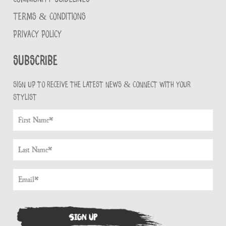
TERMS & CONDITIONS
PRIVACY POLICY
Subscribe
Sign up to receive the latest news & connect with your
stylist