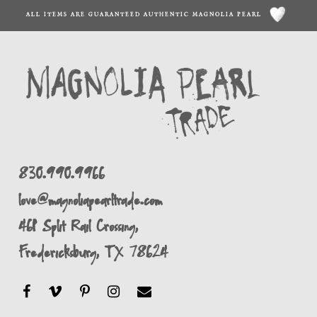
ALL ITEMS ARE GUARANTEED AUTHENTIC MAGNOLIA PEARL
830.990.9966
love@magnoliapearltrade.com
461 Split Rail Crossing,
Fredericksburg, TX 78624