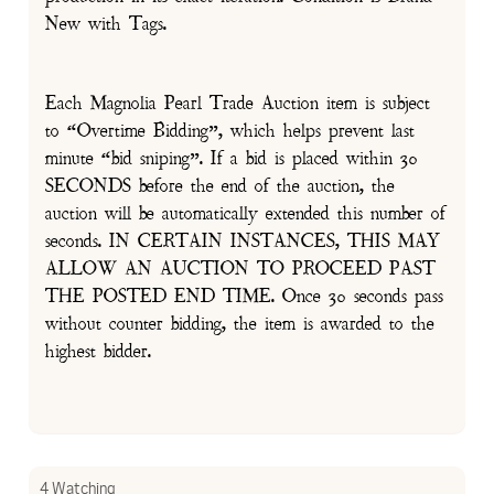
New with Tags.
Each Magnolia Pearl Trade Auction item is subject
to “Overtime Bidding”, which helps prevent last
minute “bid sniping”. If a bid is placed within 30
SECONDS before the end of the auction, the
auction will be automatically extended this number of
seconds. IN CERTAIN INSTANCES, THIS MAY
ALLOW AN AUCTION TO PROCEED PAST
THE POSTED END TIME. Once 30 seconds pass
without counter bidding, the item is awarded to the
highest bidder.
4 Watching