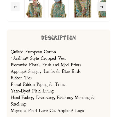
DESCRIPTION
Quilted European Cotton
“Andhra” Style Cropped Vest
Piecewise Floral, Fruit and Mod Prints
Appliqué Snuggly Lambs & Blue Birds
Ribbon Ties
Floral Ribbon Piping & Trims
Yarn-Dyed Plaid Lining
Hand-Fading, Distressing, Patching, Mending &
Stitching
Magnolia Pearl Love Co. Appliqué Logo