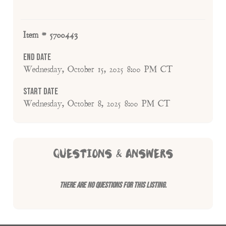
Item # 5700443
End Date
Wednesday, October 15, 2025 8:00 PM CT
Start Date
Wednesday, October 8, 2025 8:00 PM CT
QUESTIONS & ANSWERS
There are no questions for this listing.