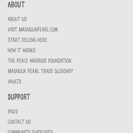
About
ABOUT US
VISIT MAGNOLIAPEARL.COM
START SELLING HERE
HOW IT WORKS
THE PEACE WARRIOR FOUNDATION
MAGNOLIA PEARL TRADE GLOSSARY
VAULTS
Support
FAQ'S
CONTACT US
COMMUNITY GUIDELINES