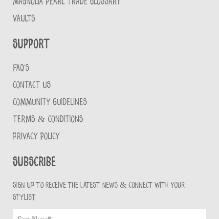
MAGNOLIA PEARL TRADE GLOSSARY
VAULTS
Support
FAQ'S
CONTACT US
COMMUNITY GUIDELINES
TERMS & CONDITIONS
PRIVACY POLICY
Subscribe
Sign up to receive the latest news & connect with your
stylist