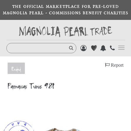
THE OFFICIAL MARKETPLACE FOR PRE-LOVED
MAGNOLIA PEARL - COMMISSIONS BENEFIT CHARITIES
Toggl
navig
Report
Ended
Parnassas Tunic 981