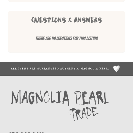
QUESTIONS & ANSWERS
There are no questions for this listing.
ALL ITEMS ARE GUARANTEED AUTHENTIC MAGNOLIA PEARL