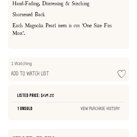
Hand-Fading, Distressing & Stitching
Shortened Back
Each Magnolia Pearl item is cut "One Size Fits
Most".
1 Watching
Add to Watch List
Listed Price: $
485.00
1 Unsold
View Purchase History