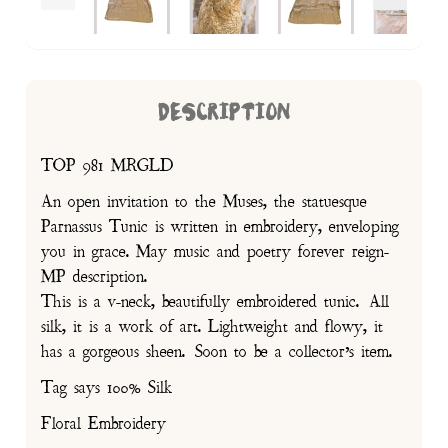
DESCRIPTION
TOP 981 MRGLD
An open invitation to the Muses, the statuesque
Parnassus Tunic is written in embroidery, enveloping
you in grace. May music and poetry forever reign-
MP description.
This is a v-neck, beautifully embroidered tunic. All
silk, it is a work of art. Lightweight and flowy, it
has a gorgeous sheen. Soon to be a collector’s item.
Tag says 100% Silk
Floral Embroidery