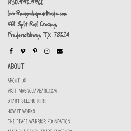
830.990.9966
love@magnoliapearltrade.com
461 Split Rail Crossing,
Fredericksburg, TX 78624
About
ABOUT US
VISIT MAGNOLIAPEARL.COM
START SELLING HERE
HOW IT WORKS
THE PEACE WARRIOR FOUNDATION