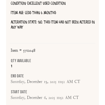
CONDITION: EXCELLENT USED CONDITION
ITEM AGE: LESS THAN 6 MONTHS
ALTERATION STATE: NO, THIS ITEM HAS NOT BEEN ALTERED IN
ANY WAY
Item # 5712048
Qty Available
1
End Date
Saturday, December 13, 2025 11:52 AM CT
Start Date
Saturday, December 6, 2025 11:52 AM CT