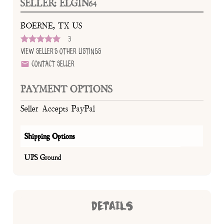
SELLER: ELGIN64
BOERNE, TX US
3
View Seller's Other Listings
Contact Seller
PAYMENT OPTIONS
Seller Accepts PayPal
Shipping Options
UPS Ground
DETAILS