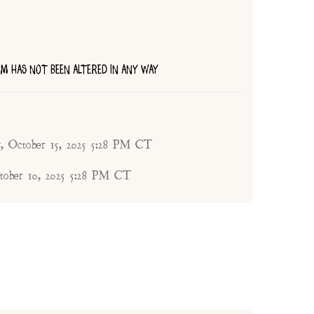
TEM HAS NOT BEEN ALTERED IN ANY WAY
, October 15, 2025 5:28 PM CT
tober 10, 2025 5:28 PM CT