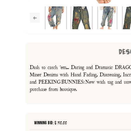
DES
Dash to catch 'em... Daring and Dramatic DRA
Miner Denims with Hand Fading, Distressing, 
and PEEKING BUNNIES! New with tag and unworn,
purchase from boutique.
Winning Bid: $
750.00