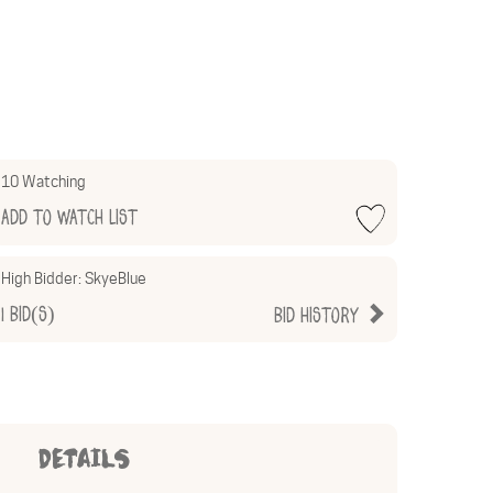
10 Watching
Add to Watch List
High Bidder:
SkyeBlue
1
Bid(s)
Bid History
DETAILS