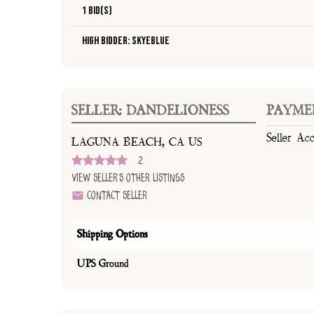
1 Bid(s)
High Bidder: SkyeBlue
SELLER: DANDELIONESS
PAYME
Seller Ac
LAGUNA BEACH, CA US
2
View Seller's Other Listings
Contact Seller
Shipping Options
UPS Ground