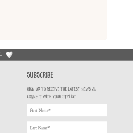
RL
Subscribe
Sign up to receive the latest news &
connect with your stylist