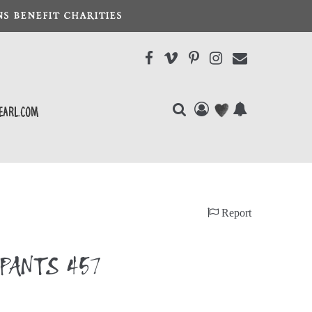
S BENEFIT CHARITIES
earl.com
Report
PANTS 457