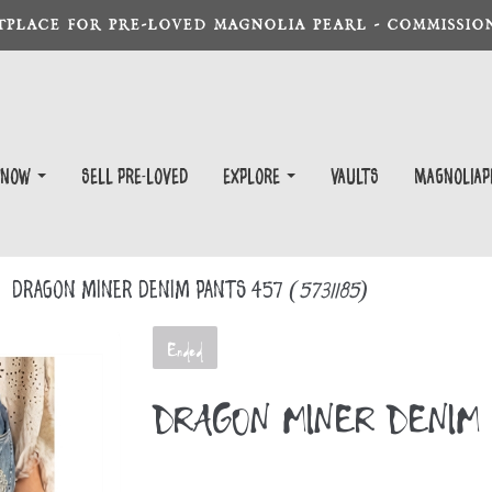
TPLACE FOR PRE-LOVED MAGNOLIA PEARL - COMMISSION
 Now
Sell Pre-Loved
EXPLORE
Vaults
magnoliap
DRAGON MINER DENIM PANTS 457
(5731185)
Ended
DRAGON MINER DENIM 