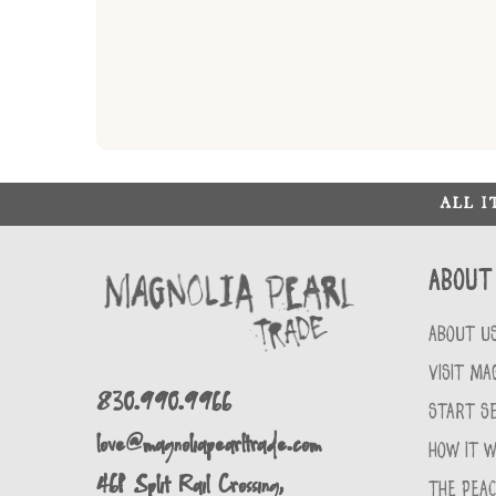
ALL 
About
ABOUT U
VISIT MA
830.990.9966
START SE
love@magnoliapearltrade.com
HOW IT 
461 Split Rail Crossing,
THE PEA