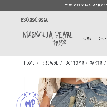
THE OFFICIAL MARKE
830.990.9966
Home
Shop
Home
Browse
BOTTOMS
PANTS