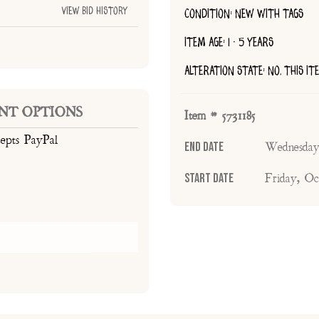
View Bid History
CONDITION: NEW WITH TAGS
ITEM AGE: 1 - 5 YEARS
ALTERATION STATE: NO, THIS I
NT OPTIONS
Item # 5731185
cepts PayPal
End Date
Wednesday
Start Date
Friday, Oc