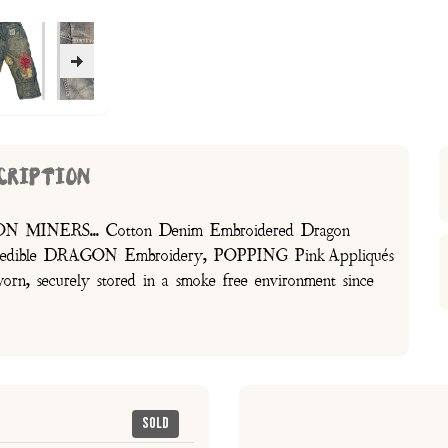
CRIPTION
GON MINERS... Cotton Denim Embroidered Dragon
Incredible DRAGON Embroidery, POPPING Pink Appliqués
 securely stored in a smoke free environment since
Sold