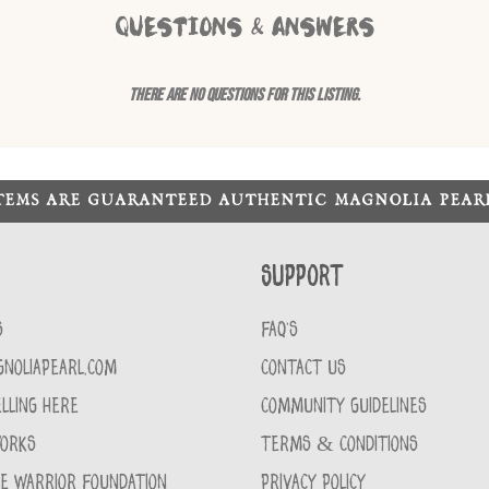
QUESTIONS & ANSWERS
There are no questions for this listing.
ITEMS ARE GUARANTEED AUTHENTIC MAGNOLIA PEA
Support
S
FAQ'S
GNOLIAPEARL.COM
CONTACT US
LLING HERE
COMMUNITY GUIDELINES
WORKS
TERMS & CONDITIONS
CE WARRIOR FOUNDATION
PRIVACY POLICY