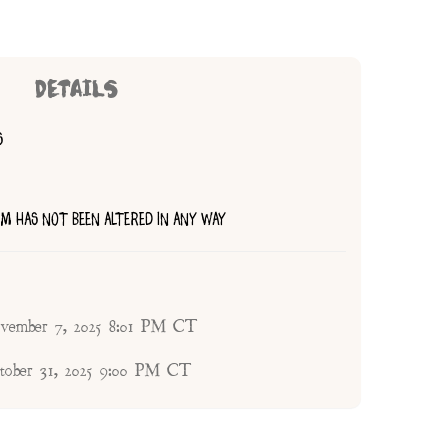
DETAILS
S
TEM HAS NOT BEEN ALTERED IN ANY WAY
ovember 7, 2025 8:01 PM CT
ctober 31, 2025 9:00 PM CT