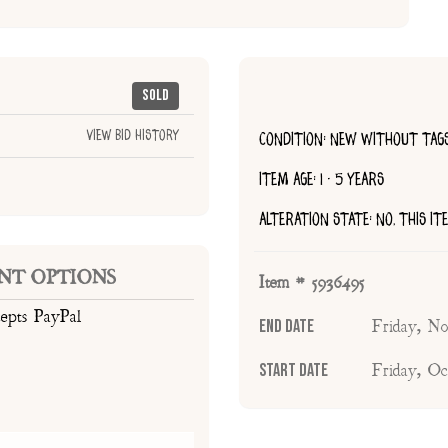
Sold
View Bid History
CONDITION: NEW WITHOUT TAG
ITEM AGE: 1 - 5 YEARS
ALTERATION STATE: NO, THIS I
NT OPTIONS
Item # 5936495
cepts PayPal
End Date
Friday, N
Start Date
Friday, O