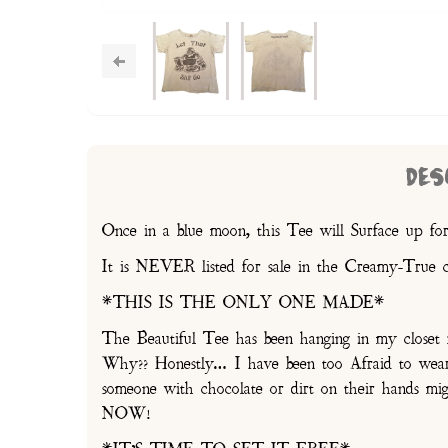
DES
Once in a blue moon, this Tee will Surface up for
It is NEVER listed for sale in the Creamy-True 
*THIS IS THE ONLY ONE MADE*
The Beautiful Tee has been hanging in my cl
Why?? Honestly… I have been too Afraid to wear i
someone with chocolate or dirt on their hands 
NOW!