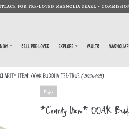
TPLACE FOR PRE-LOVED MAGNOLIA PEARL - COMMISSION
 Now
Sell Pre-Loved
EXPLORE
Vaults
magnoliap
Charity Item* OOAK Buddha Tee-True
(5936495)
Ended
*Charity Item* OOAK Bud