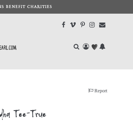
S BENEFIT CHARITIES
earl.com
Report
dha Tee-True