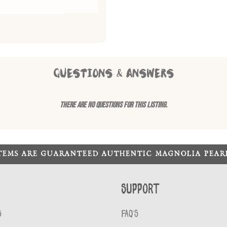
QUESTIONS & ANSWERS
There are no questions for this listing.
ITEMS ARE GUARANTEED AUTHENTIC MAGNOLIA PEA
Support
S
FAQ'S