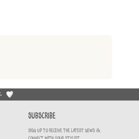
RL
Subscribe
Sign up to receive the latest news &
connect with your stylist