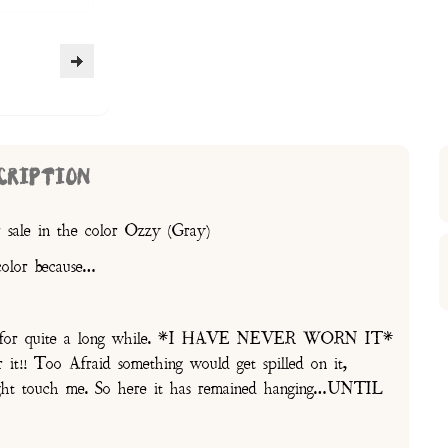
CRIPTION
 sale in the color Ozzy (Gray)
color because…
oset for quite a long while. *I HAVE NEVER WORN IT*
t!! Too Afraid something would get spilled on it,
might touch me. So here it has remained hanging…UNTIL