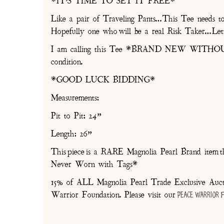
*IT’S TIME TO SET IT FREE*
Like a pair of Traveling Pants…This Tee nee
Hopefully one who will be a real Risk Taker…Lett
I am calling this Tee *BRAND NEW WITHOU
condition.
*GOOD LUCK BIDDING*
Measurements:
Pit to Pit: 24”
Length: 26”
This piece is a RARE Magnolia Pearl Brand item th
Never Worn with Tags*
15% of ALL Magnolia Pearl Trade Exclusive Aucti
Warrior Foundation. Please visit our
Peace Warrior 