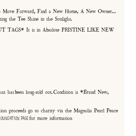
ds to Move Forward, Find a New Home, A New Owner…
ing the Tee Shine in the Sunlight.
T TAGS* It is in Absolute PRISTINE LIKE NEW
at has been long-sold out. Condition is *Brand New,
on proceeds go to charity via the Magnolia Pearl Peace
for more information
Foundation Page