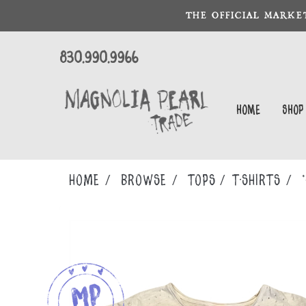
THE OFFICIAL MARKE
830.990.9966
Home
Shop
Home
Browse
TOPS
T-SHIRTS
*