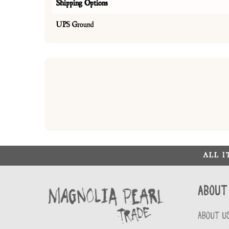
Shipping Options
UPS Ground
ALL 
About
ABOUT U