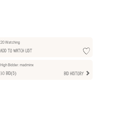
20 Watching
Add to Watch List
High Bidder:
madminx
30
Bid(s)
Bid History