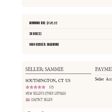
Winning Bid: $
580.00
30 Bid(s)
High Bidder: madminx
SELLER: SAMMIE
PAYME
Seller Ac
SOUTHINGTON, CT US
105
View Seller's Other Listings
Contact Seller