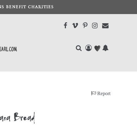
S BENEFIT CHARITIES
earl.com
Report
nana Bread