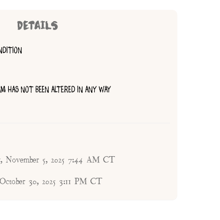
DETAILS
NDITION
TEM HAS NOT BEEN ALTERED IN ANY WAY
, November 5, 2025 7:44 AM CT
 October 30, 2025 3:11 PM CT