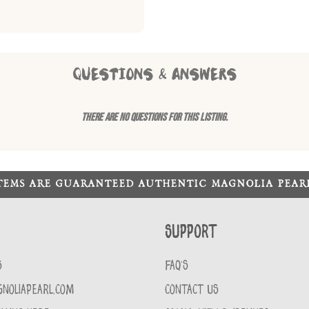
QUESTIONS & ANSWERS
There are no questions for this listing.
ITEMS ARE GUARANTEED AUTHENTIC MAGNOLIA PEA
Support
S
FAQ'S
GNOLIAPEARL.COM
CONTACT US