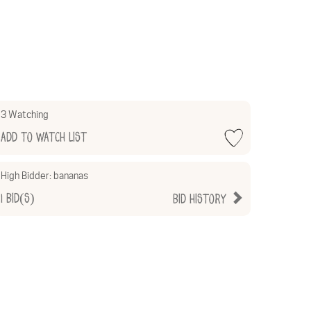
3 Watching
Add to Watch List
High Bidder:
bananas
1
Bid(s)
Bid History