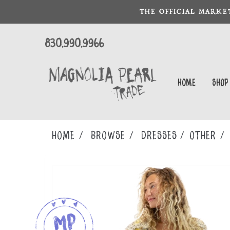
THE OFFICIAL MARKE
830.990.9966
Home
Shop
Home
Browse
DRESSES
OTHER