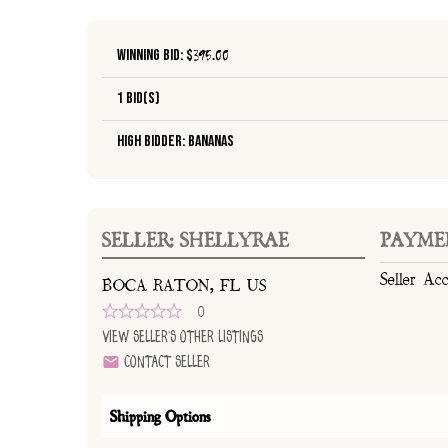
Winning Bid: $
395.00
1 Bid(s)
High Bidder: bananas
SELLER: SHELLYRAE
PAYME
Seller Ac
BOCA RATON, FL US
0
View Seller's Other Listings
Contact Seller
Shipping Options