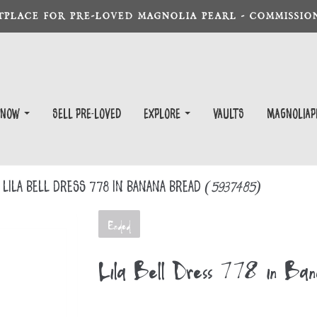
TPLACE FOR PRE-LOVED MAGNOLIA PEARL - COMMISSION
 Now
Sell Pre-Loved
EXPLORE
Vaults
magnoliap
Lila Bell Dress 778 in Banana Bread
(5937485)
Ended
Lila Bell Dress 778 in Ba