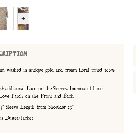
CRIPTION
nd washed in antique gold and cream floral toned 100%
 additional Lace on the Sleeves. Intentional hand-
P Love Patch on the Front and Back.
5" Sleeve Length from Shoulder 19"
us Duster/Jacket