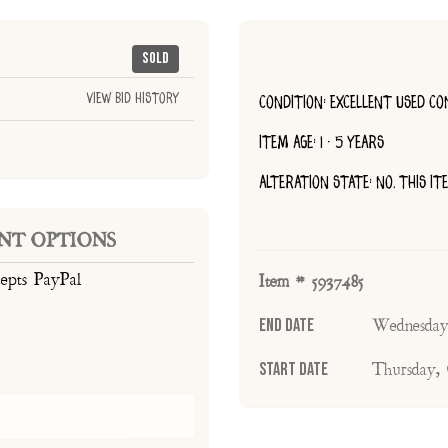
Sold
View Bid History
CONDITION: EXCELLENT USED CO
ITEM AGE: 1 - 5 YEARS
ALTERATION STATE: NO, THIS I
NT OPTIONS
cepts PayPal
Item # 5937485
End Date
Wednesday
Start Date
Thursday,