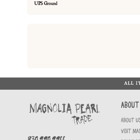
UPS Ground
ALL 
About
ABOUT U
VISIT MA
830.990.9966