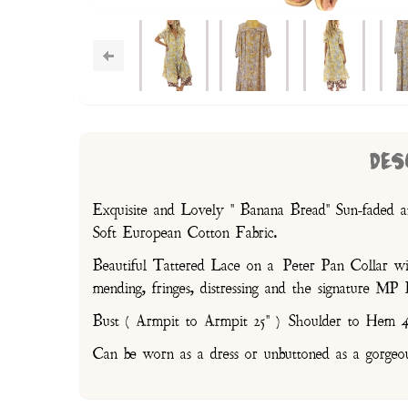
DES
Exquisite and Lovely " Banana Bread" Sun-faded a
Soft European Cotton Fabric.
Beautiful Tattered Lace on a Peter Pan Collar with
mending, fringes, distressing and the signature M
Bust ( Armpit to Armpit 25" ) Shoulder to Hem 4
Can be worn as a dress or unbuttoned as a gorgeo