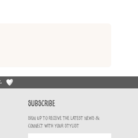
RL
Subscribe
Sign up to receive the latest news &
connect with your stylist