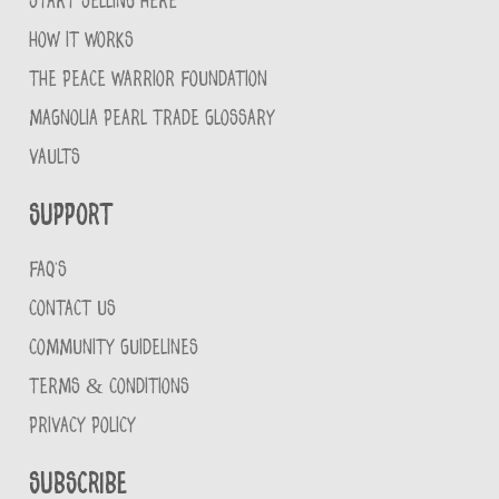
START SELLING HERE
HOW IT WORKS
THE PEACE WARRIOR FOUNDATION
MAGNOLIA PEARL TRADE GLOSSARY
VAULTS
Support
FAQ'S
CONTACT US
COMMUNITY GUIDELINES
TERMS & CONDITIONS
PRIVACY POLICY
Subscribe