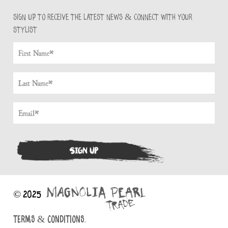
Sign up to receive the latest news & connect with your
stylist
© 2025
TERMS & CONDITIONS.