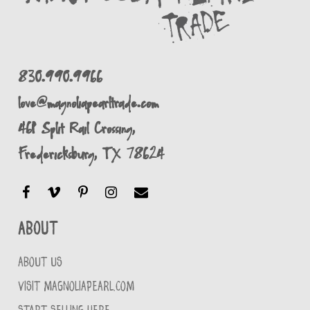
830.990.9966
love@magnoliapearltrade.com
461 Split Rail Crossing,
Fredericksburg, TX 78624
About
ABOUT US
VISIT MAGNOLIAPEARL.COM