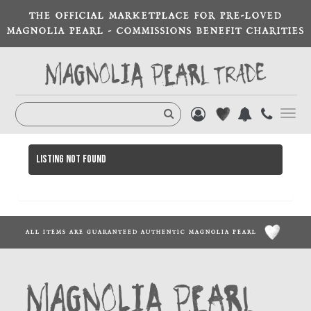
THE OFFICIAL MARKETPLACE FOR PRE-LOVED
MAGNOLIA PEARL - COMMISSIONS BENEFIT CHARITIES
Toggl
navig
Listing not found
ALL ITEMS ARE GUARANTEED AUTHENTIC MAGNOLIA PEARL